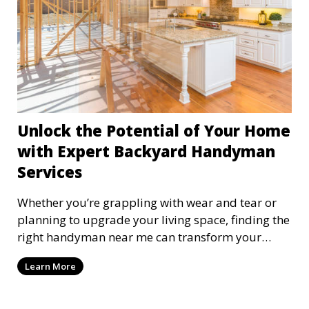
Unlock the Potential of Your Home
with Expert Backyard Handyman
Services
Whether you’re grappling with wear and tear or
planning to upgrade your living space, finding the
right handyman near me can transform your
home m
Learn More