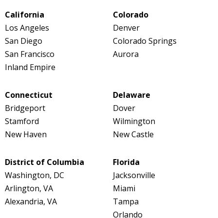
California
Colorado
Los Angeles
Denver
San Diego
Colorado Springs
San Francisco
Aurora
Inland Empire
Connecticut
Delaware
Bridgeport
Dover
Stamford
Wilmington
New Haven
New Castle
District of Columbia
Florida
Washington, DC
Jacksonville
Arlington, VA
Miami
Alexandria, VA
Tampa
Orlando