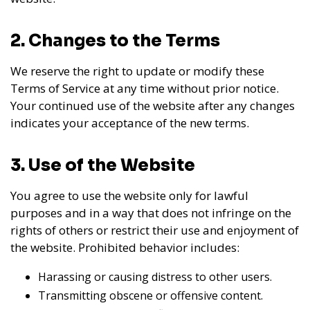
2. Changes to the Terms
We reserve the right to update or modify these
Terms of Service at any time without prior notice.
Your continued use of the website after any changes
indicates your acceptance of the new terms.
3. Use of the Website
You agree to use the website only for lawful
purposes and in a way that does not infringe on the
rights of others or restrict their use and enjoyment of
the website. Prohibited behavior includes:
Harassing or causing distress to other users.
Transmitting obscene or offensive content.