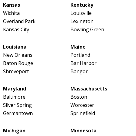
Kansas
Kentucky
Wichita
Louisville
Overland Park
Lexington
Kansas City
Bowling Green
Louisiana
Maine
New Orleans
Portland
Baton Rouge
Bar Harbor
Shreveport
Bangor
Maryland
Massachusetts
Baltimore
Boston
Silver Spring
Worcester
Germantown
Springfield
Michigan
Minnesota