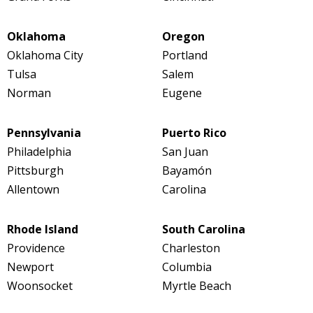
Oklahoma
Oregon
Oklahoma City
Portland
Tulsa
Salem
Norman
Eugene
Pennsylvania
Puerto Rico
Philadelphia
San Juan
Pittsburgh
Bayamón
Allentown
Carolina
Rhode Island
South Carolina
Providence
Charleston
Newport
Columbia
Woonsocket
Myrtle Beach