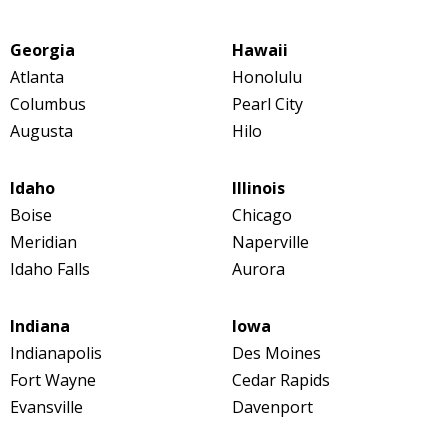
Georgia
Hawaii
Atlanta
Honolulu
Columbus
Pearl City
Augusta
Hilo
Idaho
Illinois
Boise
Chicago
Meridian
Naperville
Idaho Falls
Aurora
Indiana
Iowa
Indianapolis
Des Moines
Fort Wayne
Cedar Rapids
Evansville
Davenport