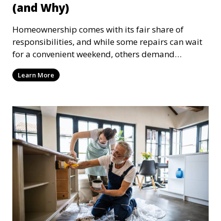
(and Why)
Homeownership comes with its fair share of
responsibilities, and while some repairs can wait
for a convenient weekend, others demand
immediate attention. Ignoring urgent home
Learn More
repairs can lead to escalating problems, higher
costs, and even safety hazards. Here are ten home
repairs that should be completed on time and
why acting quickly is crucial.