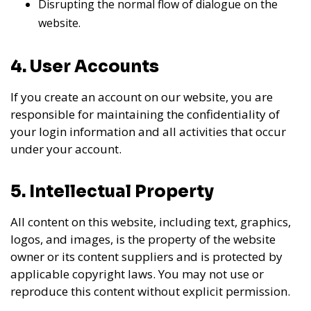
Disrupting the normal flow of dialogue on the
website.
4. User Accounts
If you create an account on our website, you are
responsible for maintaining the confidentiality of
your login information and all activities that occur
under your account.
5. Intellectual Property
All content on this website, including text, graphics,
logos, and images, is the property of the website
owner or its content suppliers and is protected by
applicable copyright laws. You may not use or
reproduce this content without explicit permission.