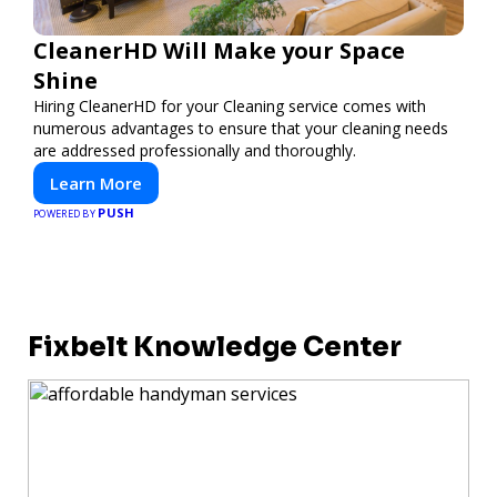
CleanerHD Will Make your Space
Shine
Hiring CleanerHD for your Cleaning service comes with
numerous advantages to ensure that your cleaning needs
are addressed professionally and thoroughly.
Learn More
PUSH
POWERED BY
Fixbelt Knowledge Center