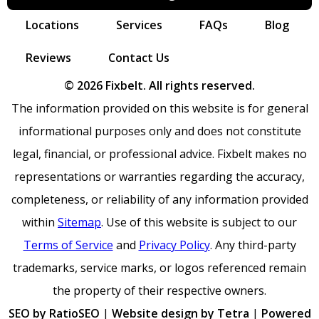
Locations
Services
FAQs
Blog
Reviews
Contact Us
© 2026 Fixbelt. All rights reserved.
The information provided on this website is for general
informational purposes only and does not constitute
legal, financial, or professional advice. Fixbelt makes no
representations or warranties regarding the accuracy,
completeness, or reliability of any information provided
within
Sitemap
. Use of this website is subject to our
Terms of Service
and
Privacy Policy
. Any third-party
trademarks, service marks, or logos referenced remain
the property of their respective owners.
SEO by RatioSEO
|
Website design by Tetra
|
Powered