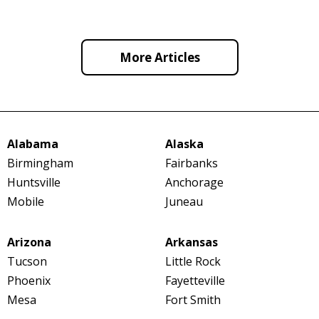
More Articles
Alabama
Alaska
Birmingham
Fairbanks
Huntsville
Anchorage
Mobile
Juneau
Arizona
Arkansas
Tucson
Little Rock
Phoenix
Fayetteville
Mesa
Fort Smith