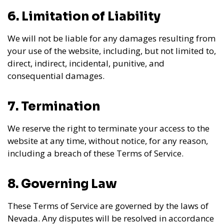
6. Limitation of Liability
We will not be liable for any damages resulting from
your use of the website, including, but not limited to,
direct, indirect, incidental, punitive, and
consequential damages.
7. Termination
We reserve the right to terminate your access to the
website at any time, without notice, for any reason,
including a breach of these Terms of Service.
8. Governing Law
These Terms of Service are governed by the laws of
Nevada. Any disputes will be resolved in accordance