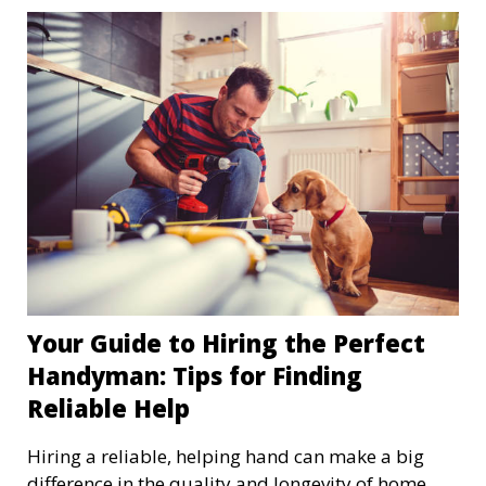
Your Guide to Hiring the Perfect
Handyman: Tips for Finding
Reliable Help
Hiring a reliable, helping hand can make a big
difference in the quality and longevity of home