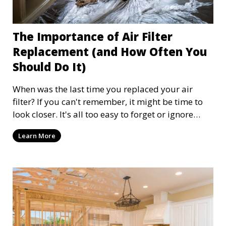
The Importance of Air Filter
Replacement (and How Often You
Should Do It)
When was the last time you replaced your air
filter? If you can't remember, it might be time to
look closer. It's all too easy to forget or ignore
your home's air filter, as it is often out of sight and
Learn More
therefore out of mind. Replacing your air filter at
least every three months improves the efficiency of
your HVAC but, more importantly, improves the
air quality of your home. Let's explore why
replacing your air filters is so important and how
to establish a replacement routine that works for
your home.