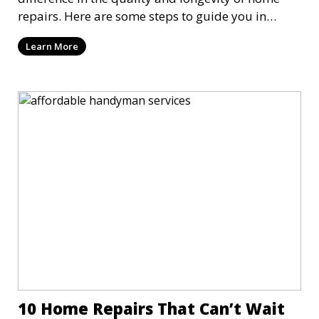
repairs. Here are some steps to guide you in
finding and hiring the right person for the job
Learn More
10 Home Repairs That Can’t Wait