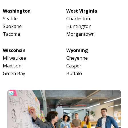
Washington
West Virginia
Seattle
Charleston
Spokane
Huntington
Tacoma
Morgantown
Wisconsin
Wyoming
Milwaukee
Cheyenne
Madison
Casper
Green Bay
Buffalo