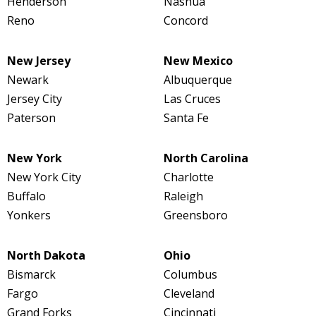
Henderson
Nashua
Reno
Concord
New Jersey
New Mexico
Newark
Albuquerque
Jersey City
Las Cruces
Paterson
Santa Fe
New York
North Carolina
New York City
Charlotte
Buffalo
Raleigh
Yonkers
Greensboro
North Dakota
Ohio
Bismarck
Columbus
Fargo
Cleveland
Grand Forks
Cincinnati