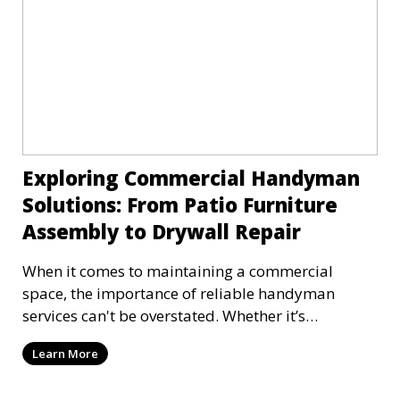
Exploring Commercial Handyman
Solutions: From Patio Furniture
Assembly to Drywall Repair
When it comes to maintaining a commercial
space, the importance of reliable handyman
services can't be overstated. Whether it’s
assembling new pat
Learn More