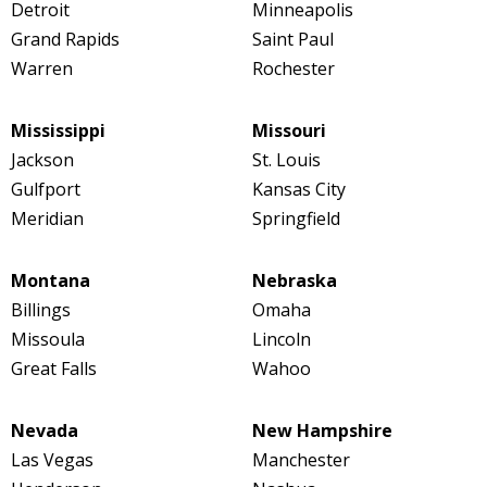
Detroit
Minneapolis
Grand Rapids
Saint Paul
Warren
Rochester
Mississippi
Missouri
Jackson
St. Louis
Gulfport
Kansas City
Meridian
Springfield
Montana
Nebraska
Billings
Omaha
Missoula
Lincoln
Great Falls
Wahoo
Nevada
New Hampshire
Las Vegas
Manchester