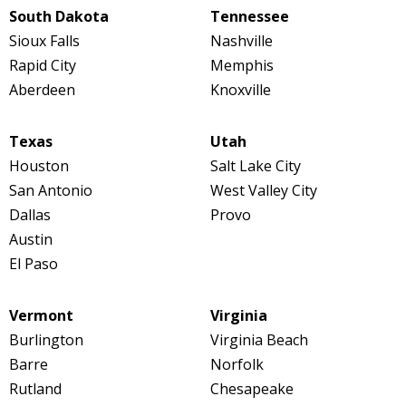
South Dakota
Tennessee
Sioux Falls
Nashville
Rapid City
Memphis
Aberdeen
Knoxville
Texas
Utah
Houston
Salt Lake City
San Antonio
West Valley City
Dallas
Provo
Austin
El Paso
Vermont
Virginia
Burlington
Virginia Beach
Barre
Norfolk
Rutland
Chesapeake