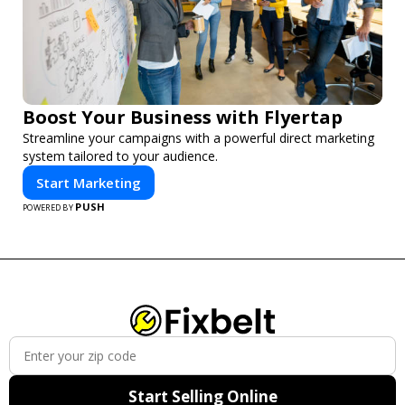
Boost Your Business with Flyertap
Streamline your campaigns with a powerful direct marketing
system tailored to your audience.
Start Marketing
PUSH
POWERED BY
Start Selling Online