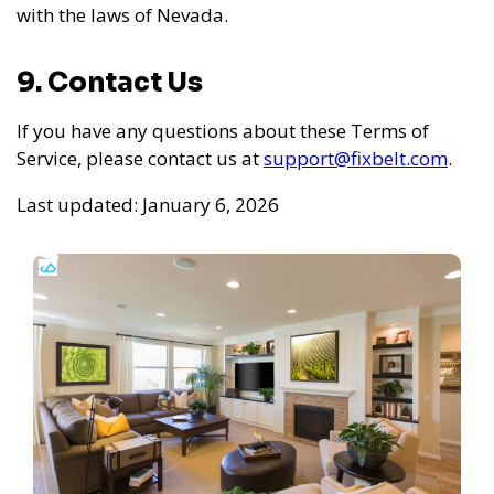
with the laws of Nevada.
9. Contact Us
If you have any questions about these Terms of
Service, please contact us at
support@fixbelt.com
.
Last updated: January 6, 2026