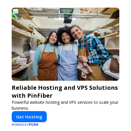
Reliable Hosting and VPS Solutions
with PinFiber
Powerful website hosting and VPS services to scale your
business.
Get Hosting
PUSH
POWERED BY