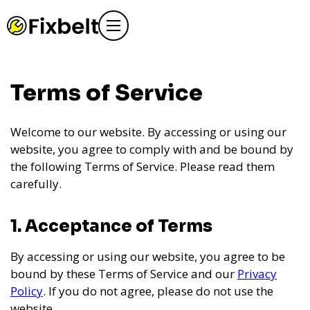
Terms of Service
Welcome to our website. By accessing or using our
website, you agree to comply with and be bound by
the following Terms of Service. Please read them
carefully.
1. Acceptance of Terms
By accessing or using our website, you agree to be
bound by these Terms of Service and our
Privacy
Policy
. If you do not agree, please do not use the
website.