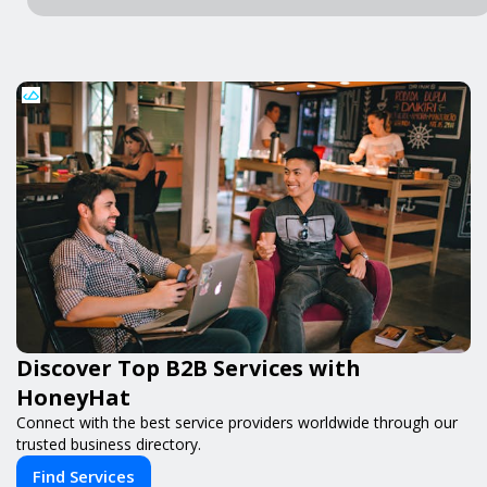
Discover Top B2B Services with
HoneyHat
Connect with the best service providers worldwide through our
trusted business directory.
Find Services