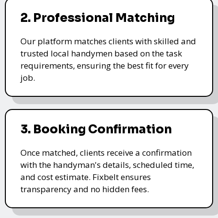
2. Professional Matching
Our platform matches clients with skilled and
trusted local handymen based on the task
requirements, ensuring the best fit for every
job.
3. Booking Confirmation
Once matched, clients receive a confirmation
with the handyman's details, scheduled time,
and cost estimate. Fixbelt ensures
transparency and no hidden fees.