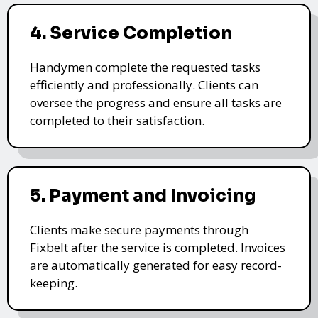
4. Service Completion
Handymen complete the requested tasks
efficiently and professionally. Clients can
oversee the progress and ensure all tasks are
completed to their satisfaction.
5. Payment and Invoicing
Clients make secure payments through
Fixbelt after the service is completed. Invoices
are automatically generated for easy record-
keeping.