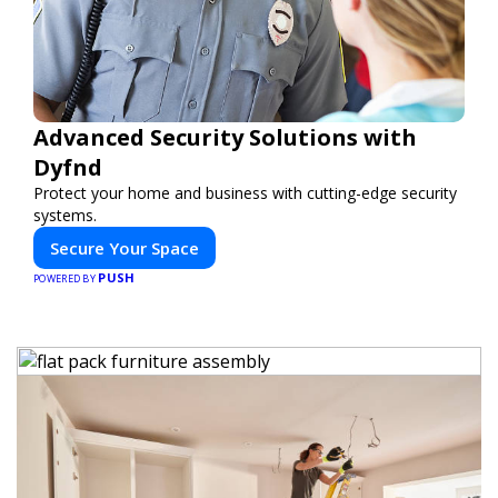
Advanced Security Solutions with
Dyfnd
Protect your home and business with cutting-edge security
systems.
Secure Your Space
PUSH
POWERED BY