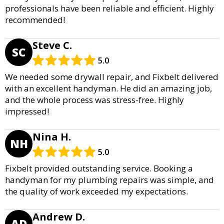
professionals have been reliable and efficient. Highly
recommended!
Steve C.
SC
5.0
We needed some drywall repair, and Fixbelt delivered
with an excellent handyman. He did an amazing job,
and the whole process was stress-free. Highly
impressed!
Nina H.
NH
5.0
Fixbelt provided outstanding service. Booking a
handyman for my plumbing repairs was simple, and
the quality of work exceeded my expectations.
Andrew D.
AD