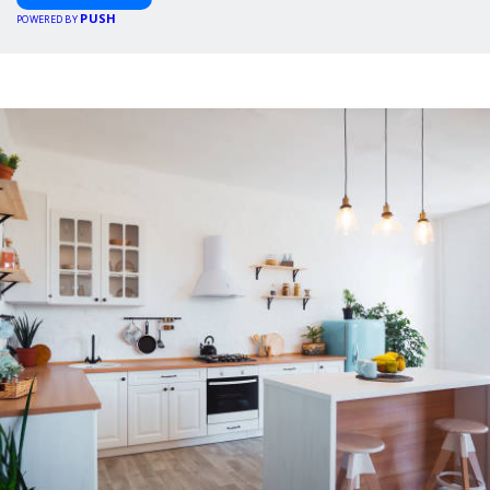
PUSH
POWERED BY