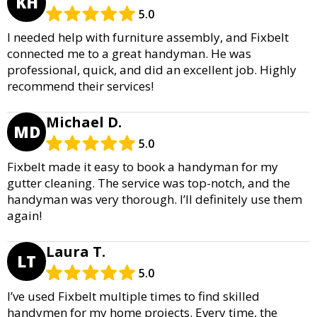
KH
5.0
I needed help with furniture assembly, and Fixbelt
connected me to a great handyman. He was
professional, quick, and did an excellent job. Highly
recommend their services!
Michael D.
MD
5.0
Fixbelt made it easy to book a handyman for my
gutter cleaning. The service was top-notch, and the
handyman was very thorough. I’ll definitely use them
again!
Laura T.
LT
5.0
I’ve used Fixbelt multiple times to find skilled
handymen for my home projects. Every time, the