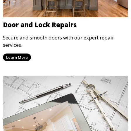
Door and Lock Repairs
Secure and smooth doors with our expert repair
services.
Learn More