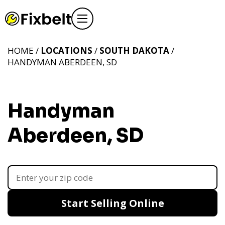
HOME /
LOCATIONS
/
SOUTH DAKOTA
/
HANDYMAN ABERDEEN, SD
Handyman
Aberdeen, SD
Start Selling Online