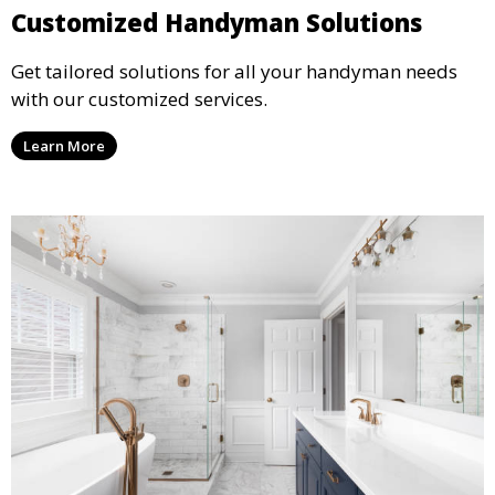
Customized Handyman Solutions
Get tailored solutions for all your handyman needs
with our customized services.
Learn More