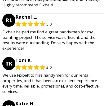
Highly recommend Fixbelt!
Rachel L.
RL
5.0
Fixbelt helped me find a great handyman for my
painting project. The service was efficient, and the
results were outstanding. I’m very happy with the
experience!
Tom K.
TK
5.0
We use Fixbelt to hire handymen for our rental
properties, and it has been an excellent experience
every time. Reliable, professional, and cost-effective
services.
Katie H.