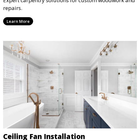
Expert carpentry solutions for custom woodwork and
repairs.
Learn More
Ceiling Fan Installation