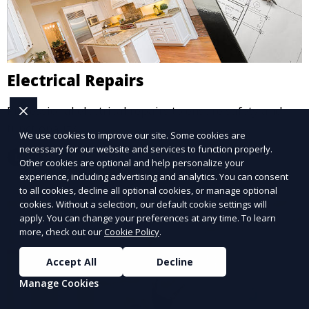
Electrical Repairs
Professional electrical repairs to ensure safety and
functionality.
We use cookies to improve our site. Some cookies are
necessary for our website and services to function properly.
Learn More
Other cookies are optional and help personalize your
experience, including advertising and analytics. You can consent
to all cookies, decline all optional cookies, or manage optional
cookies. Without a selection, our default cookie settings will
apply. You can change your preferences at any time. To learn
more, check out our
Cookie Policy
.
Accept All
Decline
Manage Cookies