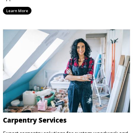
Learn More
Carpentry Services