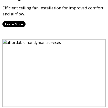
Efficient ceiling fan installation for improved comfort
and airflow.
Learn More