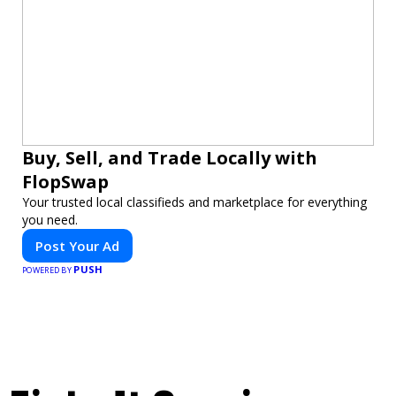
Buy, Sell, and Trade Locally with
FlopSwap
Your trusted local classifieds and marketplace for everything
you need.
Post Your Ad
PUSH
POWERED BY