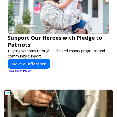
Support Our Heroes with Pledge to
Patriots
Helping veterans through dedicated charity programs and
community support.
Make a Difference
PUSH
POWERED BY