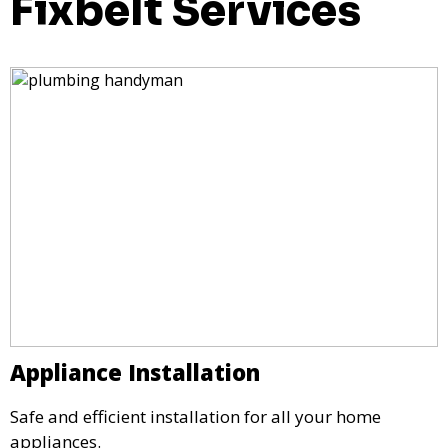
Fixbelt Services
Appliance Installation
Safe and efficient installation for all your home
appliances.