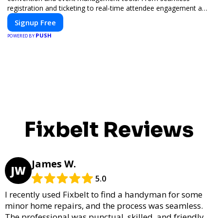
registration and ticketing to real-time attendee engagement and
networking, our platform is designed to elevate your events.
Signup Free
Whether you're planning a trade show, conference, or corporate
PUSH
event, Expoiam ensures a smooth, professional, and interactive
POWERED BY
experience.
Fixbelt Reviews
James W.
JW
5.0
I recently used Fixbelt to find a handyman for some
minor home repairs, and the process was seamless.
The professional was punctual, skilled, and friendly.