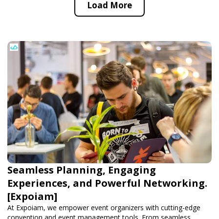
Load More
Seamless Planning, Engaging
Experiences, and Powerful Networking.
[Expoiam]
At Expoiam, we empower event organizers with cutting-edge
convention and event management tools. From seamless