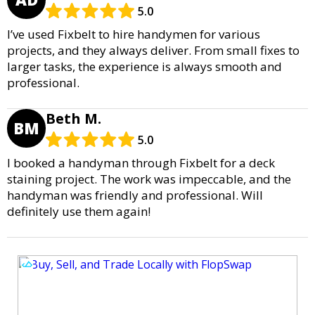
5.0
I’ve used Fixbelt to hire handymen for various
projects, and they always deliver. From small fixes to
larger tasks, the experience is always smooth and
professional.
Beth M.
BM
5.0
I booked a handyman through Fixbelt for a deck
staining project. The work was impeccable, and the
handyman was friendly and professional. Will
definitely use them again!