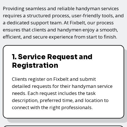
Providing seamless and reliable handyman services
requires a structured process, user-friendly tools, and
a dedicated support team. At Fixbelt, our process
ensures that clients and handymen enjoy a smooth,
efficient, and secure experience from start to finish.
1. Service Request and
Registration
Clients register on Fixbelt and submit
detailed requests for their handyman service
needs. Each request includes the task
description, preferred time, and location to
connect with the right professionals.