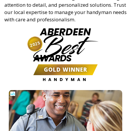
attention to detail, and personalized solutions. Trust
our local expertise to manage your handyman needs
with care and professionalism.
ABERDEEN
Best
2025
AWARDS
GOLD WINNER
HANDYMAN