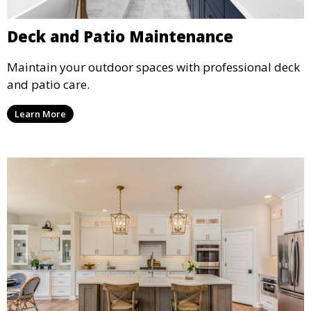
Deck and Patio Maintenance
Maintain your outdoor spaces with professional deck
and patio care.
Learn More