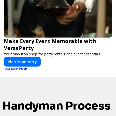
Make Every Event Memorable with
VersaParty
Your one-stop shop for party rentals and event essentials.
Plan Your Party
PUSH
POWERED BY
Handyman Process