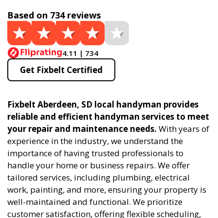
Based on 734 reviews
4.11 | 734
Get Fixbelt Certified
Fixbelt Aberdeen, SD local handyman provides
reliable and efficient handyman services to meet
your repair and maintenance needs.
With years of
experience in the industry, we understand the
importance of having trusted professionals to
handle your home or business repairs. We offer
tailored services, including plumbing, electrical
work, painting, and more, ensuring your property is
well-maintained and functional. We prioritize
customer satisfaction, offering flexible scheduling,