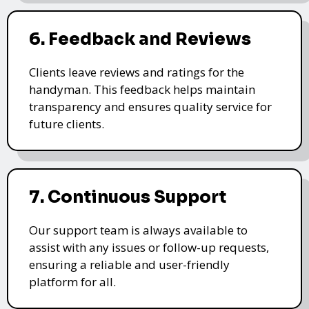
6. Feedback and Reviews
Clients leave reviews and ratings for the
handyman. This feedback helps maintain
transparency and ensures quality service for
future clients.
7. Continuous Support
Our support team is always available to
assist with any issues or follow-up requests,
ensuring a reliable and user-friendly
platform for all.