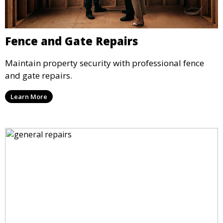
Fence and Gate Repairs
Maintain property security with professional fence
and gate repairs.
Learn More