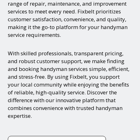
range of repair, maintenance, and improvement
services to meet every need. Fixbelt prioritizes
customer satisfaction, convenience, and quality,
making it the go-to platform for your handyman
service requirements.
With skilled professionals, transparent pricing,
and robust customer support, we make finding
and booking handyman services simple, efficient,
and stress-free. By using Fixbelt, you support
your local community while enjoying the benefits
of reliable, high-quality service. Discover the
difference with our innovative platform that
combines convenience with trusted handyman
expertise.