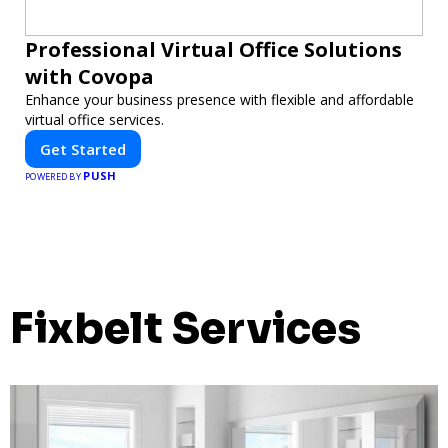
Professional Virtual Office Solutions
with Covopa
Enhance your business presence with flexible and affordable
virtual office services.
Get Started
PUSH
POWERED BY
Fixbelt Services