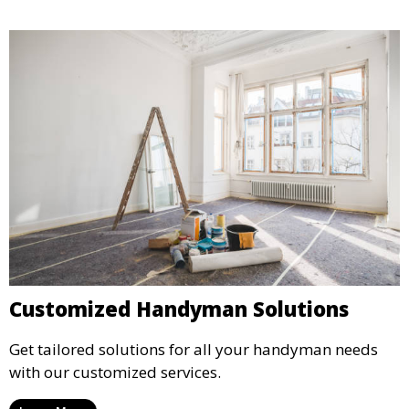
Customized Handyman Solutions
Get tailored solutions for all your handyman needs
with our customized services.