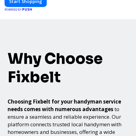
Start Shopping
PUSH
POWERED BY
Why Choose
Fixbelt
Choosing Fixbelt for your handyman service
needs comes with numerous advantages
to
ensure a seamless and reliable experience. Our
platform connects trusted local handymen with
homeowners and businesses, offering a wide