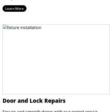
Learn More
Door and Lock Repairs
Secure and smooth doors with our expert repair