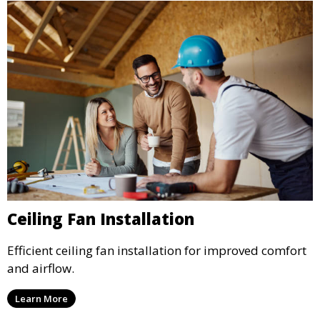
Ceiling Fan Installation
Efficient ceiling fan installation for improved comfort
and airflow.
Learn More