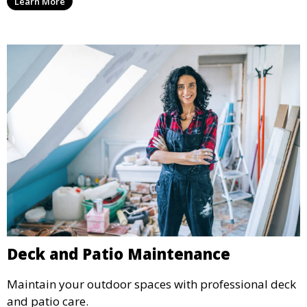
Learn More
Deck and Patio Maintenance
Maintain your outdoor spaces with professional deck
and patio care.