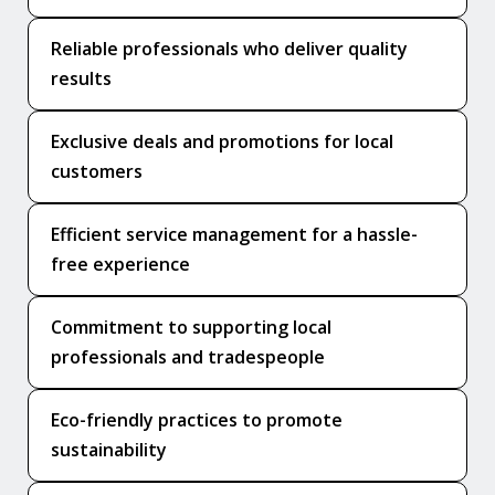
Reliable professionals who deliver quality
results
Exclusive deals and promotions for local
customers
Efficient service management for a hassle-
free experience
Commitment to supporting local
professionals and tradespeople
Eco-friendly practices to promote
sustainability