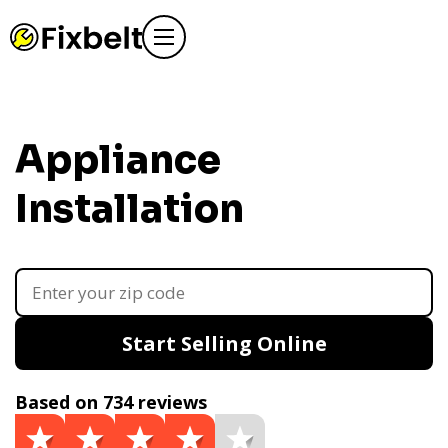
Appliance
Installation
Start Selling Online
Based on 734 reviews