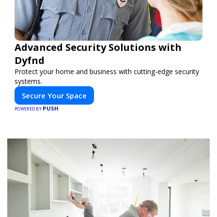
Advanced Security Solutions with
Dyfnd
Protect your home and business with cutting-edge security
systems.
Secure Your Space
PUSH
POWERED BY