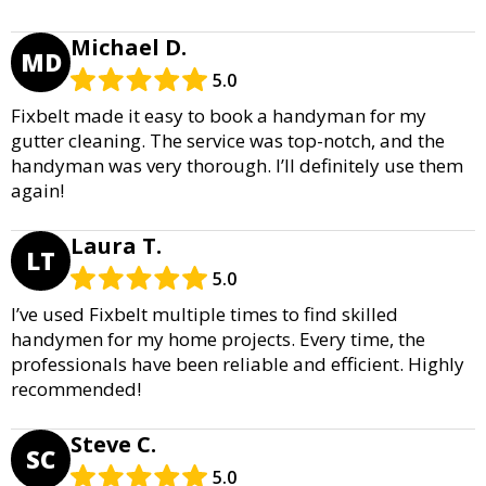
Michael D.
MD
5.0
Fixbelt made it easy to book a handyman for my
gutter cleaning. The service was top-notch, and the
handyman was very thorough. I’ll definitely use them
again!
Laura T.
LT
5.0
I’ve used Fixbelt multiple times to find skilled
handymen for my home projects. Every time, the
professionals have been reliable and efficient. Highly
recommended!
Steve C.
SC
5.0