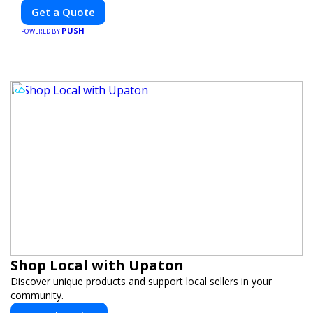
Get a Quote
PUSH
POWERED BY
Shop Local with Upaton
Discover unique products and support local sellers in your
community.