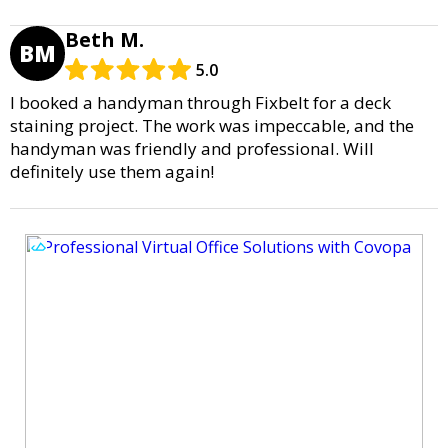
Beth M.
BM
5.0
I booked a handyman through Fixbelt for a deck
staining project. The work was impeccable, and the
handyman was friendly and professional. Will
definitely use them again!