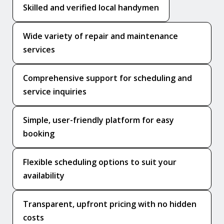
Skilled and verified local handymen
Wide variety of repair and maintenance
services
Comprehensive support for scheduling and
service inquiries
Simple, user-friendly platform for easy
booking
Flexible scheduling options to suit your
availability
Transparent, upfront pricing with no hidden
costs