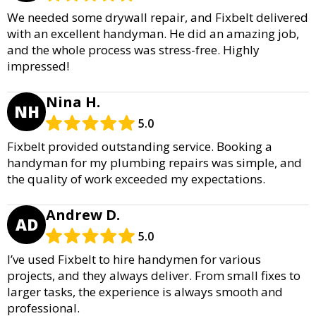
We needed some drywall repair, and Fixbelt delivered
with an excellent handyman. He did an amazing job,
and the whole process was stress-free. Highly
impressed!
Nina H.
NH
5.0
Fixbelt provided outstanding service. Booking a
handyman for my plumbing repairs was simple, and
the quality of work exceeded my expectations.
Andrew D.
AD
5.0
I’ve used Fixbelt to hire handymen for various
projects, and they always deliver. From small fixes to
larger tasks, the experience is always smooth and
professional.