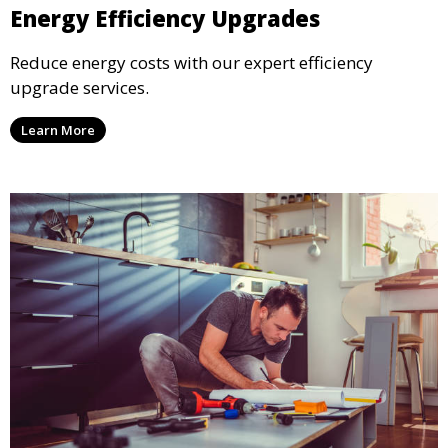
Energy Efficiency Upgrades
Reduce energy costs with our expert efficiency
upgrade services.
Learn More