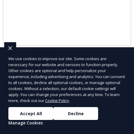
General Repairs
We use cookies to improve our site. Some cookies are
necessary for our website and services to function properly.
Fix small issues quickly with our reliable General
Other cookies are optional and help personalize your
Repairs service.
experience, including advertising and analytics. You can consent
to all cookies, decline all optional cookies, or manage optional
Learn More
cookies. Without a selection, our default cookie settings will
apply. You can change your preferences at any time. To learn
more, check out our
Cookie Policy
.
Accept All
Decline
Manage Cookies