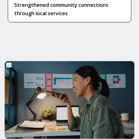
Strengthened community connections
through local services