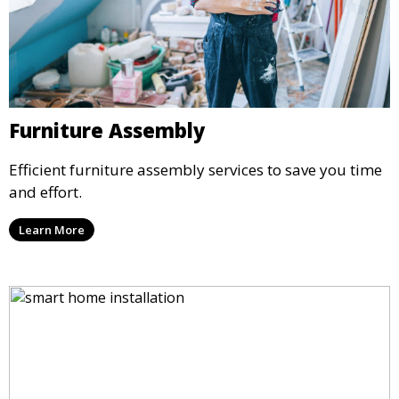
Furniture Assembly
Efficient furniture assembly services to save you time
and effort.
Learn More