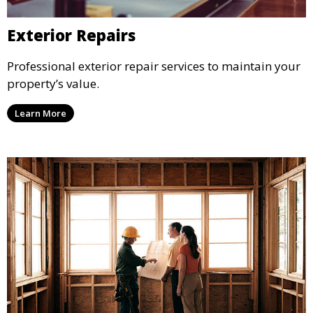
Exterior Repairs
Professional exterior repair services to maintain your
property’s value.
Learn More