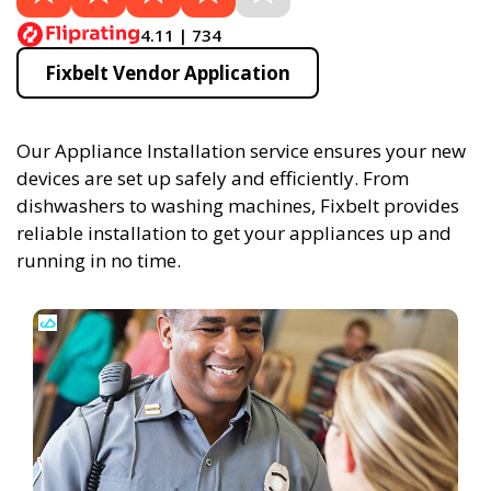
4.11 | 734
Fixbelt Vendor Application
Our Appliance Installation service ensures your new
devices are set up safely and efficiently. From
dishwashers to washing machines, Fixbelt provides
reliable installation to get your appliances up and
running in no time.