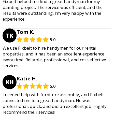
Fixbelt helped me find a great handyman for my
painting project. The service was efficient, and the
results were outstanding. I’m very happy with the
experience!
Tom K.
TK
5.0
We use Fixbelt to hire handymen for our rental
properties, and it has been an excellent experience
every time. Reliable, professional, and cost-effective
services.
Katie H.
KH
5.0
I needed help with furniture assembly, and Fixbelt
connected me to a great handyman. He was
professional, quick, and did an excellent job. Highly
recommend their services!