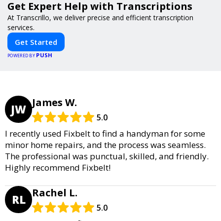
Get Expert Help with Transcriptions
At Transcrillo, we deliver precise and efficient transcription
services.
Get Started
PUSH
POWERED BY
James W.
JW
5.0
I recently used Fixbelt to find a handyman for some
minor home repairs, and the process was seamless.
The professional was punctual, skilled, and friendly.
Highly recommend Fixbelt!
Rachel L.
RL
5.0