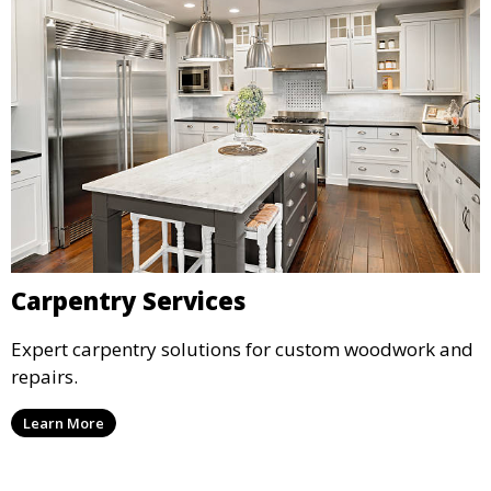
Carpentry Services
Expert carpentry solutions for custom woodwork and
repairs.
Learn More