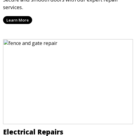
services.
Learn More
Electrical Repairs