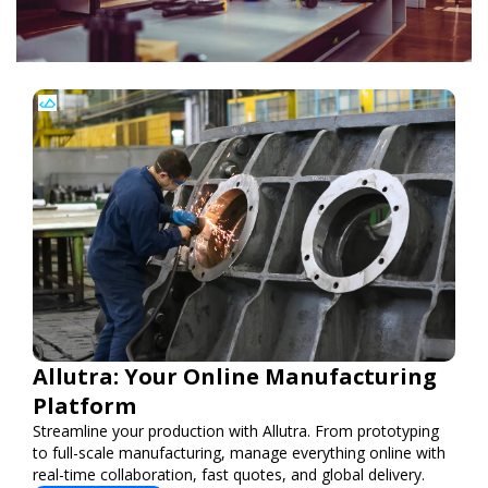
Allutra: Your Online Manufacturing
Platform
Streamline your production with Allutra. From prototyping
to full-scale manufacturing, manage everything online with
real-time collaboration, fast quotes, and global delivery.