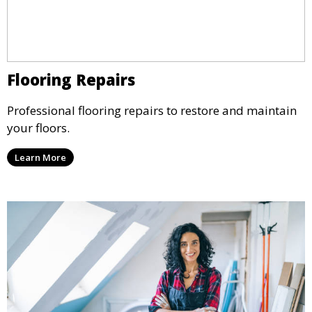
Flooring Repairs
Professional flooring repairs to restore and maintain
your floors.
Learn More