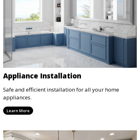
Appliance Installation
Safe and efficient installation for all your home
appliances.
Learn More