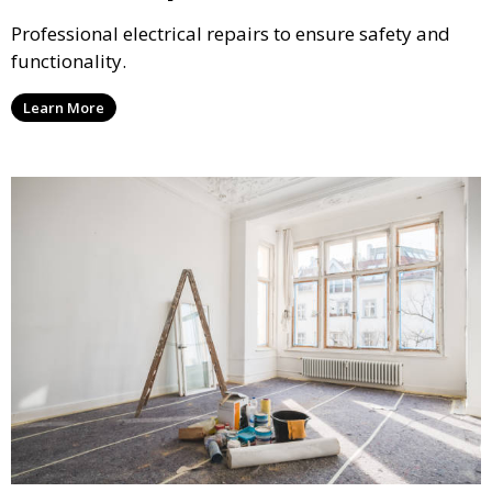
Professional electrical repairs to ensure safety and
functionality.
Learn More