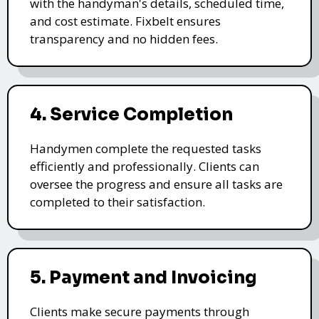
with the handyman's details, scheduled time,
and cost estimate. Fixbelt ensures
transparency and no hidden fees.
4. Service Completion
Handymen complete the requested tasks
efficiently and professionally. Clients can
oversee the progress and ensure all tasks are
completed to their satisfaction.
5. Payment and Invoicing
Clients make secure payments through