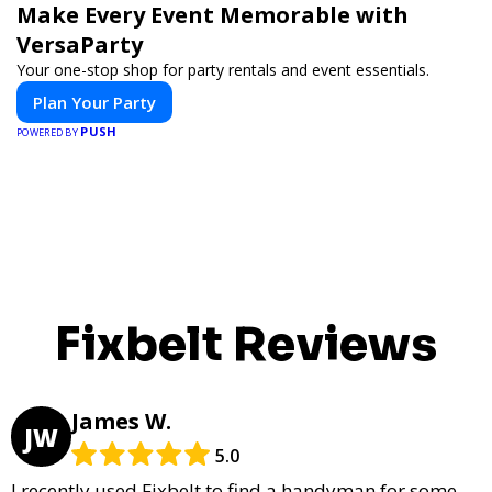
Make Every Event Memorable with
VersaParty
Your one-stop shop for party rentals and event essentials.
Plan Your Party
PUSH
POWERED BY
Fixbelt Reviews
James W.
JW
5.0
I recently used Fixbelt to find a handyman for some