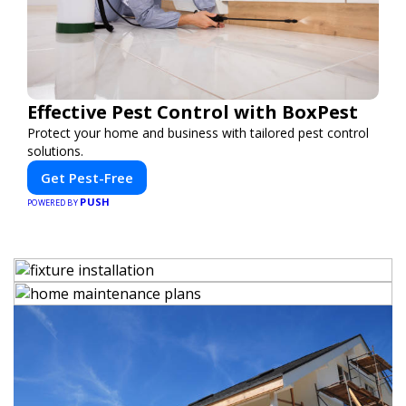
Effective Pest Control with BoxPest
Protect your home and business with tailored pest control
solutions.
Get Pest-Free
PUSH
POWERED BY