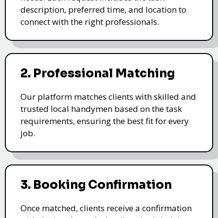
description, preferred time, and location to
connect with the right professionals.
2. Professional Matching
Our platform matches clients with skilled and
trusted local handymen based on the task
requirements, ensuring the best fit for every
job.
3. Booking Confirmation
Once matched, clients receive a confirmation