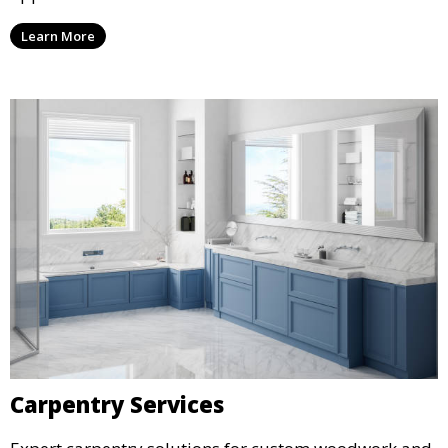
Learn More
Carpentry Services