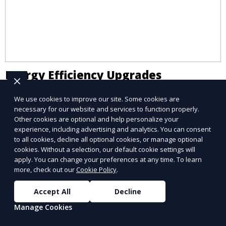
Energy Efficiency Upgrades
Reduce energy costs with our expert efficiency
We use cookies to improve our site. Some cookies are
upgrade services.
necessary for our website and services to function properly.
Other cookies are optional and help personalize your
experience, including advertising and analytics. You can consent
Learn More
to all cookies, decline all optional cookies, or manage optional
cookies. Without a selection, our default cookie settings will
apply. You can change your preferences at any time. To learn
more, check out our
Cookie Policy
.
Accept All
Decline
Manage Cookies