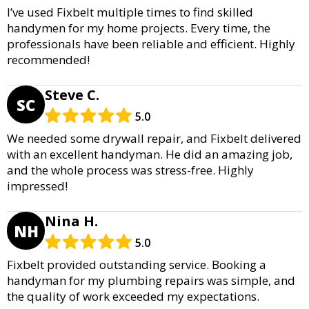
I’ve used Fixbelt multiple times to find skilled
handymen for my home projects. Every time, the
professionals have been reliable and efficient. Highly
recommended!
Steve C.
SC
5.0
We needed some drywall repair, and Fixbelt delivered
with an excellent handyman. He did an amazing job,
and the whole process was stress-free. Highly
impressed!
Nina H.
NH
5.0
Fixbelt provided outstanding service. Booking a
handyman for my plumbing repairs was simple, and
the quality of work exceeded my expectations.