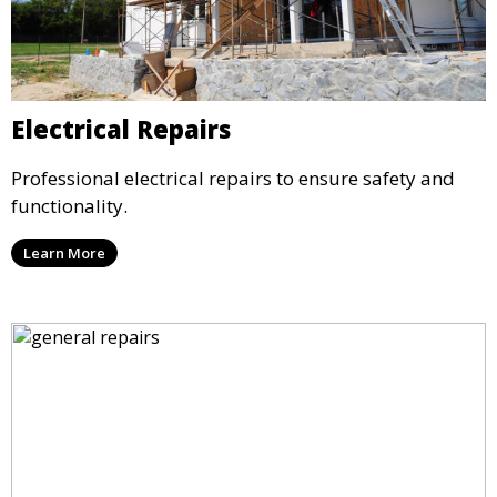
Electrical Repairs
Professional electrical repairs to ensure safety and
functionality.
Learn More