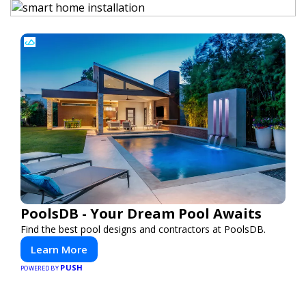
PoolsDB - Your Dream Pool Awaits
Find the best pool designs and contractors at PoolsDB.
Learn More
PUSH
POWERED BY