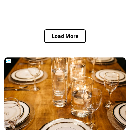
Load More