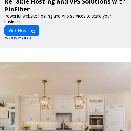
Reliable Hosting and VPS Solutions with
PinFiber
Powerful website hosting and VPS services to scale your
business.
Get Hosting
PUSH
POWERED BY