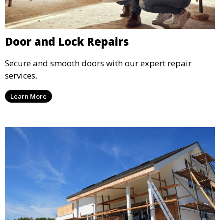
Door and Lock Repairs
Secure and smooth doors with our expert repair
services.
Learn More