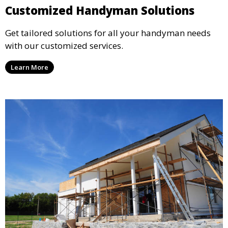
Customized Handyman Solutions
Get tailored solutions for all your handyman needs
with our customized services.
Learn More