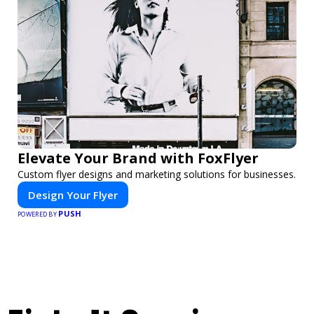
Elevate Your Brand with FoxFlyer
Custom flyer designs and marketing solutions for businesses.
Design Your Flyer
PUSH
POWERED BY