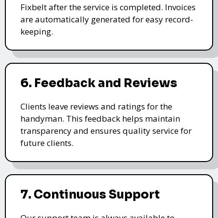
Fixbelt after the service is completed. Invoices
are automatically generated for easy record-
keeping.
6. Feedback and Reviews
Clients leave reviews and ratings for the
handyman. This feedback helps maintain
transparency and ensures quality service for
future clients.
7. Continuous Support
Our support team is always available to