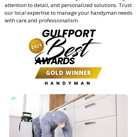
attention to detail, and personalized solutions. Trust
our local expertise to manage your handyman needs
with care and professionalism.
GULFPORT
Best
2025
AWARDS
GOLD WINNER
HANDYMAN