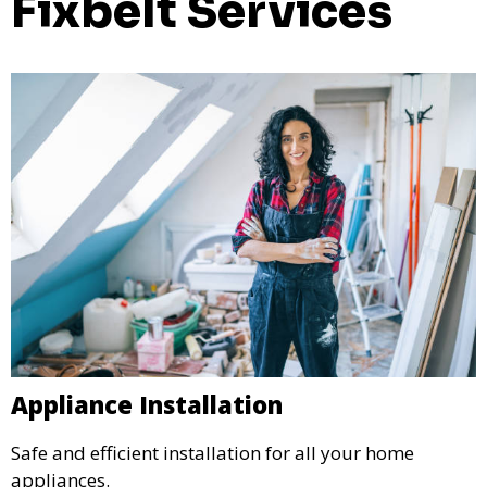
Fixbelt Services
Appliance Installation
Safe and efficient installation for all your home
appliances.