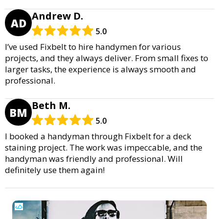
Andrew D.
AD
5.0
I’ve used Fixbelt to hire handymen for various
projects, and they always deliver. From small fixes to
larger tasks, the experience is always smooth and
professional.
Beth M.
BM
5.0
I booked a handyman through Fixbelt for a deck
staining project. The work was impeccable, and the
handyman was friendly and professional. Will
definitely use them again!