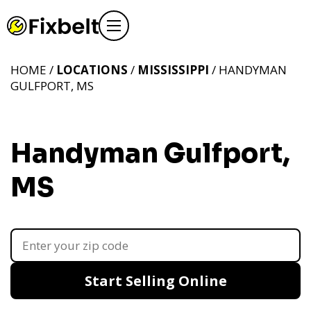
HOME /
LOCATIONS
/
MISSISSIPPI
/ HANDYMAN
GULFPORT, MS
Handyman Gulfport,
MS
Start Selling Online