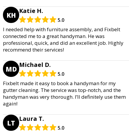
Katie H.
KH
5.0
I needed help with furniture assembly, and Fixbelt
connected me to a great handyman. He was
professional, quick, and did an excellent job. Highly
recommend their services!
Michael D.
MD
5.0
Fixbelt made it easy to book a handyman for my
gutter cleaning. The service was top-notch, and the
handyman was very thorough. I’ll definitely use them
again!
Laura T.
LT
5.0