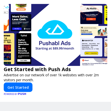
Get Started with Push Ads
Advertise on our network of over 1k websites with over 2m
visitors per month.
Get Started
PUSH
POWERED BY