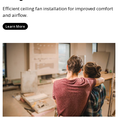
Efficient ceiling fan installation for improved comfort
and airflow.
Learn More