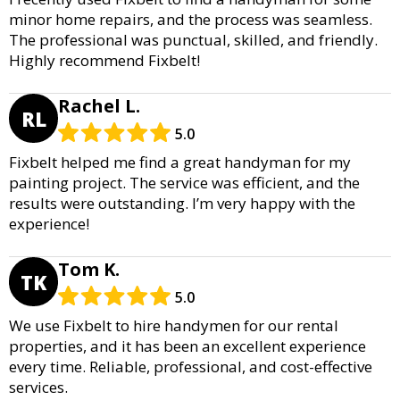
minor home repairs, and the process was seamless.
The professional was punctual, skilled, and friendly.
Highly recommend Fixbelt!
Rachel L.
RL
5.0
Fixbelt helped me find a great handyman for my
painting project. The service was efficient, and the
results were outstanding. I’m very happy with the
experience!
Tom K.
TK
5.0
We use Fixbelt to hire handymen for our rental
properties, and it has been an excellent experience
every time. Reliable, professional, and cost-effective
services.