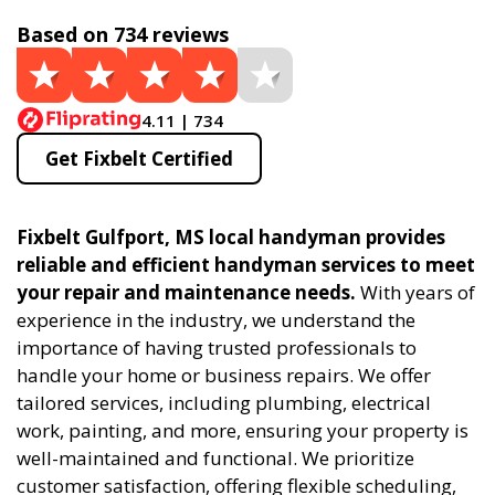
Based on 734 reviews
4.11 | 734
Get Fixbelt Certified
Fixbelt Gulfport, MS local handyman provides
reliable and efficient handyman services to meet
your repair and maintenance needs.
With years of
experience in the industry, we understand the
importance of having trusted professionals to
handle your home or business repairs. We offer
tailored services, including plumbing, electrical
work, painting, and more, ensuring your property is
well-maintained and functional. We prioritize
customer satisfaction, offering flexible scheduling,