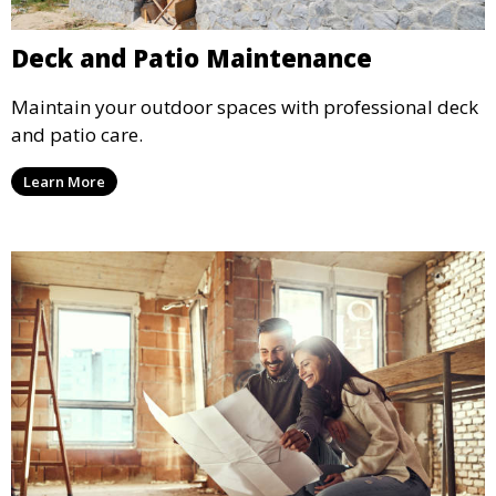
Deck and Patio Maintenance
Maintain your outdoor spaces with professional deck
and patio care.
Learn More