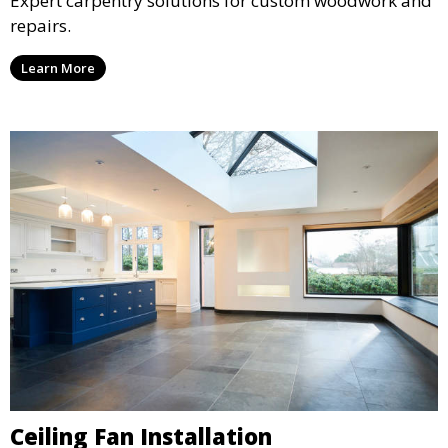
Expert carpentry solutions for custom woodwork and
repairs.
Learn More
Ceiling Fan Installation