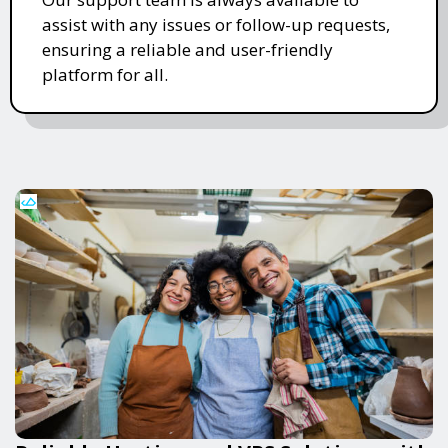
assist with any issues or follow-up requests,
ensuring a reliable and user-friendly
platform for all.