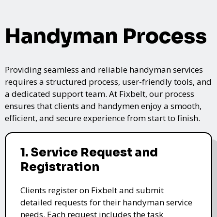
Handyman Process
Providing seamless and reliable handyman services
requires a structured process, user-friendly tools, and
a dedicated support team. At Fixbelt, our process
ensures that clients and handymen enjoy a smooth,
efficient, and secure experience from start to finish.
1. Service Request and
Registration
Clients register on Fixbelt and submit
detailed requests for their handyman service
needs. Each request includes the task