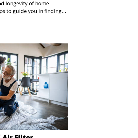
and longevity of home
ps to guide you in finding
 for the job
Air Filter