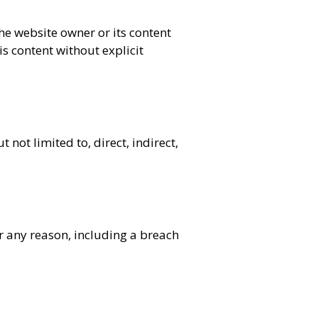
the website owner or its content
s content without explicit
not limited to, direct, indirect,
or any reason, including a breach