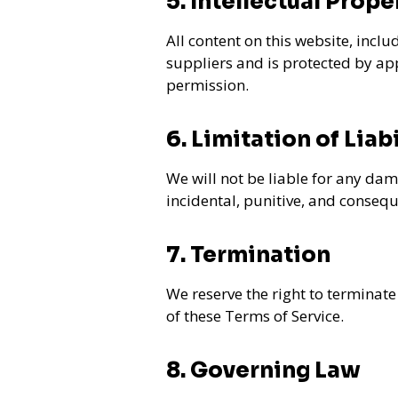
5. Intellectual Prope
All content on this website, inclu
suppliers and is protected by ap
permission.
6. Limitation of Liabi
We will not be liable for any dama
incidental, punitive, and conseq
7. Termination
We reserve the right to terminate
of these Terms of Service.
8. Governing Law