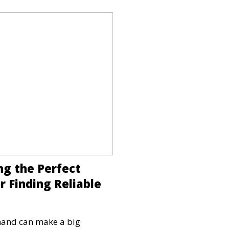
ng the Perfect
r Finding Reliable
 hand can make a big