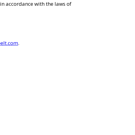
in accordance with the laws of
elt.com
.