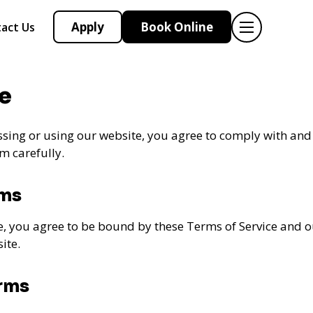
Apply
Book Online
act Us
e
sing or using our website, you agree to comply with and
m carefully.
rms
e, you agree to be bound by these Terms of Service and 
ite.
erms