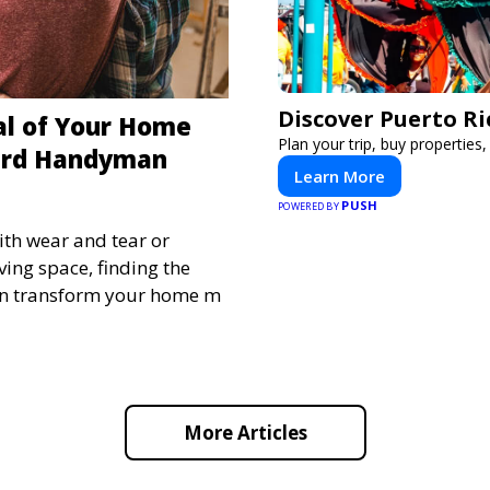
Discover Puerto Ri
al of Your Home
Plan your trip, buy properties,
ard Handyman
Learn More
PUSH
POWERED BY
th wear and tear or
ving space, finding the
n transform your home m
More Articles