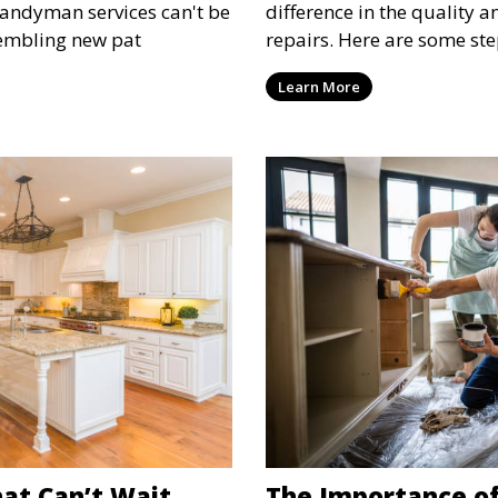
handyman services can't be
difference in the quality 
sembling new pat
repairs. Here are some ste
and hiring the right person
Learn More
at Can’t Wait
The Importance of 