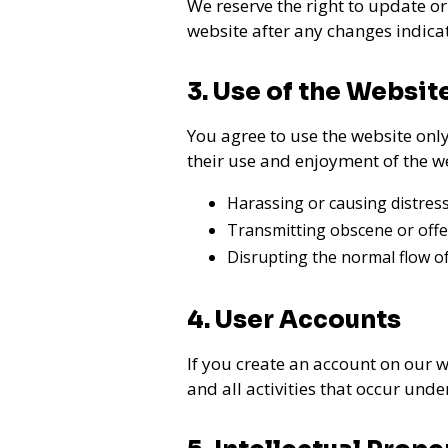
We reserve the right to update or
website after any changes indica
3. Use of the Websit
You agree to use the website only 
their use and enjoyment of the w
Harassing or causing distress
Transmitting obscene or offe
Disrupting the normal flow of
4. User Accounts
If you create an account on our w
and all activities that occur und