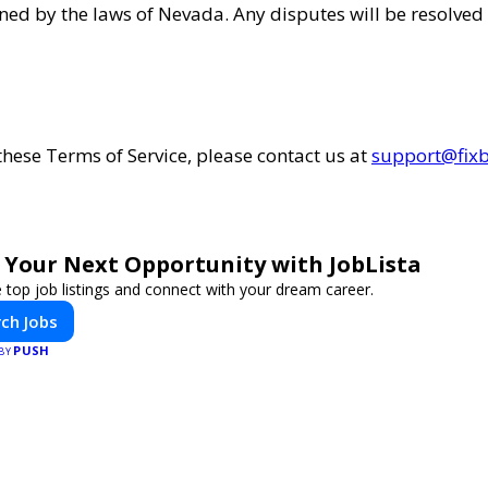
ned by the laws of Nevada. Any disputes will be resolved 
these Terms of Service, please contact us at
support@fixb
 Your Next Opportunity with JobLista
 top job listings and connect with your dream career.
ch Jobs
PUSH
 BY