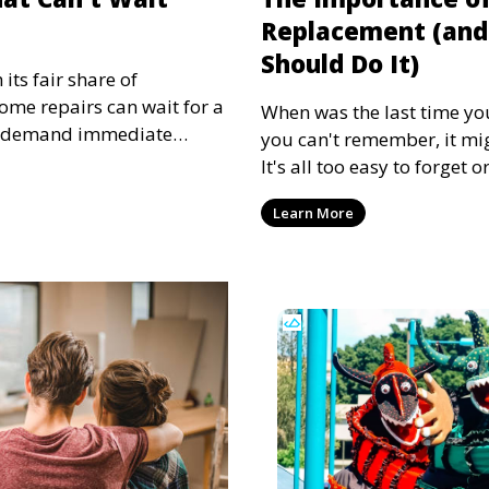
Replacement (and
Should Do It)
ts fair share of
some repairs can wait for a
When was the last time you 
s demand immediate
you can't remember, it mig
home repairs can lead to
It's all too easy to forget 
 costs, and even safety
filter, as it is often out of
repairs that should be
Learn More
mind. Replacing your air fi
cting quickly is crucial.
months improves the effic
more importantly, improves
home. Let's explore why rep
important and how to esta
that works for your home.