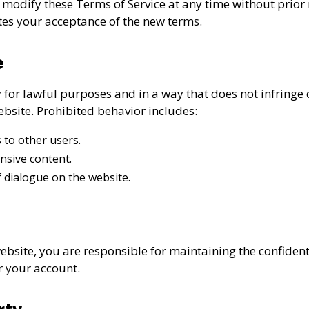
 modify these Terms of Service at any time without prior 
tes your acceptance of the new terms.
e
for lawful purposes and in a way that does not infringe on
ebsite. Prohibited behavior includes:
 to other users.
nsive content.
 dialogue on the website.
ebsite, you are responsible for maintaining the confident
er your account.