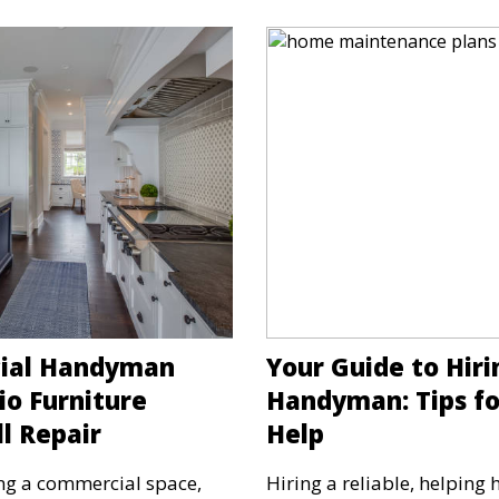
cial Handyman
Your Guide to Hiri
io Furniture
Handyman: Tips fo
l Repair
Help
ng a commercial space,
Hiring a reliable, helping