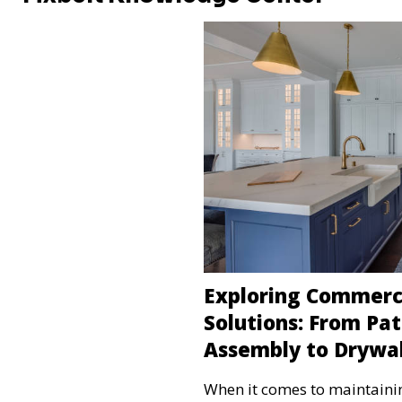
Exploring Commer
Solutions: From Pat
Assembly to Drywal
When it comes to maintaini