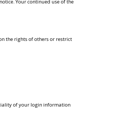
notice. Your continued use of the
 the rights of others or restrict
iality of your login information