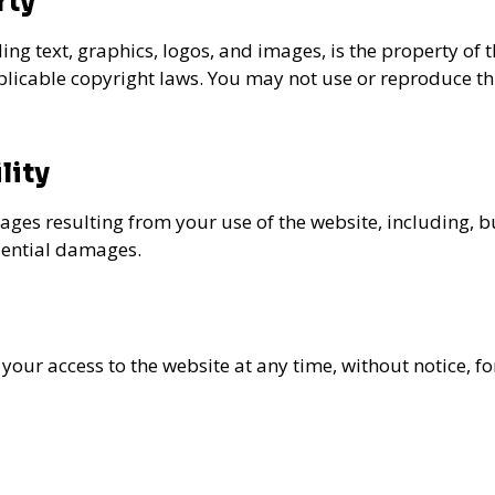
rty
ding text, graphics, logos, and images, is the property of 
plicable copyright laws. You may not use or reproduce thi
lity
ges resulting from your use of the website, including, but 
uential damages.
 your access to the website at any time, without notice, f