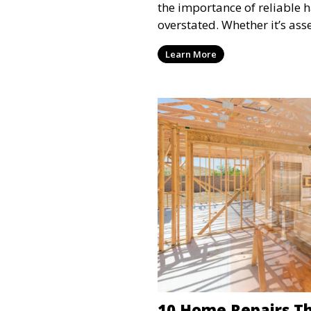
the importance of reliable 
overstated. Whether it’s as
Learn More
10 Home Repairs Th