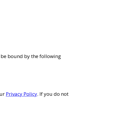
 be bound by the following
our
Privacy Policy
. If you do not