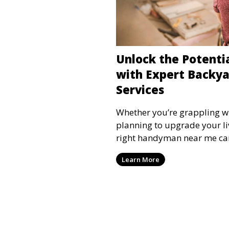
Unlock the Potenti
with Expert Backy
Services
Whether you’re grappling wi
planning to upgrade your li
right handyman near me ca
Learn More