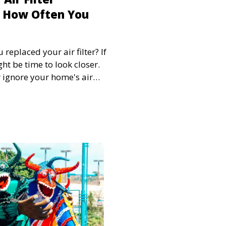
 How Often You
replaced your air filter? If
ht be time to look closer.
or ignore your home's air
 sight and therefore out of
lter at least every three
iency of your HVAC but,
 the air quality of your
lacing your air filters is so
blish a replacement routine