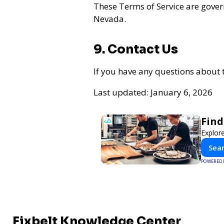
These Terms of Service are gover
Nevada.
9. Contact Us
If you have any questions about 
Last updated: January 6, 2026
Find
Explore
Sear
POWERED
Fixbelt Knowledge Center