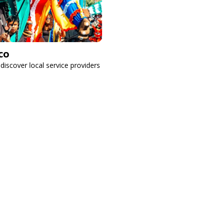
co
 discover local service providers