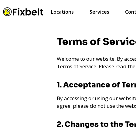
Locations
Services
Cont
Terms of Servic
Welcome to our website. By acces
Terms of Service. Please read the
1. Acceptance of Te
By accessing or using our websit
agree, please do not use the webs
2. Changes to the T