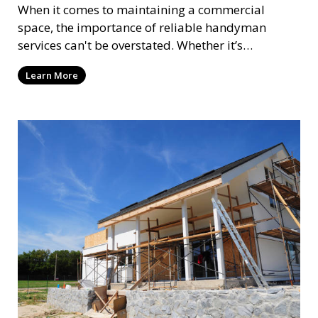
When it comes to maintaining a commercial
space, the importance of reliable handyman
services can't be overstated. Whether it’s
assembling new pat
Learn More