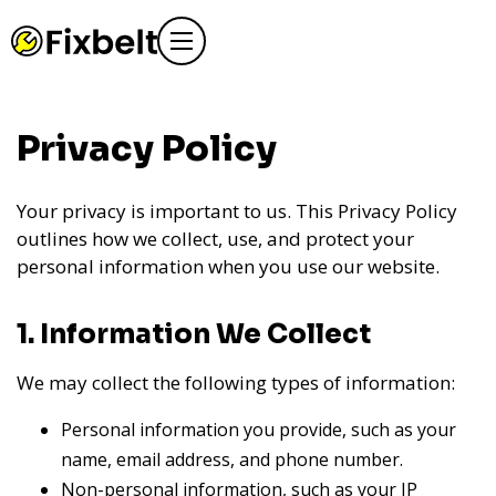
Privacy Policy
Your privacy is important to us. This Privacy Policy
outlines how we collect, use, and protect your
personal information when you use our website.
1. Information We Collect
We may collect the following types of information:
Personal information you provide, such as your
name, email address, and phone number.
Non-personal information, such as your IP