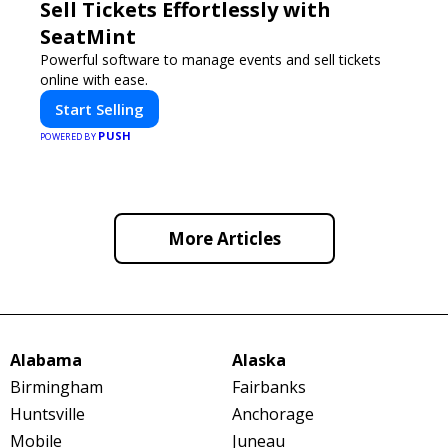
Sell Tickets Effortlessly with
SeatMint
Powerful software to manage events and sell tickets
online with ease.
Start Selling
PUSH
POWERED BY
More Articles
Alabama
Alaska
Birmingham
Fairbanks
Huntsville
Anchorage
Mobile
Juneau