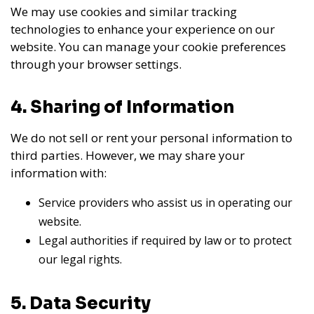
We may use cookies and similar tracking
technologies to enhance your experience on our
website. You can manage your cookie preferences
through your browser settings.
4. Sharing of Information
We do not sell or rent your personal information to
third parties. However, we may share your
information with:
Service providers who assist us in operating our
website.
Legal authorities if required by law or to protect
our legal rights.
5. Data Security