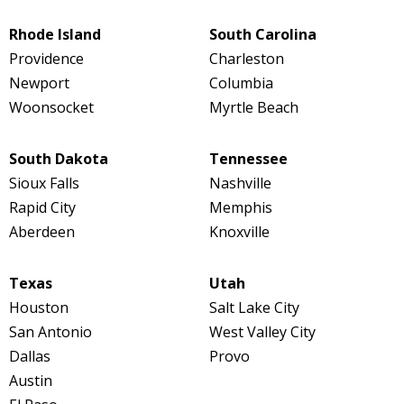
Rhode Island
South Carolina
Providence
Charleston
Newport
Columbia
Woonsocket
Myrtle Beach
South Dakota
Tennessee
Sioux Falls
Nashville
Rapid City
Memphis
Aberdeen
Knoxville
Texas
Utah
Houston
Salt Lake City
San Antonio
West Valley City
Dallas
Provo
Austin