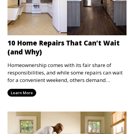
10 Home Repairs That Can’t Wait
(and Why)
Homeownership comes with its fair share of
responsibilities, and while some repairs can wait
for a convenient weekend, others demand
immediate attention. Ignoring urgent home
Learn More
repairs can lead to escalating problems, higher
costs, and even safety hazards. Here are ten home
repairs that should be completed on time and
why acting quickly is crucial.