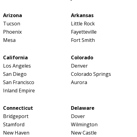
Arizona
Arkansas
Tucson
Little Rock
Phoenix
Fayetteville
Mesa
Fort Smith
California
Colorado
Los Angeles
Denver
San Diego
Colorado Springs
San Francisco
Aurora
Inland Empire
Connecticut
Delaware
Bridgeport
Dover
Stamford
Wilmington
New Haven
New Castle