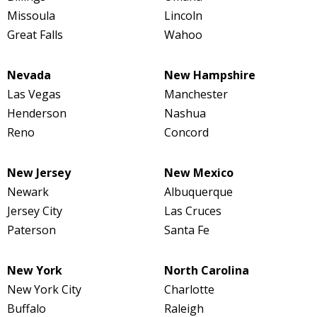
Missoula
Lincoln
Great Falls
Wahoo
Nevada
New Hampshire
Las Vegas
Manchester
Henderson
Nashua
Reno
Concord
New Jersey
New Mexico
Newark
Albuquerque
Jersey City
Las Cruces
Paterson
Santa Fe
New York
North Carolina
New York City
Charlotte
Buffalo
Raleigh