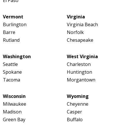
El Paso
Vermont
Virginia
Burlington
Virginia Beach
Barre
Norfolk
Rutland
Chesapeake
Washington
West Virginia
Seattle
Charleston
Spokane
Huntington
Tacoma
Morgantown
Wisconsin
Wyoming
Milwaukee
Cheyenne
Madison
Casper
Green Bay
Buffalo