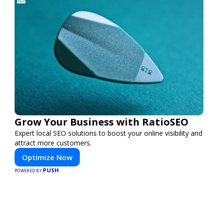
Grow Your Business with RatioSEO
Expert local SEO solutions to boost your online visibility and
attract more customers.
Optimize Now
PUSH
POWERED BY