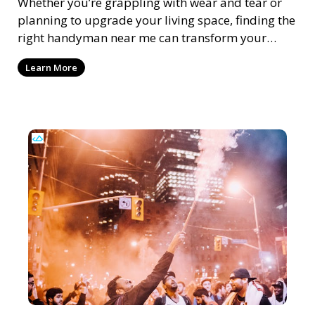
Whether you’re grappling with wear and tear or
planning to upgrade your living space, finding the
right handyman near me can transform your
home m
Learn More