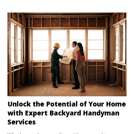
least every three months improves the efficiency of
your HVAC but, more importantly, improves the
air quality of your home. Let's explore why
replacing your air filters is so important and how
to establish a replacement routine that works for
your home.
Unlock the Potential of Your Home
with Expert Backyard Handyman
Services