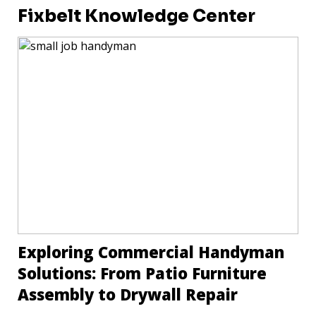
Fixbelt Knowledge Center
Exploring Commercial Handyman
Solutions: From Patio Furniture
Assembly to Drywall Repair