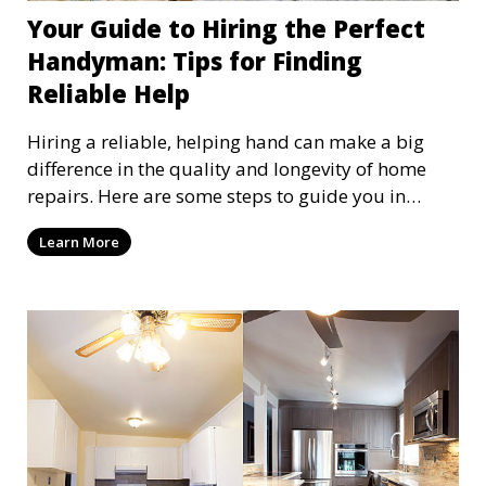
Your Guide to Hiring the Perfect
Handyman: Tips for Finding
Reliable Help
Hiring a reliable, helping hand can make a big
difference in the quality and longevity of home
repairs. Here are some steps to guide you in
finding and hiring the right person for the job
Learn More