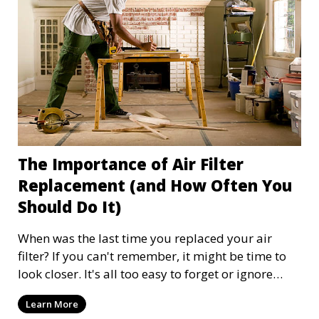
The Importance of Air Filter
Replacement (and How Often You
Should Do It)
When was the last time you replaced your air
filter? If you can't remember, it might be time to
look closer. It's all too easy to forget or ignore
your home's air filter, as it is often out of sight and
Learn More
therefore out of mind. Replacing your air filter at