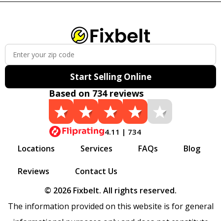
Start Selling Online
Based on 734 reviews
4.11 | 734
Locations
Services
FAQs
Blog
Reviews
Contact Us
© 2026 Fixbelt. All rights reserved.
The information provided on this website is for general