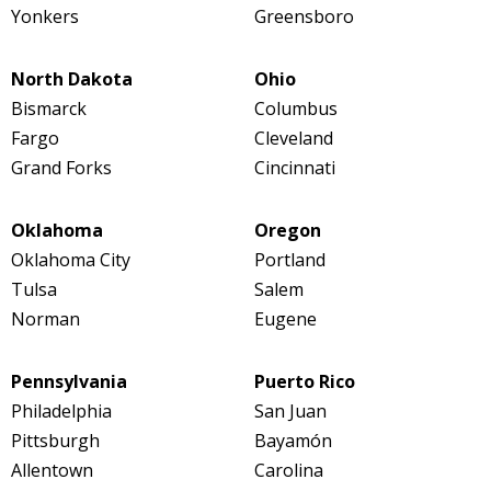
Yonkers
Greensboro
North Dakota
Ohio
Bismarck
Columbus
Fargo
Cleveland
Grand Forks
Cincinnati
Oklahoma
Oregon
Oklahoma City
Portland
Tulsa
Salem
Norman
Eugene
Pennsylvania
Puerto Rico
Philadelphia
San Juan
Pittsburgh
Bayamón
Allentown
Carolina