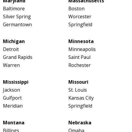
Maryland
Massachusetts
Baltimore
Boston
Silver Spring
Worcester
Germantown
Springfield
Michigan
Minnesota
Detroit
Minneapolis
Grand Rapids
Saint Paul
Warren
Rochester
Mississippi
Missouri
Jackson
St. Louis
Gulfport
Kansas City
Meridian
Springfield
Montana
Nebraska
Billings
Omaha