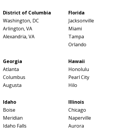
District of Columbia
Florida
Washington, DC
Jacksonville
Arlington, VA
Miami
Alexandria, VA
Tampa
Orlando
Georgia
Hawaii
Atlanta
Honolulu
Columbus
Pearl City
Augusta
Hilo
Idaho
Illinois
Boise
Chicago
Meridian
Naperville
Idaho Falls
Aurora