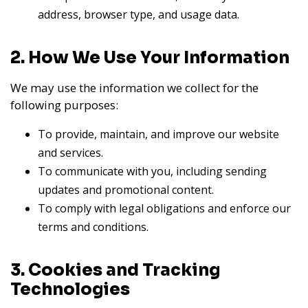
address, browser type, and usage data.
2. How We Use Your Information
We may use the information we collect for the
following purposes:
To provide, maintain, and improve our website
and services.
To communicate with you, including sending
updates and promotional content.
To comply with legal obligations and enforce our
terms and conditions.
3. Cookies and Tracking
Technologies