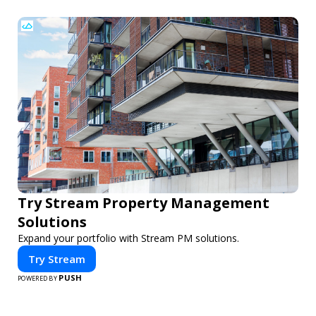
Try Stream Property Management
Solutions
Expand your portfolio with Stream PM solutions.
Try Stream
PUSH
POWERED BY