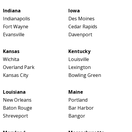
Indiana
Iowa
Indianapolis
Des Moines
Fort Wayne
Cedar Rapids
Evansville
Davenport
Kansas
Kentucky
Wichita
Louisville
Overland Park
Lexington
Kansas City
Bowling Green
Louisiana
Maine
New Orleans
Portland
Baton Rouge
Bar Harbor
Shreveport
Bangor