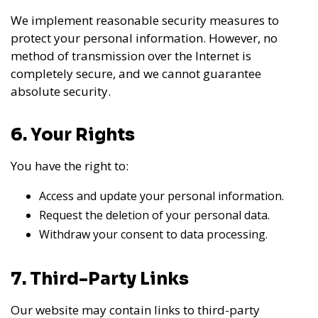
We implement reasonable security measures to
protect your personal information. However, no
method of transmission over the Internet is
completely secure, and we cannot guarantee
absolute security.
6. Your Rights
You have the right to:
Access and update your personal information.
Request the deletion of your personal data.
Withdraw your consent to data processing.
7. Third-Party Links
Our website may contain links to third-party