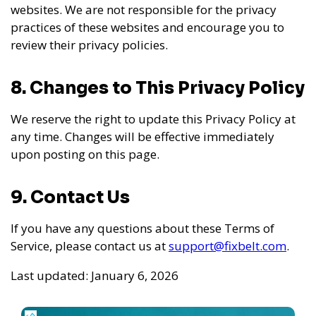
websites. We are not responsible for the privacy
practices of these websites and encourage you to
review their privacy policies.
8. Changes to This Privacy Policy
We reserve the right to update this Privacy Policy at
any time. Changes will be effective immediately
upon posting on this page.
9. Contact Us
If you have any questions about these Terms of
Service, please contact us at
support@fixbelt.com
.
Last updated: January 6, 2026