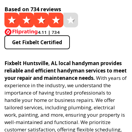
Based on 734 reviews
4.11 | 734
Get Fixbelt Certified
Fixbelt Huntsville, AL local handyman provides
reliable and efficient handyman services to meet
your repair and maintenance needs.
With years of
experience in the industry, we understand the
importance of having trusted professionals to
handle your home or business repairs. We offer
tailored services, including plumbing, electrical
work, painting, and more, ensuring your property is
well-maintained and functional. We prioritize
customer satisfaction, offering flexible scheduling,