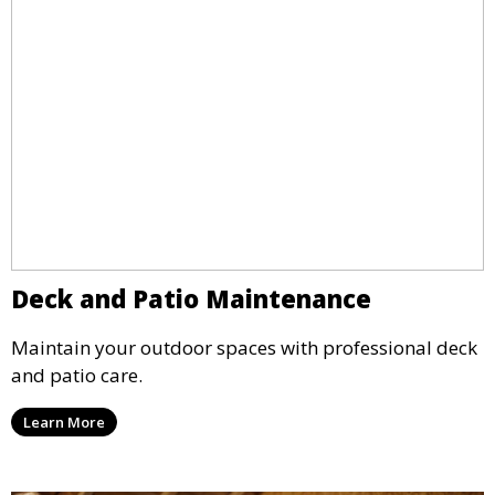
Deck and Patio Maintenance
Maintain your outdoor spaces with professional deck
and patio care.
Learn More