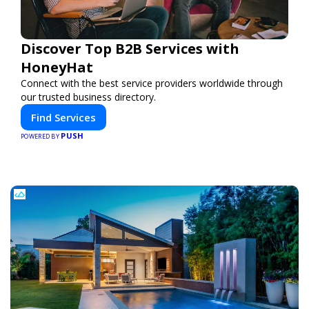
Discover Top B2B Services with
HoneyHat
Connect with the best service providers worldwide through
our trusted business directory.
Find Services
PUSH
POWERED BY