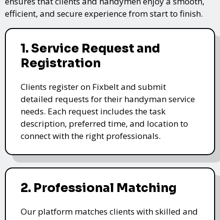
ensures that clients and handymen enjoy a smooth,
efficient, and secure experience from start to finish.
1. Service Request and
Registration
Clients register on Fixbelt and submit
detailed requests for their handyman service
needs. Each request includes the task
description, preferred time, and location to
connect with the right professionals.
2. Professional Matching
Our platform matches clients with skilled and