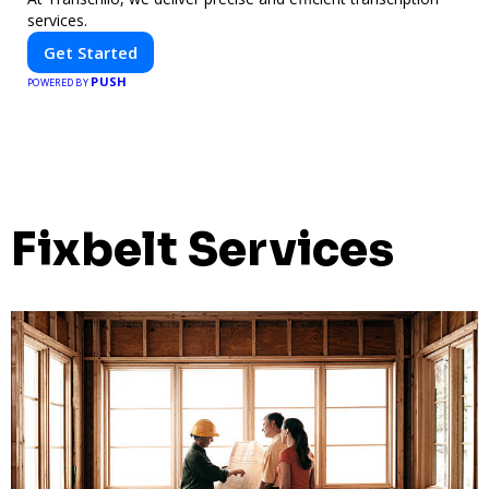
services.
Get Started
PUSH
POWERED BY
Fixbelt Services