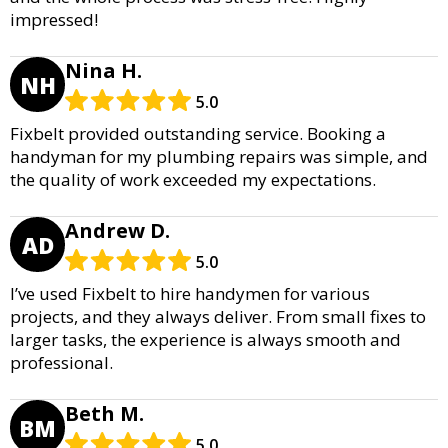
impressed!
Nina H.
NH
5.0
Fixbelt provided outstanding service. Booking a
handyman for my plumbing repairs was simple, and
the quality of work exceeded my expectations.
Andrew D.
AD
5.0
I’ve used Fixbelt to hire handymen for various
projects, and they always deliver. From small fixes to
larger tasks, the experience is always smooth and
professional.
Beth M.
BM
5.0