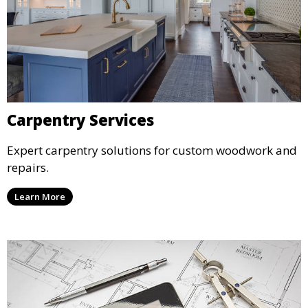
Carpentry Services
Expert carpentry solutions for custom woodwork and
repairs.
Learn More