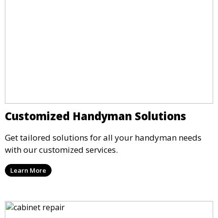
Customized Handyman Solutions
Get tailored solutions for all your handyman needs
with our customized services.
Learn More