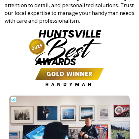
attention to detail, and personalized solutions. Trust
our local expertise to manage your handyman needs
with care and professionalism.
HUNTSVILLE
Best
2025
AWARDS
GOLD WINNER
HANDYMAN