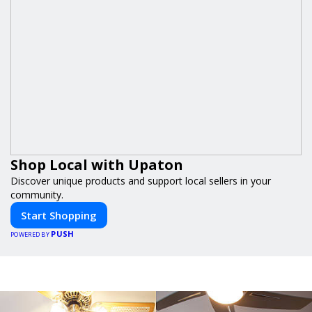
Shop Local with Upaton
Discover unique products and support local sellers in your
community.
Start Shopping
PUSH
POWERED BY