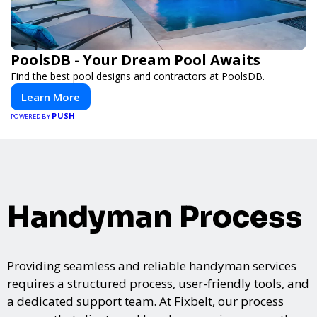
PoolsDB - Your Dream Pool Awaits
Find the best pool designs and contractors at PoolsDB.
Learn More
PUSH
POWERED BY
Handyman Process
Providing seamless and reliable handyman services
requires a structured process, user-friendly tools, and
a dedicated support team. At Fixbelt, our process