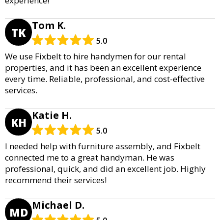
experience!
Tom K.
TK
5.0
We use Fixbelt to hire handymen for our rental
properties, and it has been an excellent experience
every time. Reliable, professional, and cost-effective
services.
Katie H.
KH
5.0
I needed help with furniture assembly, and Fixbelt
connected me to a great handyman. He was
professional, quick, and did an excellent job. Highly
recommend their services!
Michael D.
MD