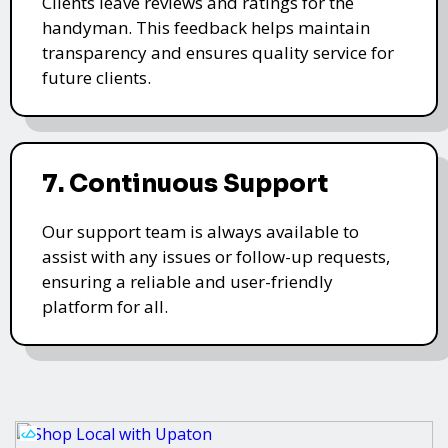
Clients leave reviews and ratings for the
handyman. This feedback helps maintain
transparency and ensures quality service for
future clients.
7. Continuous Support
Our support team is always available to
assist with any issues or follow-up requests,
ensuring a reliable and user-friendly
platform for all.