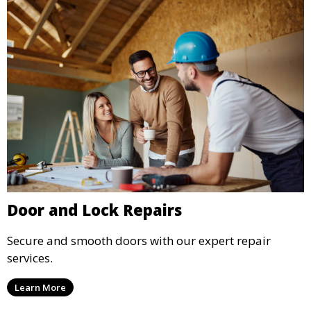
Door and Lock Repairs
Secure and smooth doors with our expert repair
services.
Learn More