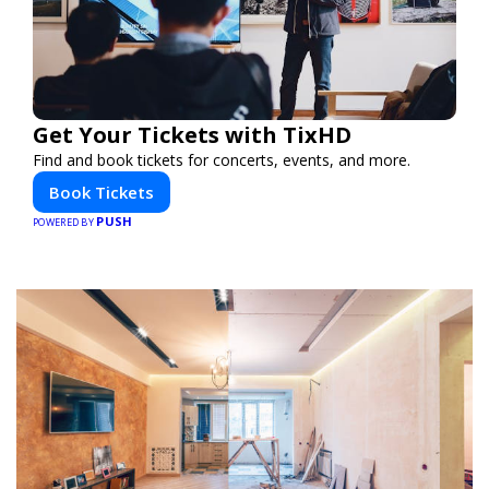
Get Your Tickets with TixHD
Find and book tickets for concerts, events, and more.
Book Tickets
PUSH
POWERED BY