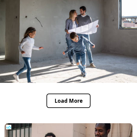
Load More