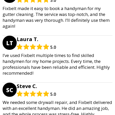
5.0
Fixbelt made it easy to book a handyman for my
gutter cleaning. The service was top-notch, and the
handyman was very thorough. I’ll definitely use them
again!
Laura T.
LT
5.0
I’ve used Fixbelt multiple times to find skilled
handymen for my home projects. Every time, the
professionals have been reliable and efficient. Highly
recommended!
Steve C.
SC
5.0
We needed some drywall repair, and Fixbelt delivered
with an excellent handyman. He did an amazing job,
and the whole process was stress-free. Highly