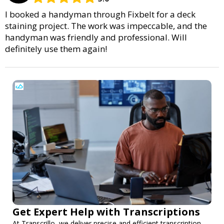
I booked a handyman through Fixbelt for a deck
staining project. The work was impeccable, and the
handyman was friendly and professional. Will
definitely use them again!
Get Expert Help with Transcriptions
At Transcrillo, we deliver precise and efficient transcription