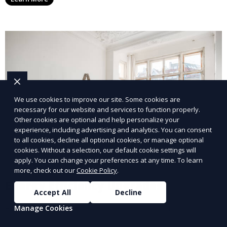
We use cookies to improve our site. Some cookies are
necessary for our website and services to function properly.
Other cookies are optional and help personalize your
experience, including advertising and analytics. You can consent
to all cookies, decline all optional cookies, or manage optional
cookies. Without a selection, our default cookie settings will
apply. You can change your preferences at any time. To learn
more, check out our
Cookie Policy
.
Energy Efficiency Upgrades
Accept All
Decline
Reduce energy costs with our expert efficiency
Manage Cookies
upgrade services.