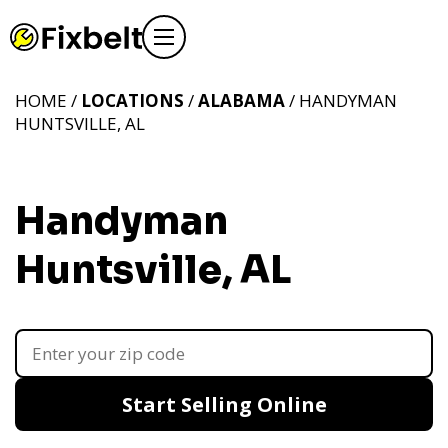
HOME /
LOCATIONS
/
ALABAMA
/ HANDYMAN
HUNTSVILLE, AL
Handyman
Huntsville, AL
Start Selling Online