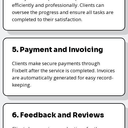
efficiently and professionally. Clients can
oversee the progress and ensure all tasks are
completed to their satisfaction.
5. Payment and Invoicing
Clients make secure payments through
Fixbelt after the service is completed. Invoices
are automatically generated for easy record-
keeping.
6. Feedback and Reviews