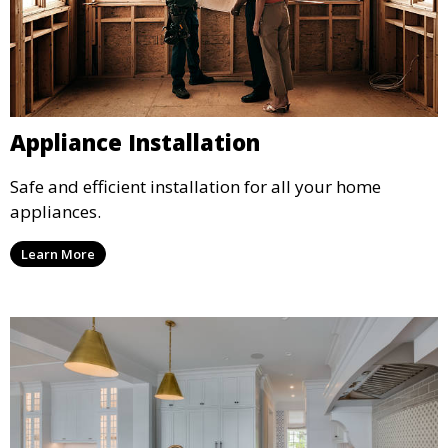
Appliance Installation
Safe and efficient installation for all your home
appliances.
Learn More