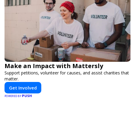
Make an Impact with Mattersly
Support petitions, volunteer for causes, and assist charities that
matter.
Get Involved
PUSH
POWERED BY