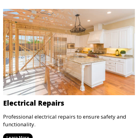
Electrical Repairs
Professional electrical repairs to ensure safety and
functionality.
Learn More