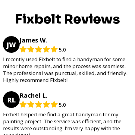
Fixbelt Reviews
James W.
JW
5.0
I recently used Fixbelt to find a handyman for some
minor home repairs, and the process was seamless.
The professional was punctual, skilled, and friendly.
Highly recommend Fixbelt!
Rachel L.
RL
5.0
Fixbelt helped me find a great handyman for my
painting project. The service was efficient, and the
results were outstanding. I’m very happy with the