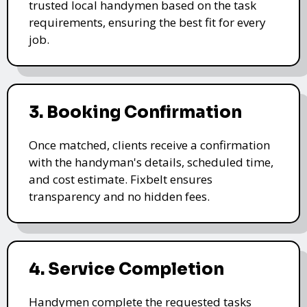
trusted local handymen based on the task
requirements, ensuring the best fit for every
job.
3. Booking Confirmation
Once matched, clients receive a confirmation
with the handyman's details, scheduled time,
and cost estimate. Fixbelt ensures
transparency and no hidden fees.
4. Service Completion
Handymen complete the requested tasks