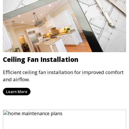
Ceiling Fan Installation
Efficient ceiling fan installation for improved comfort
and airflow.
Learn More