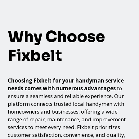
Why Choose
Fixbelt
Choosing Fixbelt for your handyman service
needs comes with numerous advantages
to
ensure a seamless and reliable experience. Our
platform connects trusted local handymen with
homeowners and businesses, offering a wide
range of repair, maintenance, and improvement
services to meet every need. Fixbelt prioritizes
customer satisfaction, convenience, and quality,