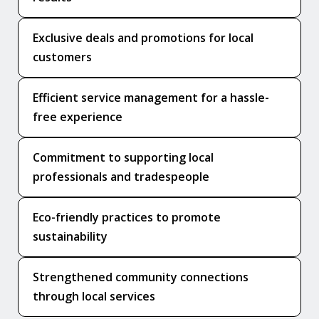
Exclusive deals and promotions for local
customers
Efficient service management for a hassle-
free experience
Commitment to supporting local
professionals and tradespeople
Eco-friendly practices to promote
sustainability
Strengthened community connections
through local services