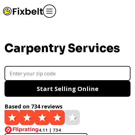
Carpentry Services
Start Selling Online
Based on 734 reviews
4.11 | 734