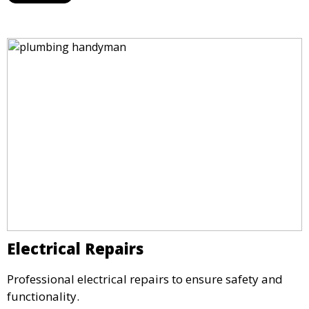
Electrical Repairs
Professional electrical repairs to ensure safety and
functionality.