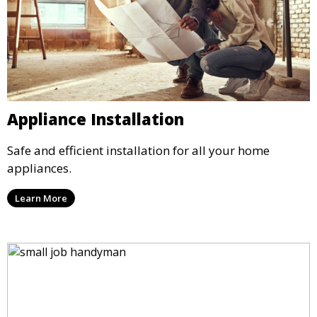
Appliance Installation
Safe and efficient installation for all your home
appliances.
Learn More