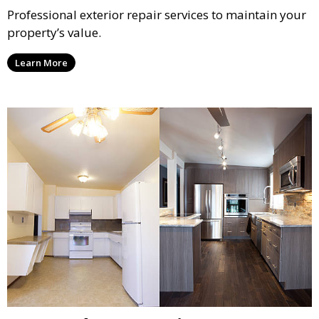
Professional exterior repair services to maintain your
property’s value.
Learn More