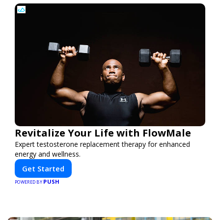
Revitalize Your Life with FlowMale
Expert testosterone replacement therapy for enhanced
energy and wellness.
Get Started
PUSH
POWERED BY