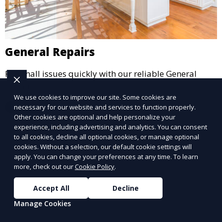
General Repairs
Fix small issues quickly with our reliable General
Repairs service.
We use cookies to improve our site. Some cookies are
Learn More
necessary for our website and services to function properly.
Other cookies are optional and help personalize your
experience, including advertising and analytics. You can consent
to all cookies, decline all optional cookies, or manage optional
cookies. Without a selection, our default cookie settings will
apply. You can change your preferences at any time. To learn
more, check out our
Cookie Policy
.
Accept All
Decline
Manage Cookies