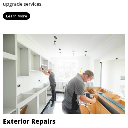
upgrade services.
Learn More
Exterior Repairs