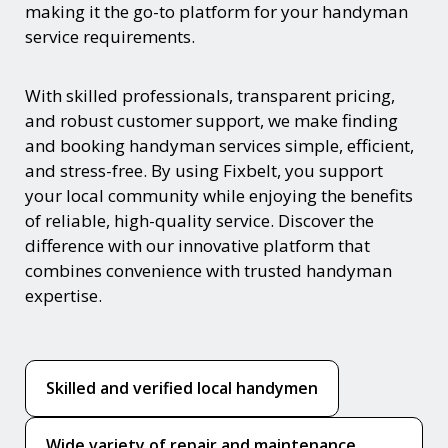
making it the go-to platform for your handyman
service requirements.
With skilled professionals, transparent pricing,
and robust customer support, we make finding
and booking handyman services simple, efficient,
and stress-free. By using Fixbelt, you support
your local community while enjoying the benefits
of reliable, high-quality service. Discover the
difference with our innovative platform that
combines convenience with trusted handyman
expertise.
Skilled and verified local handymen
Wide variety of repair and maintenance