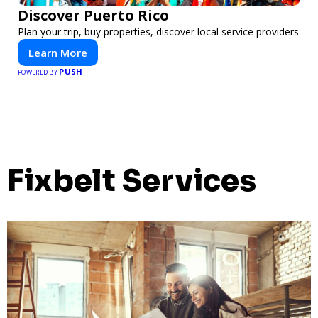
Discover Puerto Rico
Plan your trip, buy properties, discover local service providers
Learn More
PUSH
POWERED BY
Fixbelt Services