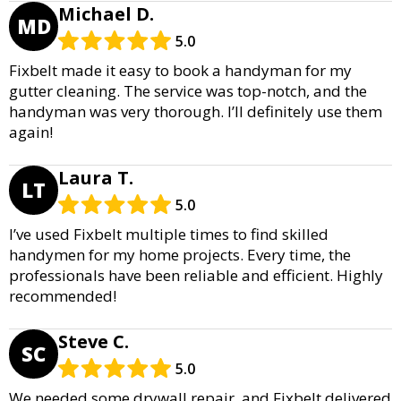
Michael D.
MD
5.0
Fixbelt made it easy to book a handyman for my
gutter cleaning. The service was top-notch, and the
handyman was very thorough. I’ll definitely use them
again!
Laura T.
LT
5.0
I’ve used Fixbelt multiple times to find skilled
handymen for my home projects. Every time, the
professionals have been reliable and efficient. Highly
recommended!
Steve C.
SC
5.0
We needed some drywall repair, and Fixbelt delivered