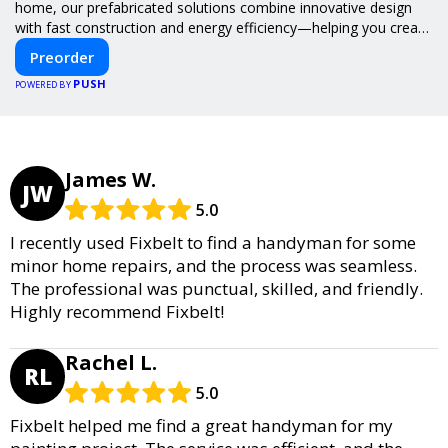
home, our prefabricated solutions combine innovative design
with fast construction and energy efficiency—helping you create
your dream home, faster and smarter.
Preorder
PUSH
POWERED BY
James W.
JW
5.0
I recently used Fixbelt to find a handyman for some
minor home repairs, and the process was seamless.
The professional was punctual, skilled, and friendly.
Highly recommend Fixbelt!
Rachel L.
RL
5.0
Fixbelt helped me find a great handyman for my