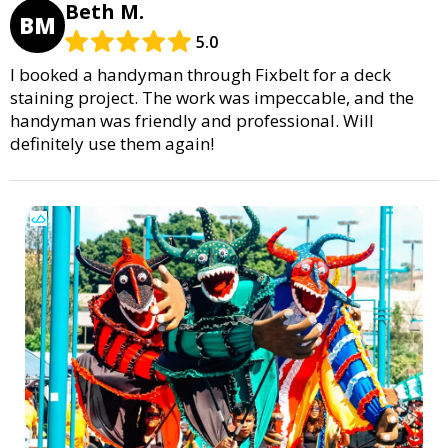
Beth M.
BM
5.0
I booked a handyman through Fixbelt for a deck
staining project. The work was impeccable, and the
handyman was friendly and professional. Will
definitely use them again!