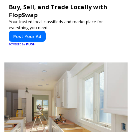
Buy, Sell, and Trade Locally with
FlopSwap
Your trusted local classifieds and marketplace for
everything you need.
Post Your Ad
PUSH
POWERED BY