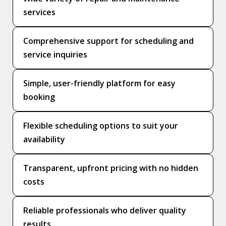
services
Comprehensive support for scheduling and
service inquiries
Simple, user-friendly platform for easy
booking
Flexible scheduling options to suit your
availability
Transparent, upfront pricing with no hidden
costs
Reliable professionals who deliver quality
results