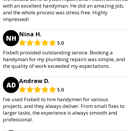
with an excellent handyman. He did an amazing job,
and the whole process was stress-free. Highly
impressed!
Nina H.
NH
5.0
Fixbelt provided outstanding service. Booking a
handyman for my plumbing repairs was simple, and
the quality of work exceeded my expectations.
Andrew D.
AD
5.0
I’ve used Fixbelt to hire handymen for various
projects, and they always deliver. From small fixes to
larger tasks, the experience is always smooth and
professional.