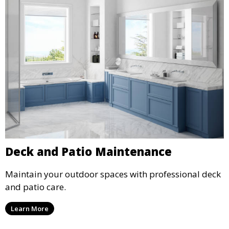
Deck and Patio Maintenance
Maintain your outdoor spaces with professional deck
and patio care.
Learn More