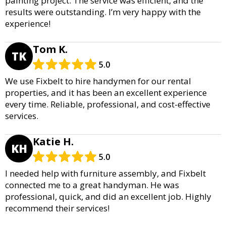
painting project. The service was efficient, and the
results were outstanding. I’m very happy with the
experience!
Tom K.
TK
5.0
We use Fixbelt to hire handymen for our rental
properties, and it has been an excellent experience
every time. Reliable, professional, and cost-effective
services.
Katie H.
KH
5.0
I needed help with furniture assembly, and Fixbelt
connected me to a great handyman. He was
professional, quick, and did an excellent job. Highly
recommend their services!