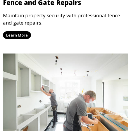
Fence and Gate Repairs
Maintain property security with professional fence
and gate repairs.
Learn More