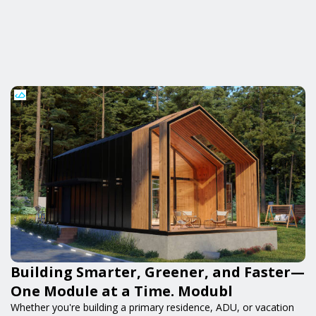
Building Smarter, Greener, and Faster—
One Module at a Time. Modubl
Whether you're building a primary residence, ADU, or vacation