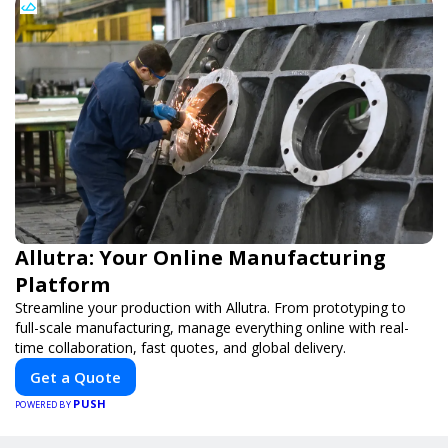
Allutra: Your Online Manufacturing
Platform
Streamline your production with Allutra. From prototyping to
full-scale manufacturing, manage everything online with real-
time collaboration, fast quotes, and global delivery.
Get a Quote
PUSH
POWERED BY