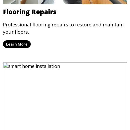
Flooring Repairs
Professional flooring repairs to restore and maintain
your floors.
Learn More