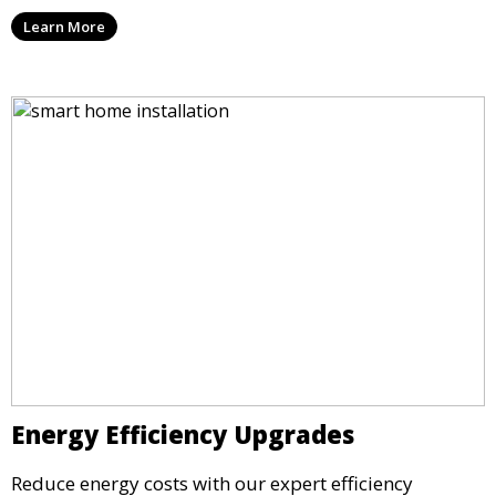
Learn More
Energy Efficiency Upgrades
Reduce energy costs with our expert efficiency