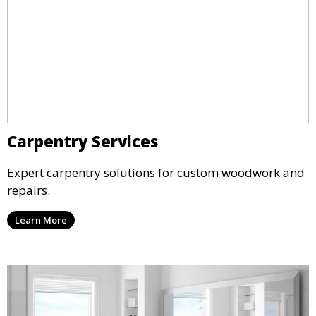
Carpentry Services
Expert carpentry solutions for custom woodwork and
repairs.
Learn More