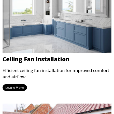
Ceiling Fan Installation
Efficient ceiling fan installation for improved comfort
and airflow.
Learn More