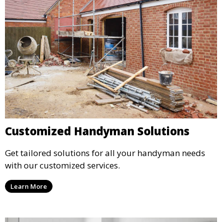
Customized Handyman Solutions
Get tailored solutions for all your handyman needs
with our customized services.
Learn More