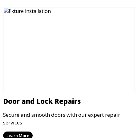
Door and Lock Repairs
Secure and smooth doors with our expert repair
services.
Learn More