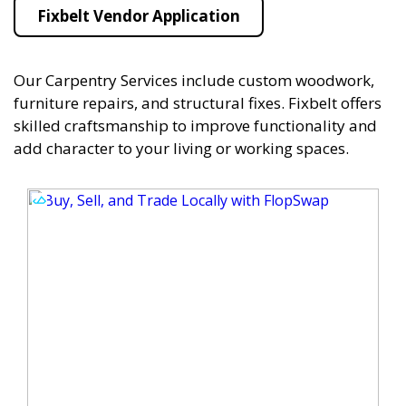
Fixbelt Vendor Application
Our Carpentry Services include custom woodwork,
furniture repairs, and structural fixes. Fixbelt offers
skilled craftsmanship to improve functionality and
add character to your living or working spaces.