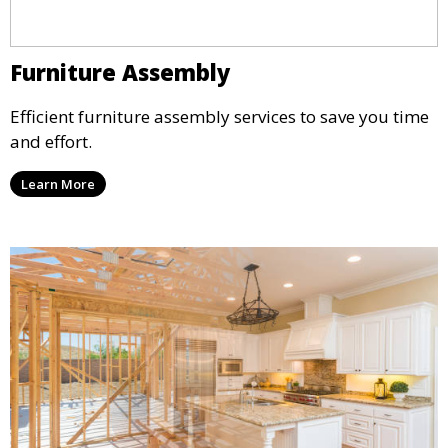
Furniture Assembly
Efficient furniture assembly services to save you time
and effort.
Learn More