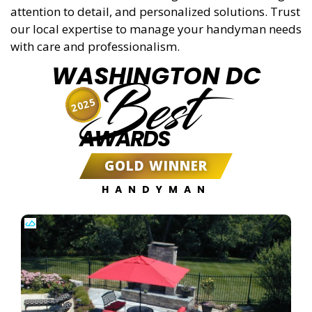
attention to detail, and personalized solutions. Trust
our local expertise to manage your handyman needs
with care and professionalism.
WASHINGTON DC
Best
2025
AWARDS
GOLD WINNER
HANDYMAN