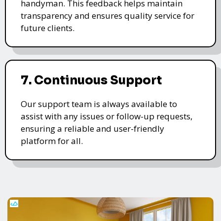
handyman. This feedback helps maintain
transparency and ensures quality service for
future clients.
7. Continuous Support
Our support team is always available to
assist with any issues or follow-up requests,
ensuring a reliable and user-friendly
platform for all.