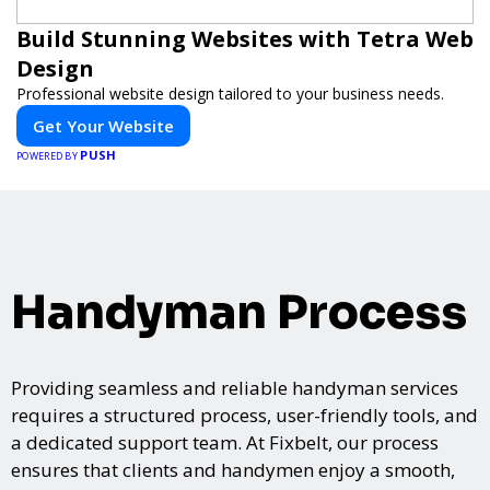
Build Stunning Websites with Tetra Web
Design
Professional website design tailored to your business needs.
Get Your Website
PUSH
POWERED BY
Handyman Process
Providing seamless and reliable handyman services
requires a structured process, user-friendly tools, and
a dedicated support team. At Fixbelt, our process
ensures that clients and handymen enjoy a smooth,