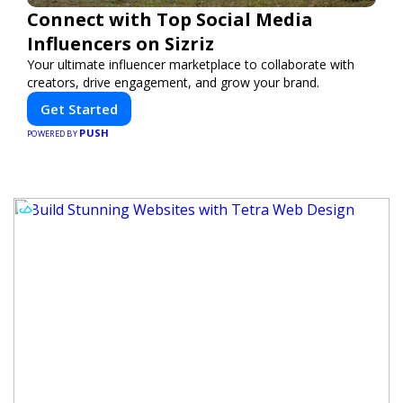
Connect with Top Social Media
Influencers on Sizriz
Your ultimate influencer marketplace to collaborate with
creators, drive engagement, and grow your brand.
Get Started
PUSH
POWERED BY