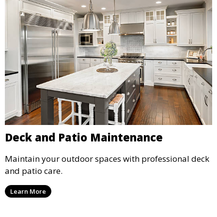
Deck and Patio Maintenance
Maintain your outdoor spaces with professional deck
and patio care.
Learn More