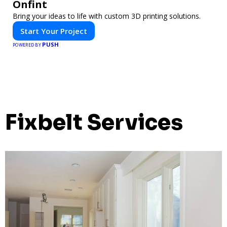
Onfint
Bring your ideas to life with custom 3D printing solutions.
Start Your Project
PUSH
POWERED BY
Fixbelt Services