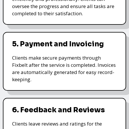
oversee the progress and ensure all tasks are
completed to their satisfaction.
5. Payment and Invoicing
Clients make secure payments through
Fixbelt after the service is completed. Invoices
are automatically generated for easy record-
keeping.
6. Feedback and Reviews
Clients leave reviews and ratings for the