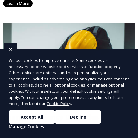
Learn More
We use cookies to improve our site. Some cookies are
necessary for our website and services to function properly.
Other cookies are optional and help personalize your
experience, including advertising and analytics. You can consent
to all cookies, decline all optional cookies, or manage optional
cookies. Without a selection, our default cookie settings will
apply. You can change your preferences at any time. To learn
more, check out our
Cookie Policy
.
Energy Efficiency Upgrades
Accept All
Decline
Manage Cookies
Reduce energy costs with our expert efficiency