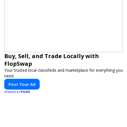
Buy, Sell, and Trade Locally with
FlopSwap
Your trusted local classifieds and marketplace for everything you
need.
Post Your Ad
PUSH
POWERED BY