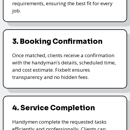
requirements, ensuring the best fit for every
job.
3. Booking Confirmation
Once matched, clients receive a confirmation
with the handyman's details, scheduled time,
and cost estimate. Fixbelt ensures
transparency and no hidden fees.
4. Service Completion
Handymen complete the requested tasks
efficiently and professionally. Clients can