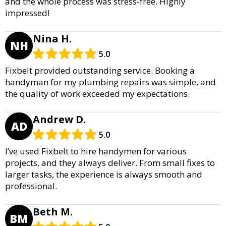
and the whole process was stress-free. Highly
impressed!
Nina H.
NH
5.0
Fixbelt provided outstanding service. Booking a
handyman for my plumbing repairs was simple, and
the quality of work exceeded my expectations.
Andrew D.
AD
5.0
I’ve used Fixbelt to hire handymen for various
projects, and they always deliver. From small fixes to
larger tasks, the experience is always smooth and
professional.
Beth M.
BM