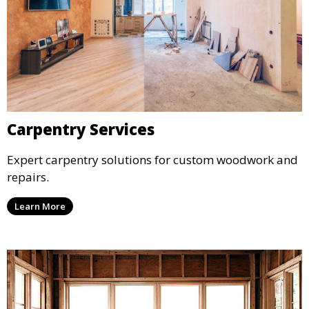
Carpentry Services
Expert carpentry solutions for custom woodwork and
repairs.
Learn More