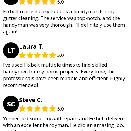
5.0
Fixbelt made it easy to book a handyman for my
gutter cleaning. The service was top-notch, and the
handyman was very thorough. I’ll definitely use them
again!
Laura T.
LT
5.0
I’ve used Fixbelt multiple times to find skilled
handymen for my home projects. Every time, the
professionals have been reliable and efficient. Highly
recommended!
Steve C.
SC
5.0
We needed some drywall repair, and Fixbelt delivered
with an excellent handyman. He did an amazing job,