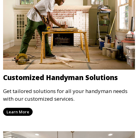
Customized Handyman Solutions
Get tailored solutions for all your handyman needs
with our customized services.
Learn More