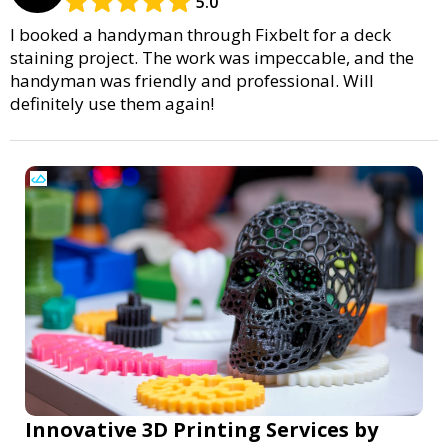
5.0
I booked a handyman through Fixbelt for a deck
staining project. The work was impeccable, and the
handyman was friendly and professional. Will
definitely use them again!
Innovative 3D Printing Services by