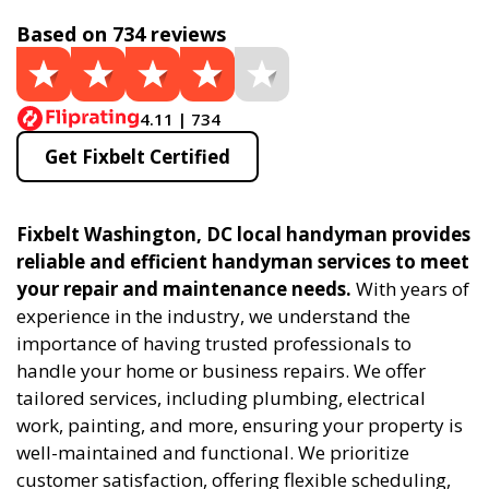
Based on 734 reviews
4.11 | 734
Get Fixbelt Certified
Fixbelt Washington, DC local handyman provides
reliable and efficient handyman services to meet
your repair and maintenance needs.
With years of
experience in the industry, we understand the
importance of having trusted professionals to
handle your home or business repairs. We offer
tailored services, including plumbing, electrical
work, painting, and more, ensuring your property is
well-maintained and functional. We prioritize
customer satisfaction, offering flexible scheduling,