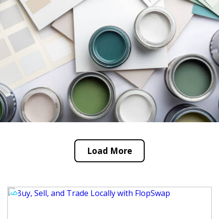
Load More