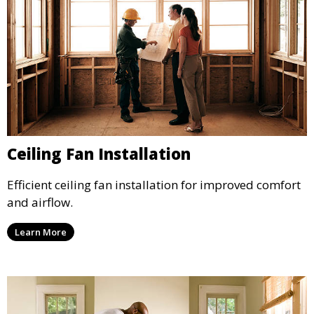
Ceiling Fan Installation
Efficient ceiling fan installation for improved comfort
and airflow.
Learn More