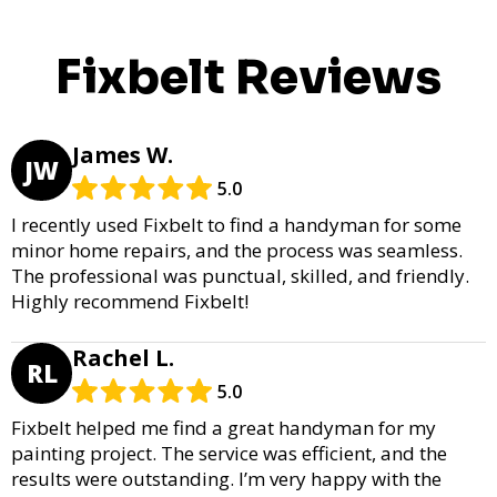
Fixbelt Reviews
James W.
JW
5.0
I recently used Fixbelt to find a handyman for some
minor home repairs, and the process was seamless.
The professional was punctual, skilled, and friendly.
Highly recommend Fixbelt!
Rachel L.
RL
5.0
Fixbelt helped me find a great handyman for my
painting project. The service was efficient, and the
results were outstanding. I’m very happy with the