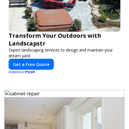
Transform Your Outdoors with
Landscapstr
Expert landscaping services to design and maintain your
dream yard.
Get a Free Quote
PUSH
POWERED BY