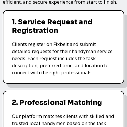
efficient, and secure experience from start to finish.
1. Service Request and
Registration
Clients register on Fixbelt and submit
detailed requests for their handyman service
needs. Each request includes the task
description, preferred time, and location to
connect with the right professionals.
2. Professional Matching
Our platform matches clients with skilled and
trusted local handymen based on the task