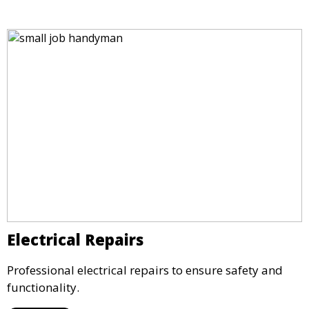
Electrical Repairs
Professional electrical repairs to ensure safety and
functionality.