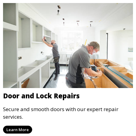
Door and Lock Repairs
Secure and smooth doors with our expert repair
services.
Learn More