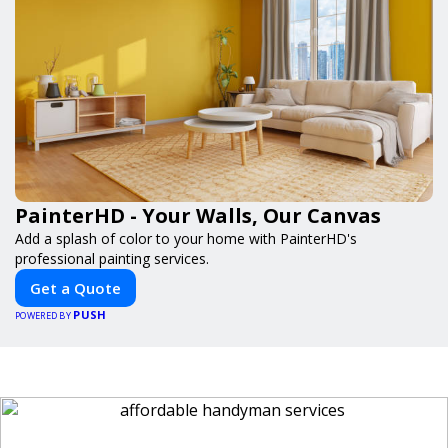
PainterHD - Your Walls, Our Canvas
Add a splash of color to your home with PainterHD's
professional painting services.
Get a Quote
PUSH
POWERED BY