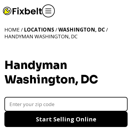
HOME /
LOCATIONS
/
WASHINGTON, DC
/
HANDYMAN WASHINGTON, DC
Handyman
Washington, DC
Start Selling Online