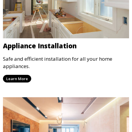
Appliance Installation
Safe and efficient installation for all your home
appliances.
Learn More