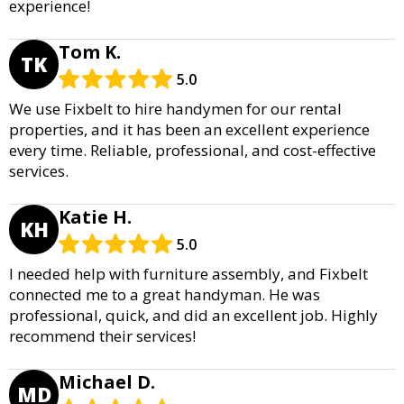
experience!
Tom K.
TK
5.0
We use Fixbelt to hire handymen for our rental
properties, and it has been an excellent experience
every time. Reliable, professional, and cost-effective
services.
Katie H.
KH
5.0
I needed help with furniture assembly, and Fixbelt
connected me to a great handyman. He was
professional, quick, and did an excellent job. Highly
recommend their services!
Michael D.
MD