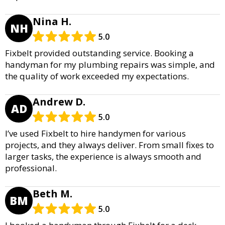
Nina H.
NH
5.0
Fixbelt provided outstanding service. Booking a
handyman for my plumbing repairs was simple, and
the quality of work exceeded my expectations.
Andrew D.
AD
5.0
I’ve used Fixbelt to hire handymen for various
projects, and they always deliver. From small fixes to
larger tasks, the experience is always smooth and
professional.
Beth M.
BM
5.0