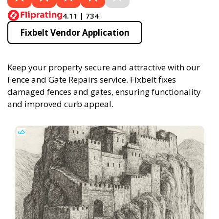
4.11 | 734
Fixbelt Vendor Application
Keep your property secure and attractive with our
Fence and Gate Repairs service. Fixbelt fixes
damaged fences and gates, ensuring functionality
and improved curb appeal.