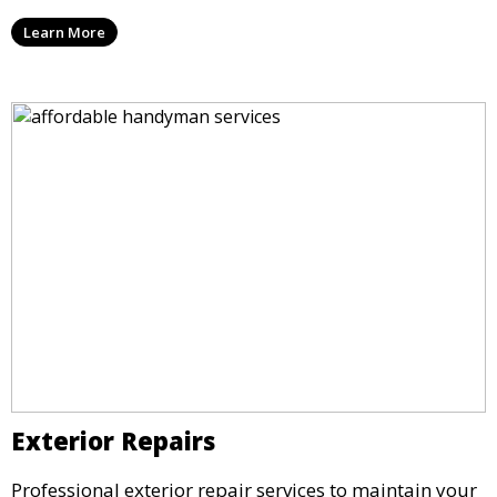
Learn More
Exterior Repairs
Professional exterior repair services to maintain your