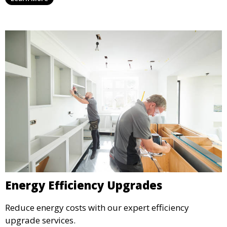
Energy Efficiency Upgrades
Reduce energy costs with our expert efficiency
upgrade services.