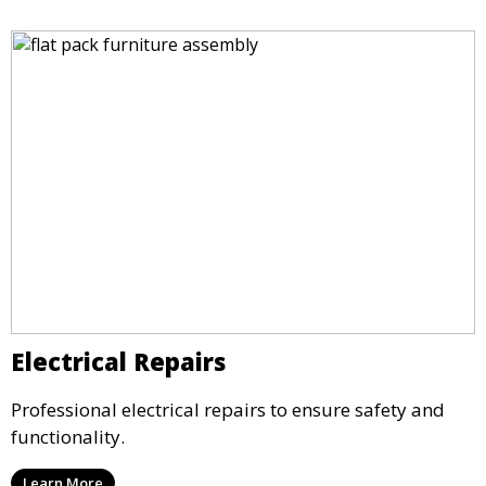
Electrical Repairs
Professional electrical repairs to ensure safety and
functionality.
Learn More