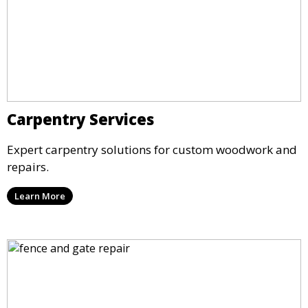
Carpentry Services
Expert carpentry solutions for custom woodwork and
repairs.
Learn More