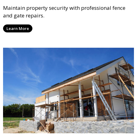
Maintain property security with professional fence
and gate repairs.
Learn More