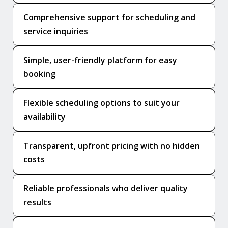
Comprehensive support for scheduling and
service inquiries
Simple, user-friendly platform for easy
booking
Flexible scheduling options to suit your
availability
Transparent, upfront pricing with no hidden
costs
Reliable professionals who deliver quality
results