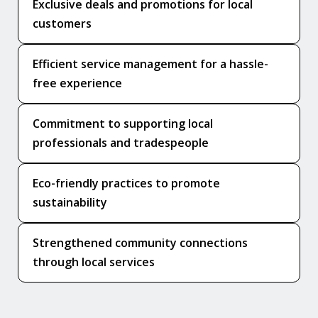
Exclusive deals and promotions for local
customers
Efficient service management for a hassle-
free experience
Commitment to supporting local
professionals and tradespeople
Eco-friendly practices to promote
sustainability
Strengthened community connections
through local services