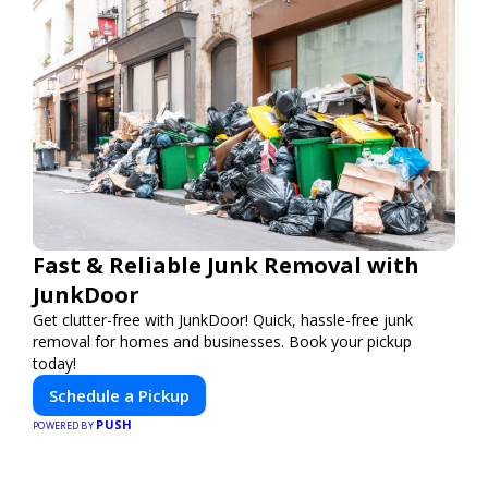
Fast & Reliable Junk Removal with
JunkDoor
Get clutter-free with JunkDoor! Quick, hassle-free junk
removal for homes and businesses. Book your pickup
today!
Schedule a Pickup
PUSH
POWERED BY