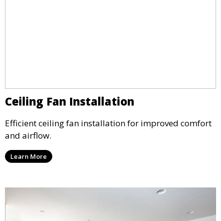
Ceiling Fan Installation
Efficient ceiling fan installation for improved comfort
and airflow.
Learn More