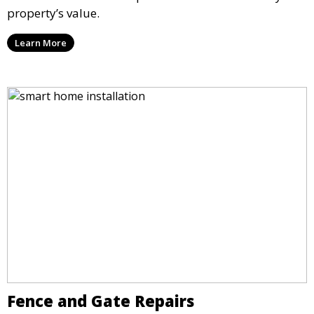
property’s value.
Learn More
Fence and Gate Repairs