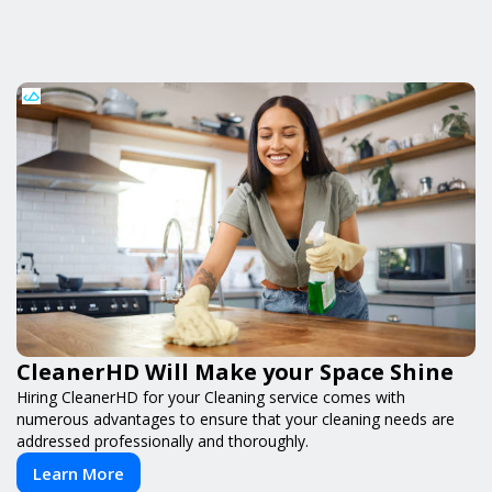
CleanerHD Will Make your Space Shine
Hiring CleanerHD for your Cleaning service comes with
numerous advantages to ensure that your cleaning needs are
addressed professionally and thoroughly.
Learn More