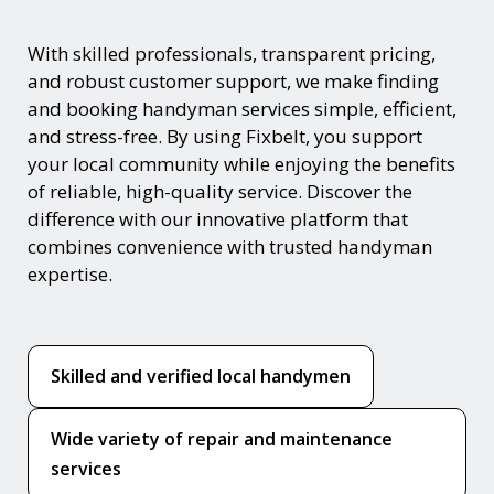
With skilled professionals, transparent pricing,
and robust customer support, we make finding
and booking handyman services simple, efficient,
and stress-free. By using Fixbelt, you support
your local community while enjoying the benefits
of reliable, high-quality service. Discover the
difference with our innovative platform that
combines convenience with trusted handyman
expertise.
Skilled and verified local handymen
Wide variety of repair and maintenance
services