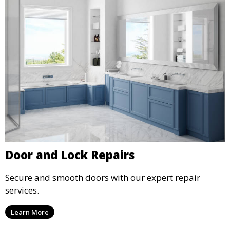
Door and Lock Repairs
Secure and smooth doors with our expert repair
services.
Learn More