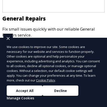
General Repairs
Fix small issues quickly with our reliable General
Repairs service.
Learn More
We use cookies to improve our site. Some cookies are
necessary for our website and services to function properly.
Other cookies are optional and help personalize your
experience, including advertising and analytics. You can consent
to all cookies, decline all optional cookies, or manage optional
cookies. Without a selection, our default cookie settings will
apply. You can change your preferences at any time. To learn
more, check out our
Cookie Policy
.
Accept All
Decline
Manage Cookies