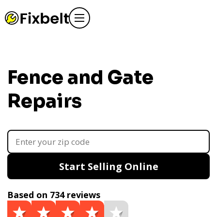
Fence and Gate
Repairs
Start Selling Online
Based on 734 reviews