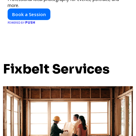
more.
Book a Session
PUSH
POWERED BY
Fixbelt Services