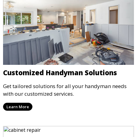
Customized Handyman Solutions
Get tailored solutions for all your handyman needs
with our customized services.
Learn More