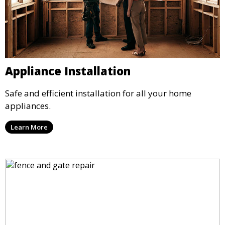
Appliance Installation
Safe and efficient installation for all your home
appliances.
Learn More