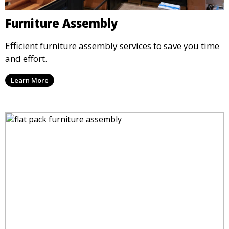
Furniture Assembly
Efficient furniture assembly services to save you time
and effort.
Learn More