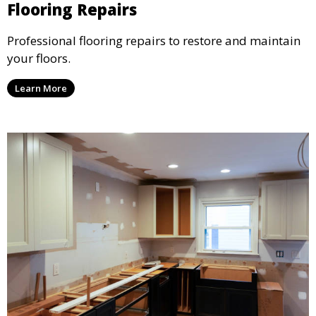
Flooring Repairs
Professional flooring repairs to restore and maintain
your floors.
Learn More