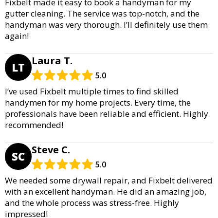
Fixbelt made it easy to book a handyman for my
gutter cleaning. The service was top-notch, and the
handyman was very thorough. I’ll definitely use them
again!
Laura T.
LT
5.0
I’ve used Fixbelt multiple times to find skilled
handymen for my home projects. Every time, the
professionals have been reliable and efficient. Highly
recommended!
Steve C.
SC
5.0
We needed some drywall repair, and Fixbelt delivered
with an excellent handyman. He did an amazing job,
and the whole process was stress-free. Highly
impressed!