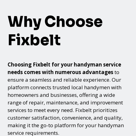
Why Choose
Fixbelt
Choosing Fixbelt for your handyman service
needs comes with numerous advantages
to
ensure a seamless and reliable experience. Our
platform connects trusted local handymen with
homeowners and businesses, offering a wide
range of repair, maintenance, and improvement
services to meet every need. Fixbelt prioritizes
customer satisfaction, convenience, and quality,
making it the go-to platform for your handyman
service requirements.