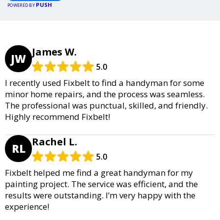
PUSH
POWERED BY
James W.
JW
5.0
I recently used Fixbelt to find a handyman for some
minor home repairs, and the process was seamless.
The professional was punctual, skilled, and friendly.
Highly recommend Fixbelt!
Rachel L.
RL
5.0
Fixbelt helped me find a great handyman for my
painting project. The service was efficient, and the
results were outstanding. I’m very happy with the
experience!