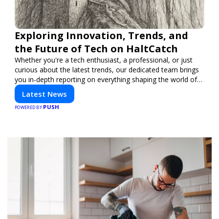
Exploring Innovation, Trends, and
the Future of Tech on HaltCatch
Whether you're a tech enthusiast, a professional, or just
curious about the latest trends, our dedicated team brings
you in-depth reporting on everything shaping the world of
technology. Stay informed and inspired with HaltCatch.
Latest News
PUSH
POWERED BY