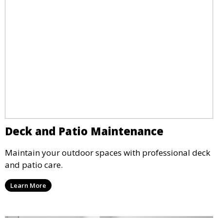
Deck and Patio Maintenance
Maintain your outdoor spaces with professional deck
and patio care.
Learn More