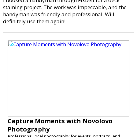
I booked a handyman through Fixbelt for a deck
staining project. The work was impeccable, and the
handyman was friendly and professional. Will
definitely use them again!
Capture Moments with Novolovo
Photography
Professional local photography for events, portraits, and