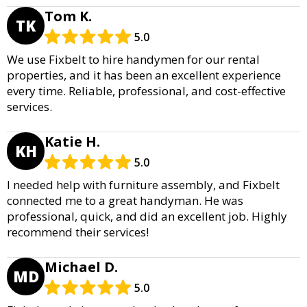
Tom K.
TK
5.0
We use Fixbelt to hire handymen for our rental
properties, and it has been an excellent experience
every time. Reliable, professional, and cost-effective
services.
Katie H.
KH
5.0
I needed help with furniture assembly, and Fixbelt
connected me to a great handyman. He was
professional, quick, and did an excellent job. Highly
recommend their services!
Michael D.
MD
5.0