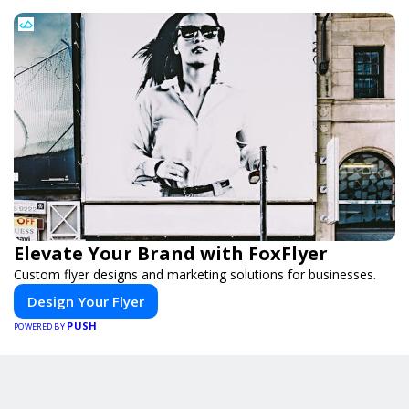
Elevate Your Brand with FoxFlyer
Custom flyer designs and marketing solutions for businesses.
Design Your Flyer
PUSH
POWERED BY