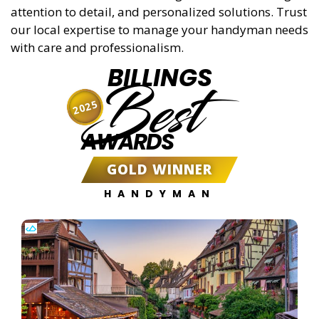
attention to detail, and personalized solutions. Trust
our local expertise to manage your handyman needs
with care and professionalism.
BILLINGS
Best
2025
AWARDS
GOLD WINNER
HANDYMAN