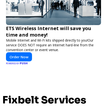
ETS Wireless Internet will save you
time and money!
Mobile Internet and Wi-Fi kits shipped directly to you!Our
service DOES NOT require an Internet hard-line from the
convention center or event venue.
Order Now
PUSH
POWERED BY
Fixbelt Services