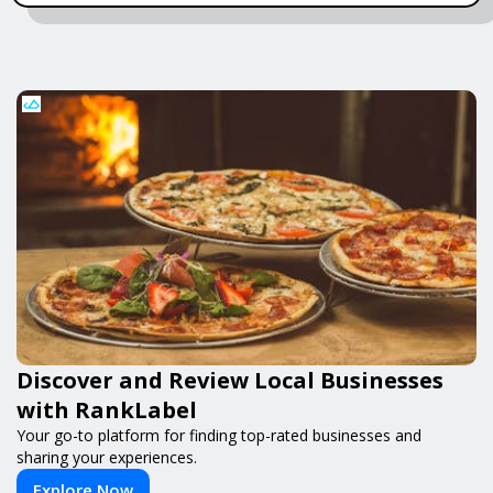
Discover and Review Local Businesses
with RankLabel
Your go-to platform for finding top-rated businesses and
sharing your experiences.
Explore Now