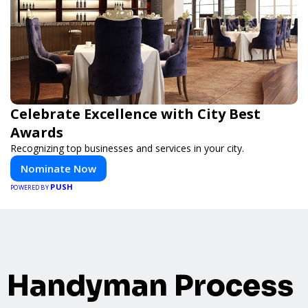
Celebrate Excellence with City Best
Awards
Recognizing top businesses and services in your city.
Nominate Now
PUSH
POWERED BY
Handyman Process