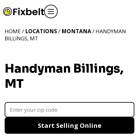
HOME /
LOCATIONS
/
MONTANA
/ HANDYMAN
BILLINGS, MT
Handyman Billings,
MT
Start Selling Online