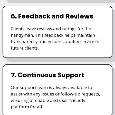
6. Feedback and Reviews
Clients leave reviews and ratings for the
handyman. This feedback helps maintain
transparency and ensures quality service for
future clients.
7. Continuous Support
Our support team is always available to
assist with any issues or follow-up requests,
ensuring a reliable and user-friendly
platform for all.