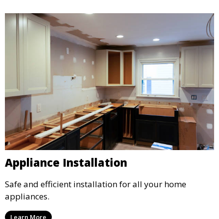
Appliance Installation
Safe and efficient installation for all your home
appliances.
Learn More