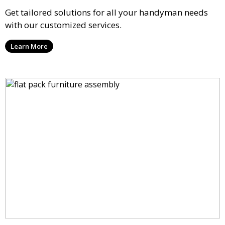
Get tailored solutions for all your handyman needs
with our customized services.
Learn More