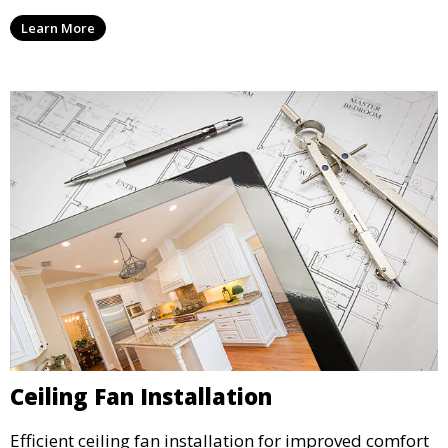
Learn More
Ceiling Fan Installation
Efficient ceiling fan installation for improved comfort