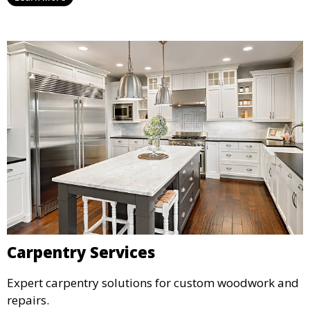
Carpentry Services
Expert carpentry solutions for custom woodwork and
repairs.