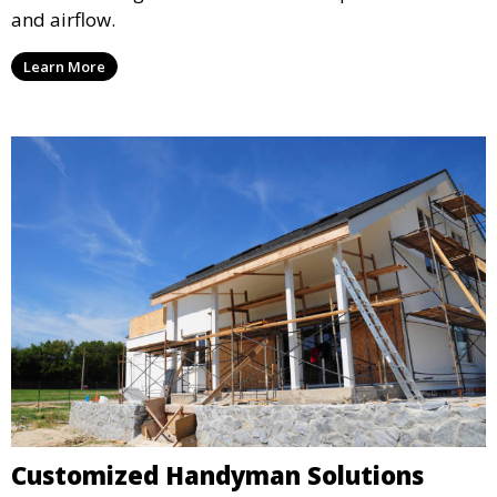
and airflow.
Learn More
Customized Handyman Solutions