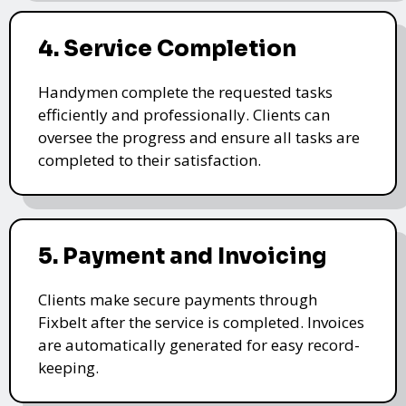
4. Service Completion
Handymen complete the requested tasks
efficiently and professionally. Clients can
oversee the progress and ensure all tasks are
completed to their satisfaction.
5. Payment and Invoicing
Clients make secure payments through
Fixbelt after the service is completed. Invoices
are automatically generated for easy record-
keeping.