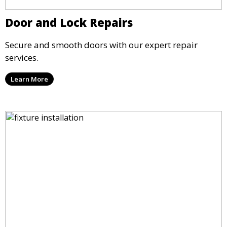
Door and Lock Repairs
Secure and smooth doors with our expert repair
services.
Learn More