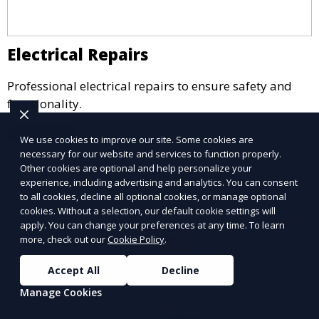
Electrical Repairs
Professional electrical repairs to ensure safety and
functionality.
Learn More
We use cookies to improve our site. Some cookies are
necessary for our website and services to function properly.
Other cookies are optional and help personalize your
experience, including advertising and analytics. You can consent
to all cookies, decline all optional cookies, or manage optional
cookies. Without a selection, our default cookie settings will
apply. You can change your preferences at any time. To learn
more, check out our
Cookie Policy
.
Accept All
Decline
Manage Cookies