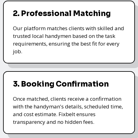
2. Professional Matching
Our platform matches clients with skilled and
trusted local handymen based on the task
requirements, ensuring the best fit for every
job.
3. Booking Confirmation
Once matched, clients receive a confirmation
with the handyman's details, scheduled time,
and cost estimate. Fixbelt ensures
transparency and no hidden fees.