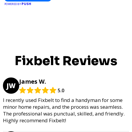
PUSH
POWERED BY
Fixbelt Reviews
James W.
JW
5.0
I recently used Fixbelt to find a handyman for some
minor home repairs, and the process was seamless.
The professional was punctual, skilled, and friendly.
Highly recommend Fixbelt!