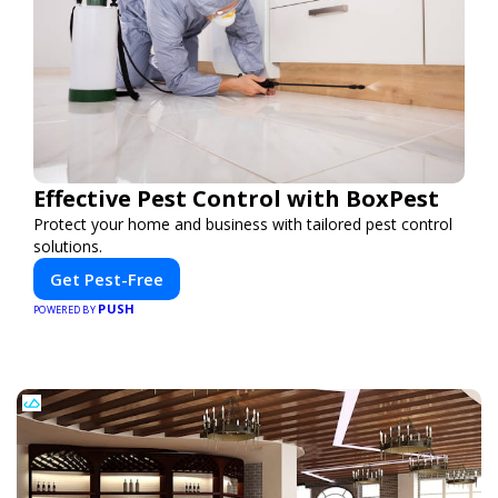
Effective Pest Control with BoxPest
Protect your home and business with tailored pest control
solutions.
Get Pest-Free
PUSH
POWERED BY