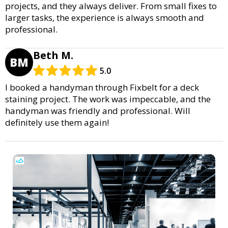
projects, and they always deliver. From small fixes to
larger tasks, the experience is always smooth and
professional.
Beth M.
BM
5.0
I booked a handyman through Fixbelt for a deck
staining project. The work was impeccable, and the
handyman was friendly and professional. Will
definitely use them again!