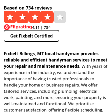
Based on 734 reviews
4.11 | 734
Get Fixbelt Certified
Fixbelt Billings, MT local handyman provides
reliable and efficient handyman services to meet
your repair and maintenance needs.
With years of
experience in the industry, we understand the
importance of having trusted professionals to
handle your home or business repairs. We offer
tailored services, including plumbing, electrical
work, painting, and more, ensuring your property is
well-maintained and functional. We prioritize
customer satisfaction, offering flexible scheduling,