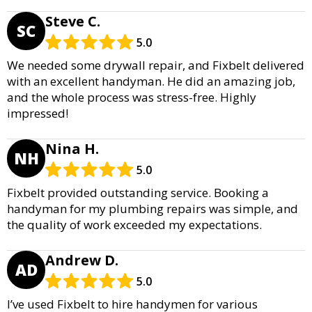
Steve C.
SC
5.0
We needed some drywall repair, and Fixbelt delivered
with an excellent handyman. He did an amazing job,
and the whole process was stress-free. Highly
impressed!
Nina H.
NH
5.0
Fixbelt provided outstanding service. Booking a
handyman for my plumbing repairs was simple, and
the quality of work exceeded my expectations.
Andrew D.
AD
5.0
I’ve used Fixbelt to hire handymen for various