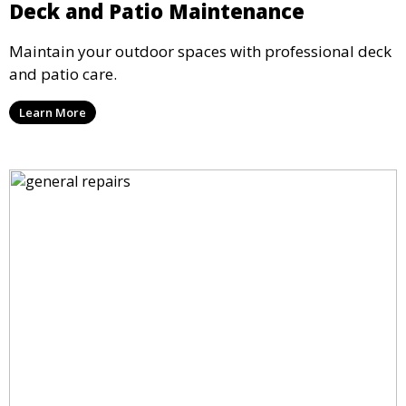
Deck and Patio Maintenance
Maintain your outdoor spaces with professional deck
and patio care.
Learn More