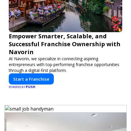
Empower Smarter, Scalable, and
Successful Franchise Ownership with
Navorin
At Navorin, we specialize in connecting aspiring
entrepreneurs with top-performing franchise opportunities
through a digital-first platform.
Start a Franchise
PUSH
POWERED BY