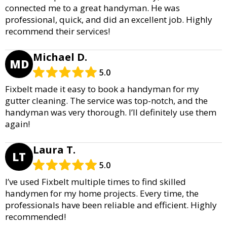
connected me to a great handyman. He was
professional, quick, and did an excellent job. Highly
recommend their services!
Michael D.
MD
5.0
Fixbelt made it easy to book a handyman for my
gutter cleaning. The service was top-notch, and the
handyman was very thorough. I’ll definitely use them
again!
Laura T.
LT
5.0
I’ve used Fixbelt multiple times to find skilled
handymen for my home projects. Every time, the
professionals have been reliable and efficient. Highly
recommended!