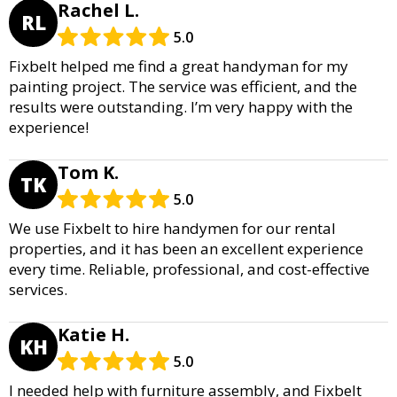
Rachel L.
RL
5.0
Fixbelt helped me find a great handyman for my
painting project. The service was efficient, and the
results were outstanding. I’m very happy with the
experience!
Tom K.
TK
5.0
We use Fixbelt to hire handymen for our rental
properties, and it has been an excellent experience
every time. Reliable, professional, and cost-effective
services.
Katie H.
KH
5.0
I needed help with furniture assembly, and Fixbelt