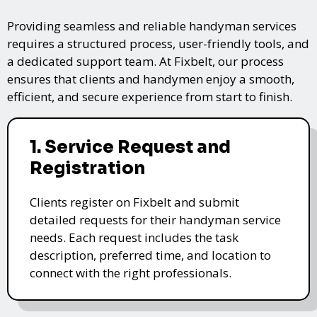
Providing seamless and reliable handyman services
requires a structured process, user-friendly tools, and
a dedicated support team. At Fixbelt, our process
ensures that clients and handymen enjoy a smooth,
efficient, and secure experience from start to finish.
1. Service Request and
Registration
Clients register on Fixbelt and submit
detailed requests for their handyman service
needs. Each request includes the task
description, preferred time, and location to
connect with the right professionals.