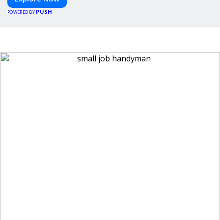
PUSH
POWERED BY