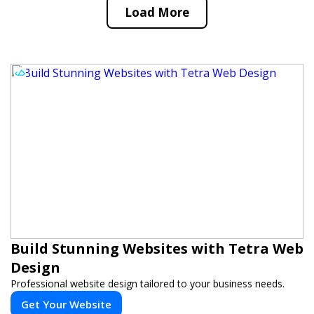
Load More
Build Stunning Websites with Tetra Web
Design
Professional website design tailored to your business needs.
Get Your Website