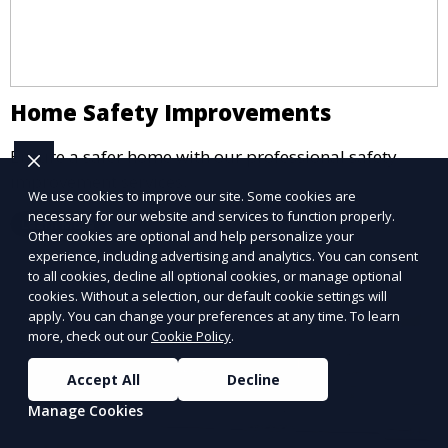
Home Safety Improvements
Ensure a safer home with our professional safety
improvement services.
We use cookies to improve our site. Some cookies are
necessary for our website and services to function properly.
Learn More
Other cookies are optional and help personalize your
experience, including advertising and analytics. You can consent
to all cookies, decline all optional cookies, or manage optional
cookies. Without a selection, our default cookie settings will
apply. You can change your preferences at any time. To learn
more, check out our
Cookie Policy
.
Accept All
Decline
Manage Cookies