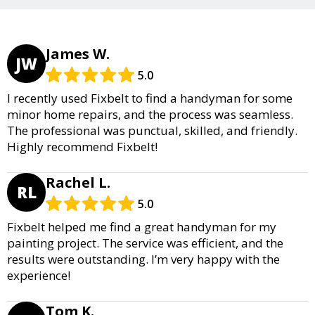
James W.
JW
5.0
I recently used Fixbelt to find a handyman for some
minor home repairs, and the process was seamless.
The professional was punctual, skilled, and friendly.
Highly recommend Fixbelt!
Rachel L.
RL
5.0
Fixbelt helped me find a great handyman for my
painting project. The service was efficient, and the
results were outstanding. I’m very happy with the
experience!
Tom K.