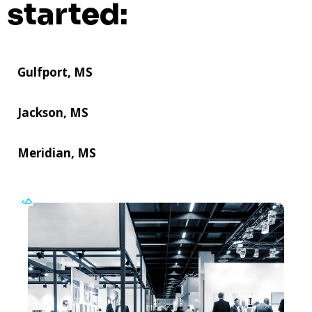
started:
Gulfport, MS
Jackson, MS
Meridian, MS