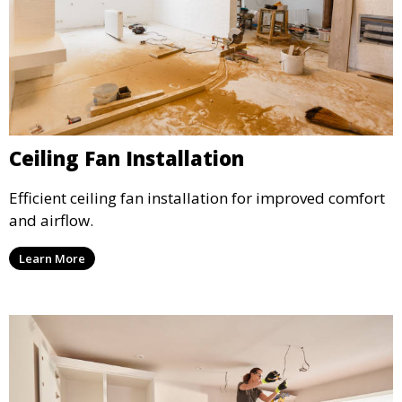
Ceiling Fan Installation
Efficient ceiling fan installation for improved comfort
and airflow.
Learn More