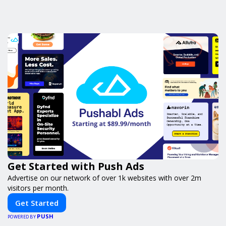
Get Started with Push Ads
Advertise on our network of over 1k websites with over 2m
visitors per month.
Get Started
PUSH
POWERED BY