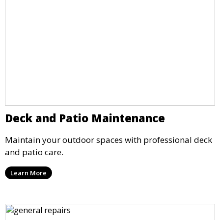
Deck and Patio Maintenance
Maintain your outdoor spaces with professional deck
and patio care.
Learn More