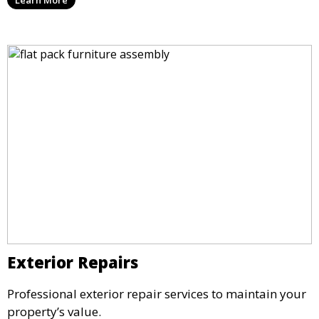
Exterior Repairs
Professional exterior repair services to maintain your
property’s value.