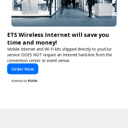
ETS Wireless Internet will save you
time and money!
Mobile Internet and Wi-Fi kits shipped directly to you!Our
service DOES NOT require an Internet hard-line from the
convention center or event venue.
Order Now
PUSH
POWERED BY