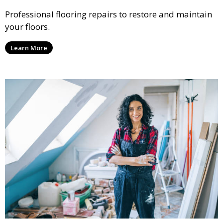
Professional flooring repairs to restore and maintain
your floors.
Learn More