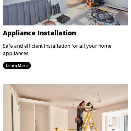
Appliance Installation
Safe and efficient installation for all your home
appliances.
Learn More