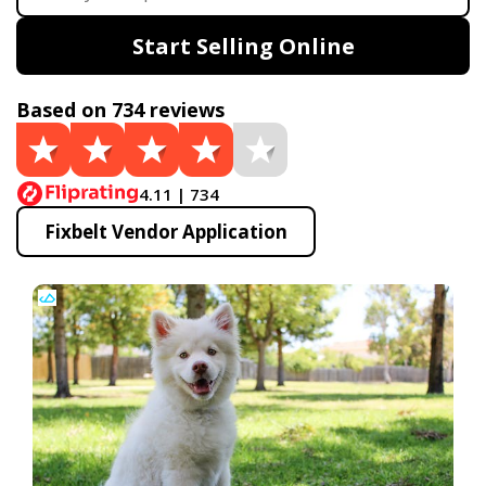
Start Selling Online
Based on 734 reviews
4.11 | 734
Fixbelt Vendor Application