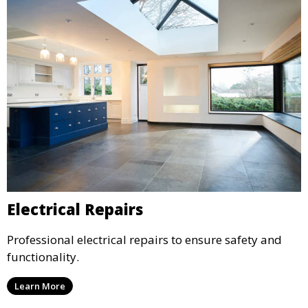
Electrical Repairs
Professional electrical repairs to ensure safety and
functionality.
Learn More