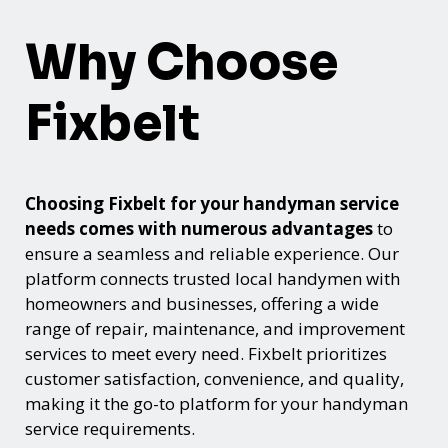
Why Choose
Fixbelt
Choosing Fixbelt for your handyman service
needs comes with numerous advantages
to
ensure a seamless and reliable experience. Our
platform connects trusted local handymen with
homeowners and businesses, offering a wide
range of repair, maintenance, and improvement
services to meet every need. Fixbelt prioritizes
customer satisfaction, convenience, and quality,
making it the go-to platform for your handyman
service requirements.