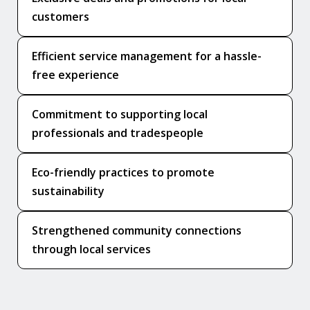
customers
Efficient service management for a hassle-
free experience
Commitment to supporting local
professionals and tradespeople
Eco-friendly practices to promote
sustainability
Strengthened community connections
through local services