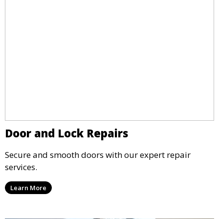
Door and Lock Repairs
Secure and smooth doors with our expert repair
services.
Learn More