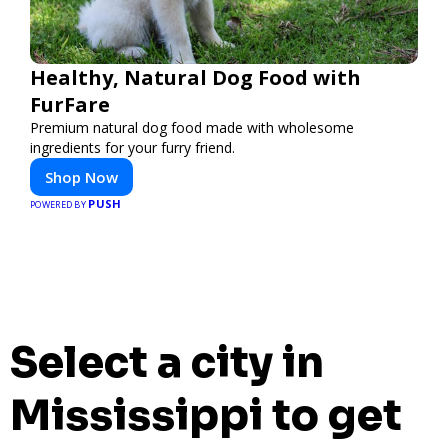
Healthy, Natural Dog Food with
FurFare
Premium natural dog food made with wholesome
ingredients for your furry friend.
Shop Now
PUSH
POWERED BY
Select a city in
Mississippi to get