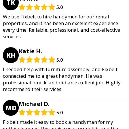
TK
5.0
We use Fixbelt to hire handymen for our rental
properties, and it has been an excellent experience
every time. Reliable, professional, and cost-effective
services.
Katie H.
KH
5.0
I needed help with furniture assembly, and Fixbelt
connected me to a great handyman. He was
professional, quick, and did an excellent job. Highly
recommend their services!
Michael D.
MD
5.0
Fixbelt made it easy to book a handyman for my
gutter cleaning. The service was top-notch, and the