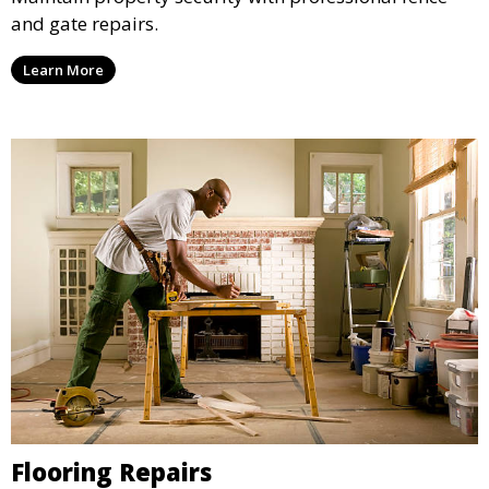
and gate repairs.
Learn More
Flooring Repairs