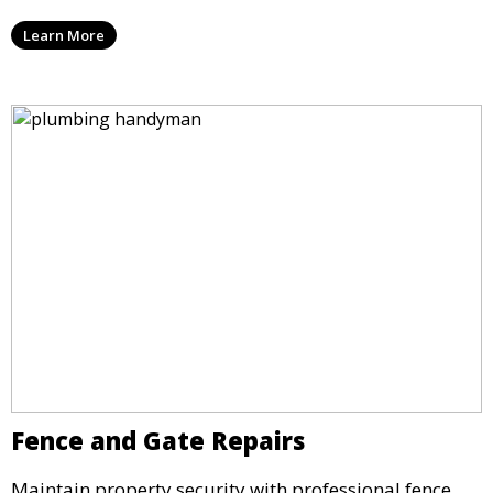
Learn More
Fence and Gate Repairs
Maintain property security with professional fence