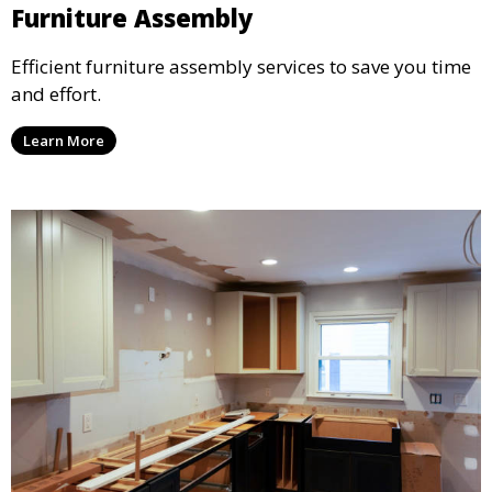
Furniture Assembly
Efficient furniture assembly services to save you time
and effort.
Learn More