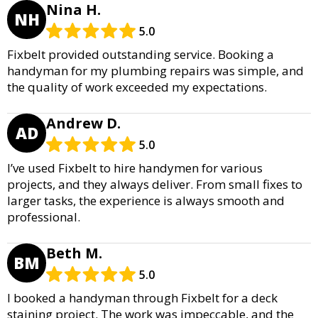
Nina H.
NH
5.0
Fixbelt provided outstanding service. Booking a
handyman for my plumbing repairs was simple, and
the quality of work exceeded my expectations.
Andrew D.
AD
5.0
I’ve used Fixbelt to hire handymen for various
projects, and they always deliver. From small fixes to
larger tasks, the experience is always smooth and
professional.
Beth M.
BM
5.0
I booked a handyman through Fixbelt for a deck
staining project. The work was impeccable, and the