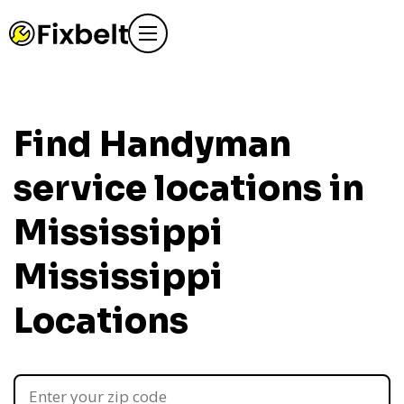
Find Handyman
service locations in
Mississippi
Mississippi
Locations