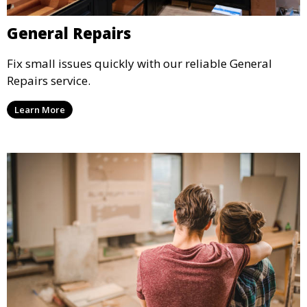
General Repairs
Fix small issues quickly with our reliable General
Repairs service.
Learn More