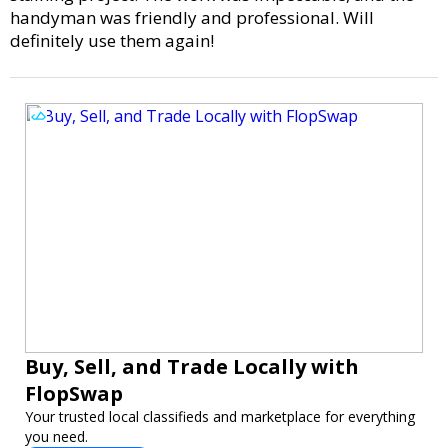
handyman was friendly and professional. Will
definitely use them again!
Buy, Sell, and Trade Locally with
FlopSwap
Your trusted local classifieds and marketplace for everything
you need.