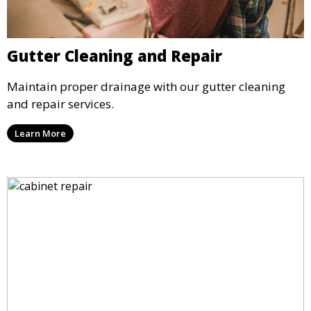
Gutter Cleaning and Repair
Maintain proper drainage with our gutter cleaning
and repair services.
Learn More