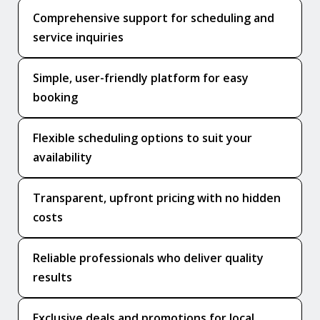
Comprehensive support for scheduling and
service inquiries
Simple, user-friendly platform for easy
booking
Flexible scheduling options to suit your
availability
Transparent, upfront pricing with no hidden
costs
Reliable professionals who deliver quality
results
Exclusive deals and promotions for local