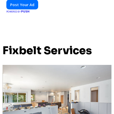
Post Your Ad
PUSH
POWERED BY
Fixbelt Services