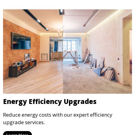
Energy Efficiency Upgrades
Reduce energy costs with our expert efficiency
upgrade services.
Learn More