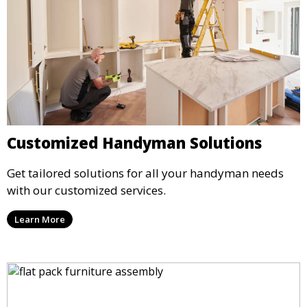
Customized Handyman Solutions
Get tailored solutions for all your handyman needs
with our customized services.
Learn More