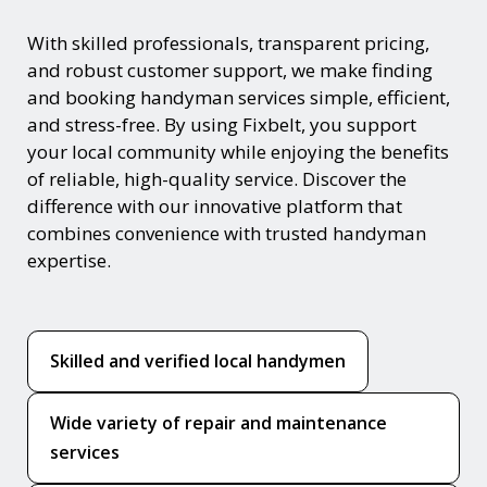
With skilled professionals, transparent pricing,
and robust customer support, we make finding
and booking handyman services simple, efficient,
and stress-free. By using Fixbelt, you support
your local community while enjoying the benefits
of reliable, high-quality service. Discover the
difference with our innovative platform that
combines convenience with trusted handyman
expertise.
Skilled and verified local handymen
Wide variety of repair and maintenance
services