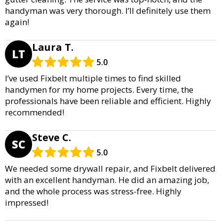
handyman was very thorough. I’ll definitely use them
again!
Laura T.
LT
5.0
I’ve used Fixbelt multiple times to find skilled
handymen for my home projects. Every time, the
professionals have been reliable and efficient. Highly
recommended!
Steve C.
SC
5.0
We needed some drywall repair, and Fixbelt delivered
with an excellent handyman. He did an amazing job,
and the whole process was stress-free. Highly
impressed!