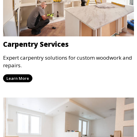
Carpentry Services
Expert carpentry solutions for custom woodwork and
repairs.
Learn More