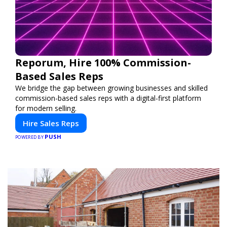
Reporum, Hire 100% Commission-
Based Sales Reps
We bridge the gap between growing businesses and skilled
commission-based sales reps with a digital-first platform
for modern selling.
Hire Sales Reps
PUSH
POWERED BY