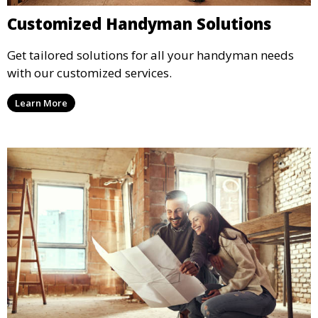
Customized Handyman Solutions
Get tailored solutions for all your handyman needs
with our customized services.
Learn More