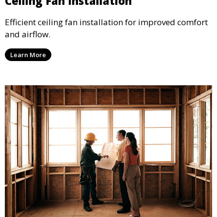
Ceiling Fan Installation
Efficient ceiling fan installation for improved comfort
and airflow.
Learn More