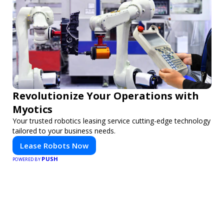
Revolutionize Your Operations with
Myotics
Your trusted robotics leasing service cutting-edge technology
tailored to your business needs.
Lease Robots Now
PUSH
POWERED BY