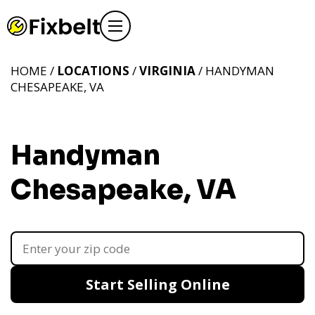
HOME /
LOCATIONS
/
VIRGINIA
/ HANDYMAN
CHESAPEAKE, VA
Handyman
Chesapeake, VA
Start Selling Online