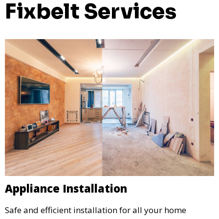
Fixbelt Services
Appliance Installation
Safe and efficient installation for all your home