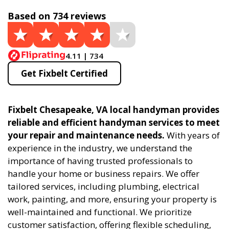
Based on 734 reviews
4.11 | 734
Get Fixbelt Certified
Fixbelt Chesapeake, VA local handyman provides
reliable and efficient handyman services to meet
your repair and maintenance needs.
With years of
experience in the industry, we understand the
importance of having trusted professionals to
handle your home or business repairs. We offer
tailored services, including plumbing, electrical
work, painting, and more, ensuring your property is
well-maintained and functional. We prioritize
customer satisfaction, offering flexible scheduling,