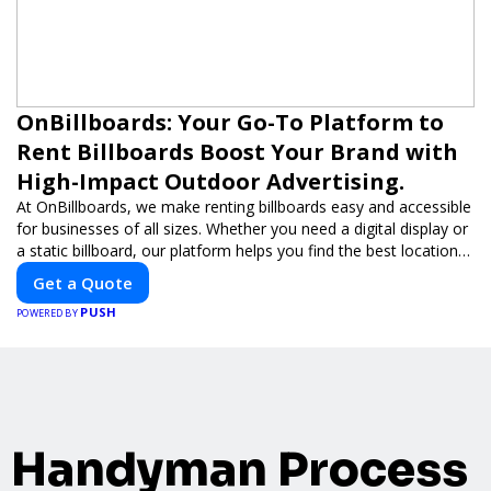
OnBillboards: Your Go-To Platform to
Rent Billboards Boost Your Brand with
High-Impact Outdoor Advertising.
At OnBillboards, we make renting billboards easy and accessible
for businesses of all sizes. Whether you need a digital display or
a static billboard, our platform helps you find the best locations
for impactful outdoor advertising. Reach your target audience
Get a Quote
and elevate your brand visibility with OnBillboards.
PUSH
POWERED BY
Handyman Process