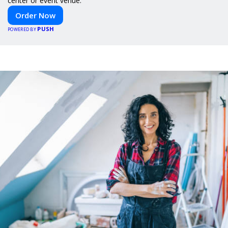
center or event venue.
Order Now
PUSH
POWERED BY