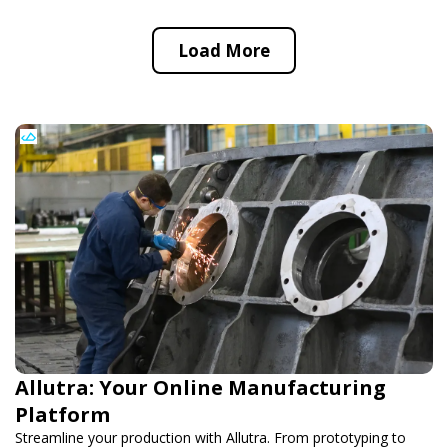
Load More
Allutra: Your Online Manufacturing
Platform
Streamline your production with Allutra. From prototyping to