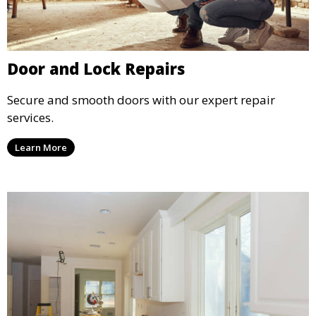
Door and Lock Repairs
Secure and smooth doors with our expert repair
services.
Learn More