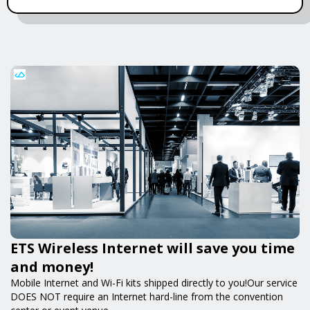
ETS Wireless Internet will save you time
and money!
Mobile Internet and Wi-Fi kits shipped directly to you!Our service
DOES NOT require an Internet hard-line from the convention