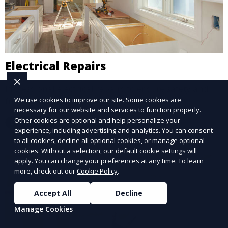
Electrical Repairs
Professional electrical repairs to ensure safety and
functionality.
We use cookies to improve our site. Some cookies are
necessary for our website and services to function properly.
Other cookies are optional and help personalize your
Learn More
experience, including advertising and analytics. You can consent
to all cookies, decline all optional cookies, or manage optional
cookies. Without a selection, our default cookie settings will
apply. You can change your preferences at any time. To learn
more, check out our
Cookie Policy
.
Accept All
Decline
Manage Cookies