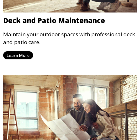
Deck and Patio Maintenance
Maintain your outdoor spaces with professional deck
and patio care.
Learn More