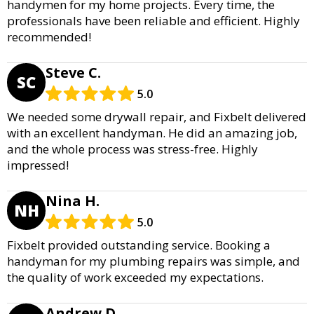
handymen for my home projects. Every time, the
professionals have been reliable and efficient. Highly
recommended!
Steve C.
SC
5.0
We needed some drywall repair, and Fixbelt delivered
with an excellent handyman. He did an amazing job,
and the whole process was stress-free. Highly
impressed!
Nina H.
NH
5.0
Fixbelt provided outstanding service. Booking a
handyman for my plumbing repairs was simple, and
the quality of work exceeded my expectations.
Andrew D.