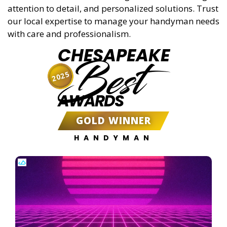
attention to detail, and personalized solutions. Trust
our local expertise to manage your handyman needs
with care and professionalism.
CHESAPEAKE
Best
2025
AWARDS
GOLD WINNER
HANDYMAN