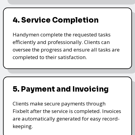
4. Service Completion
Handymen complete the requested tasks
efficiently and professionally. Clients can
oversee the progress and ensure all tasks are
completed to their satisfaction.
5. Payment and Invoicing
Clients make secure payments through
Fixbelt after the service is completed. Invoices
are automatically generated for easy record-
keeping.