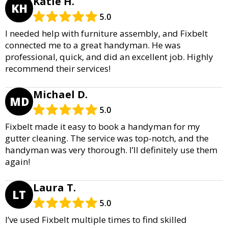
Katie H.
KH
5.0
I needed help with furniture assembly, and Fixbelt
connected me to a great handyman. He was
professional, quick, and did an excellent job. Highly
recommend their services!
Michael D.
MD
5.0
Fixbelt made it easy to book a handyman for my
gutter cleaning. The service was top-notch, and the
handyman was very thorough. I’ll definitely use them
again!
Laura T.
LT
5.0
I’ve used Fixbelt multiple times to find skilled