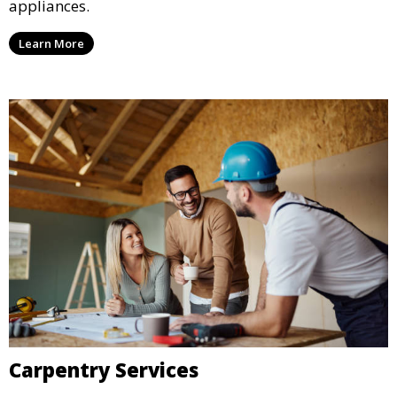
appliances.
Learn More
Carpentry Services