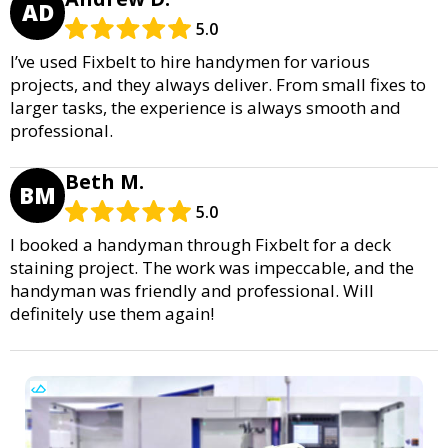
AD
5.0
I’ve used Fixbelt to hire handymen for various
projects, and they always deliver. From small fixes to
larger tasks, the experience is always smooth and
professional.
Beth M.
BM
5.0
I booked a handyman through Fixbelt for a deck
staining project. The work was impeccable, and the
handyman was friendly and professional. Will
definitely use them again!