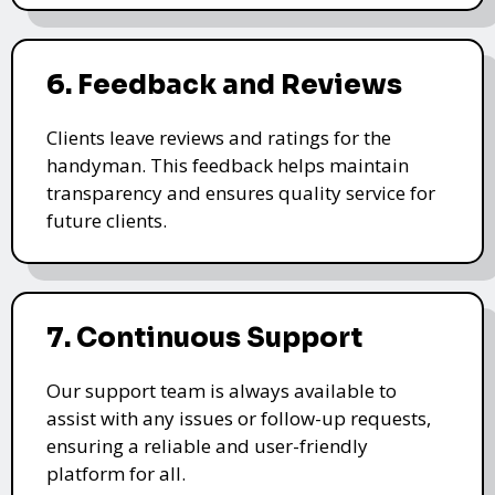
6. Feedback and Reviews
Clients leave reviews and ratings for the
handyman. This feedback helps maintain
transparency and ensures quality service for
future clients.
7. Continuous Support
Our support team is always available to
assist with any issues or follow-up requests,
ensuring a reliable and user-friendly
platform for all.