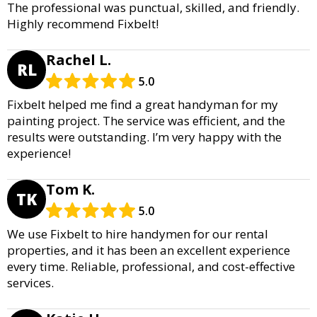
The professional was punctual, skilled, and friendly.
Highly recommend Fixbelt!
Rachel L.
RL
5.0
Fixbelt helped me find a great handyman for my
painting project. The service was efficient, and the
results were outstanding. I’m very happy with the
experience!
Tom K.
TK
5.0
We use Fixbelt to hire handymen for our rental
properties, and it has been an excellent experience
every time. Reliable, professional, and cost-effective
services.