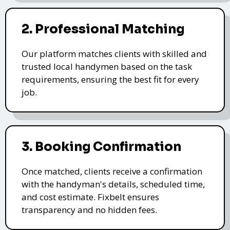
2. Professional Matching
Our platform matches clients with skilled and
trusted local handymen based on the task
requirements, ensuring the best fit for every
job.
3. Booking Confirmation
Once matched, clients receive a confirmation
with the handyman's details, scheduled time,
and cost estimate. Fixbelt ensures
transparency and no hidden fees.