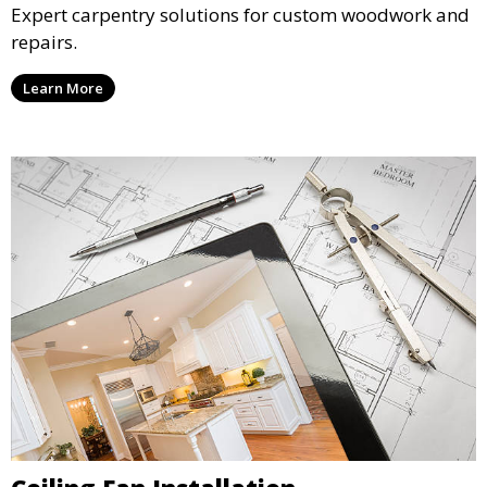
Expert carpentry solutions for custom woodwork and
repairs.
Learn More