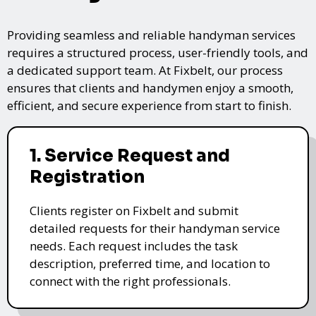
Providing seamless and reliable handyman services
requires a structured process, user-friendly tools, and
a dedicated support team. At Fixbelt, our process
ensures that clients and handymen enjoy a smooth,
efficient, and secure experience from start to finish.
1. Service Request and
Registration
Clients register on Fixbelt and submit
detailed requests for their handyman service
needs. Each request includes the task
description, preferred time, and location to
connect with the right professionals.