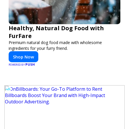
Healthy, Natural Dog Food with
FurFare
Premium natural dog food made with wholesome
ingredients for your furry friend.
Shop Now
PUSH
POWERED BY