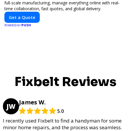
full-scale manufacturing, manage everything online with real-
time collaboration, fast quotes, and global delivery.
Get a Quote
PUSH
POWERED BY
Fixbelt Reviews
James W.
JW
5.0
I recently used Fixbelt to find a handyman for some
minor home repairs, and the process was seamless.