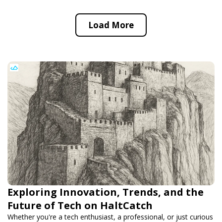
Load More
Exploring Innovation, Trends, and the
Future of Tech on HaltCatch
Whether you're a tech enthusiast, a professional, or just curious