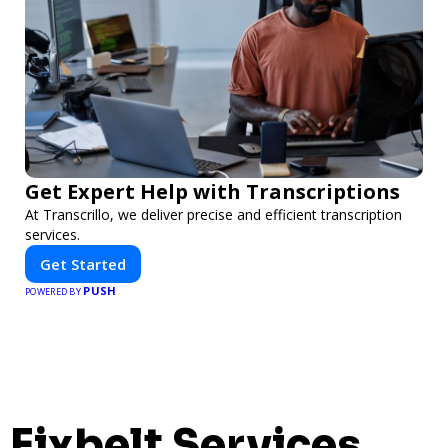
Get Expert Help with Transcriptions
At Transcrillo, we deliver precise and efficient transcription
services.
Get Started
PUSH
POWERED BY
Fixbelt Services