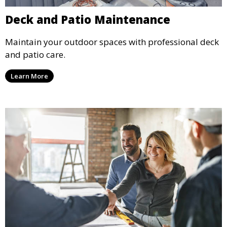
Deck and Patio Maintenance
Maintain your outdoor spaces with professional deck
and patio care.
Learn More