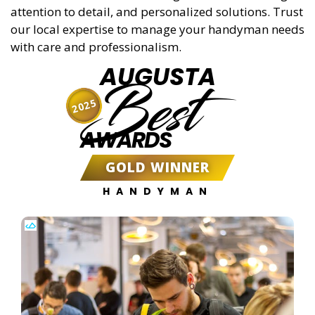
attention to detail, and personalized solutions. Trust
our local expertise to manage your handyman needs
with care and professionalism.
AUGUSTA
Best
2025
AWARDS
GOLD WINNER
HANDYMAN