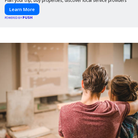
Plan your trip, buy properties, discover local service providers
Learn More
PUSH
POWERED BY