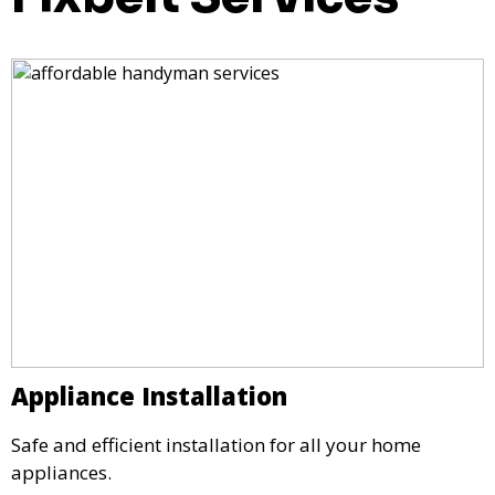
Appliance Installation
Safe and efficient installation for all your home
appliances.