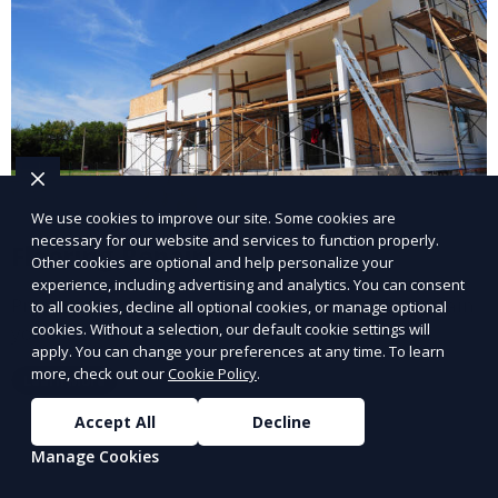
We use cookies to improve our site. Some cookies are
necessary for our website and services to function properly.
Flooring Repairs
Other cookies are optional and help personalize your
experience, including advertising and analytics. You can consent
Professional flooring repairs to restore and maintain
to all cookies, decline all optional cookies, or manage optional
cookies. Without a selection, our default cookie settings will
your floors.
apply. You can change your preferences at any time. To learn
more, check out our
Cookie Policy
.
Learn More
Accept All
Decline
Manage Cookies