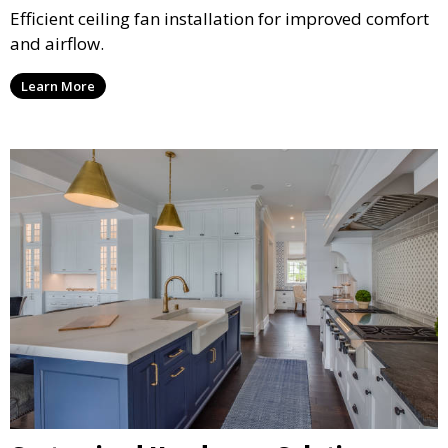
Efficient ceiling fan installation for improved comfort
and airflow.
Learn More