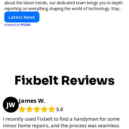
about the latest trends, our dedicated team brings you in-depth
reporting on everything shaping the world of technology. Stay
informed and inspired with HaltCatch.
Latest News
PUSH
POWERED BY
Fixbelt Reviews
James W.
JW
5.0
I recently used Fixbelt to find a handyman for some
minor home repairs, and the process was seamless.