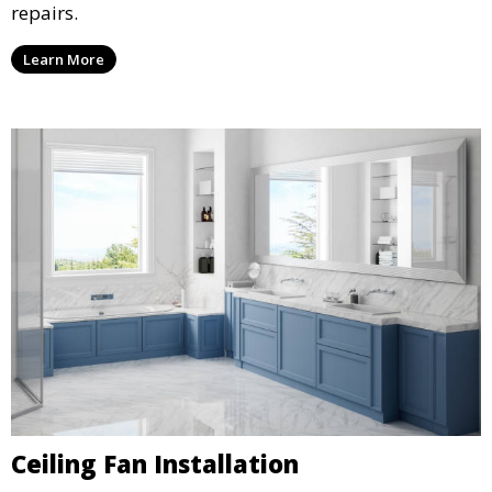
repairs.
Learn More
Ceiling Fan Installation