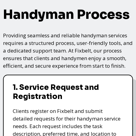
Handyman Process
Providing seamless and reliable handyman services
requires a structured process, user-friendly tools, and
a dedicated support team. At Fixbelt, our process
ensures that clients and handymen enjoy a smooth,
efficient, and secure experience from start to finish.
1. Service Request and
Registration
Clients register on Fixbelt and submit
detailed requests for their handyman service
needs. Each request includes the task
description, preferred time, and location to