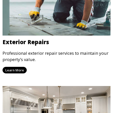
Exterior Repairs
Professional exterior repair services to maintain your
property’s value.
Learn More