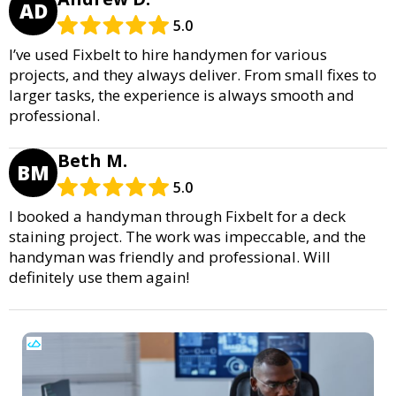
AD
5.0
I’ve used Fixbelt to hire handymen for various
projects, and they always deliver. From small fixes to
larger tasks, the experience is always smooth and
professional.
Beth M.
BM
5.0
I booked a handyman through Fixbelt for a deck
staining project. The work was impeccable, and the
handyman was friendly and professional. Will
definitely use them again!