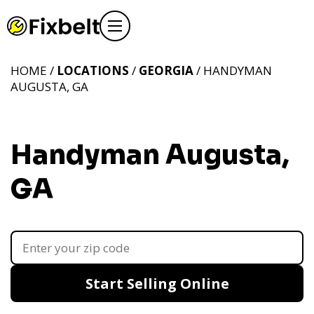
HOME /
LOCATIONS
/
GEORGIA
/ HANDYMAN
AUGUSTA, GA
Handyman Augusta,
GA
Start Selling Online