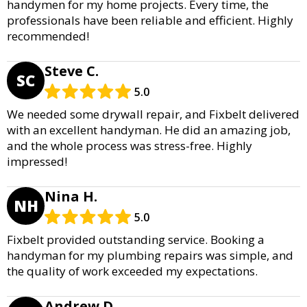
handymen for my home projects. Every time, the
professionals have been reliable and efficient. Highly
recommended!
Steve C.
SC
5.0
We needed some drywall repair, and Fixbelt delivered
with an excellent handyman. He did an amazing job,
and the whole process was stress-free. Highly
impressed!
Nina H.
NH
5.0
Fixbelt provided outstanding service. Booking a
handyman for my plumbing repairs was simple, and
the quality of work exceeded my expectations.
Andrew D.