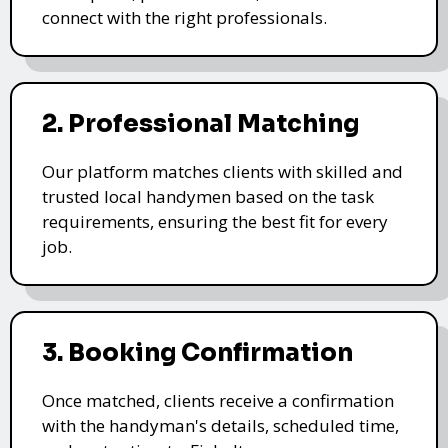
connect with the right professionals.
2. Professional Matching
Our platform matches clients with skilled and
trusted local handymen based on the task
requirements, ensuring the best fit for every
job.
3. Booking Confirmation
Once matched, clients receive a confirmation
with the handyman's details, scheduled time,