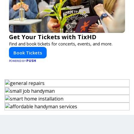
Get Your Tickets with TixHD
Find and book tickets for concerts, events, and more.
Book Tickets
PUSH
POWERED BY