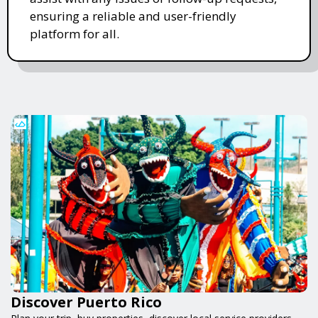
ensuring a reliable and user-friendly
platform for all.
Discover Puerto Rico