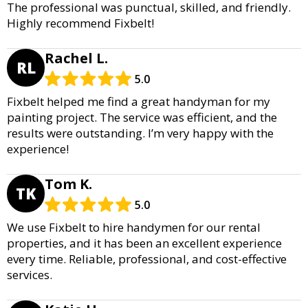
The professional was punctual, skilled, and friendly.
Highly recommend Fixbelt!
Rachel L.
RL
5.0
Fixbelt helped me find a great handyman for my
painting project. The service was efficient, and the
results were outstanding. I’m very happy with the
experience!
Tom K.
TK
5.0
We use Fixbelt to hire handymen for our rental
properties, and it has been an excellent experience
every time. Reliable, professional, and cost-effective
services.