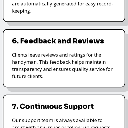
are automatically generated for easy record-
keeping.
6. Feedback and Reviews
Clients leave reviews and ratings for the
handyman. This feedback helps maintain
transparency and ensures quality service for
future clients.
7. Continuous Support
Our support team is always available to
assist with any issues or follow-up requests,