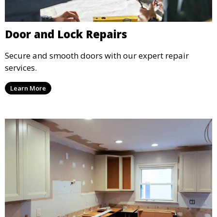
Door and Lock Repairs
Secure and smooth doors with our expert repair
services.
Learn More