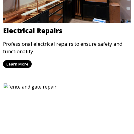
Electrical Repairs
Professional electrical repairs to ensure safety and
functionality.
Learn More