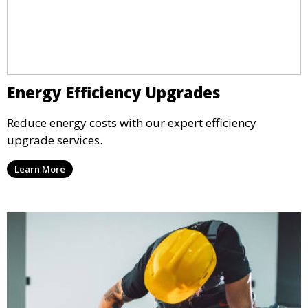
Energy Efficiency Upgrades
Reduce energy costs with our expert efficiency
upgrade services.
Learn More