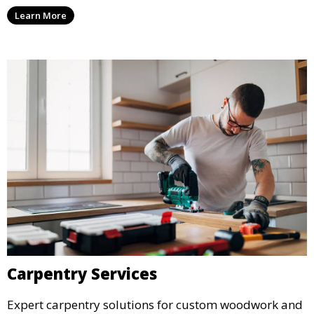
Learn More
Carpentry Services
Expert carpentry solutions for custom woodwork and