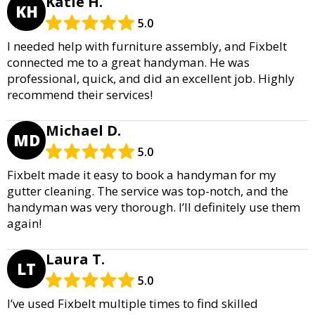
Katie H.
KH
5.0
I needed help with furniture assembly, and Fixbelt
connected me to a great handyman. He was
professional, quick, and did an excellent job. Highly
recommend their services!
Michael D.
MD
5.0
Fixbelt made it easy to book a handyman for my
gutter cleaning. The service was top-notch, and the
handyman was very thorough. I’ll definitely use them
again!
Laura T.
LT
5.0
I’ve used Fixbelt multiple times to find skilled