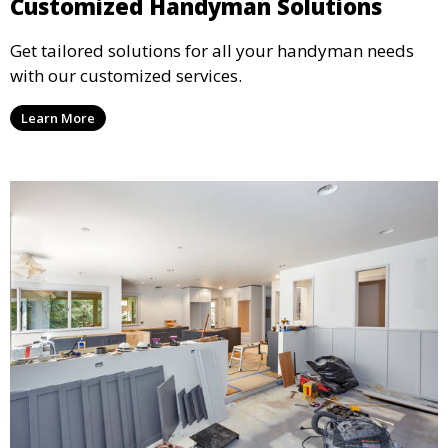
Customized Handyman Solutions
Get tailored solutions for all your handyman needs
with our customized services.
Learn More