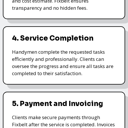
and cost estimate. Fixbelt ensures
transparency and no hidden fees.
4. Service Completion
Handymen complete the requested tasks
efficiently and professionally. Clients can
oversee the progress and ensure all tasks are
completed to their satisfaction.
5. Payment and Invoicing
Clients make secure payments through
Fixbelt after the service is completed. Invoices