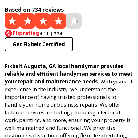
Based on 734 reviews
4.11 | 734
Get Fixbelt Certified
Fixbelt Augusta, GA local handyman provides
reliable and efficient handyman services to meet
your repair and maintenance needs.
With years of
experience in the industry, we understand the
importance of having trusted professionals to
handle your home or business repairs. We offer
tailored services, including plumbing, electrical
work, painting, and more, ensuring your property is
well-maintained and functional. We prioritize
customer satisfaction, offering flexible scheduling,