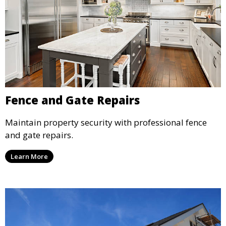
Fence and Gate Repairs
Maintain property security with professional fence
and gate repairs.
Learn More