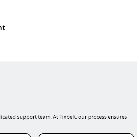
nt
icated support team. At Fixbelt, our process ensures