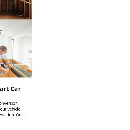
mart Car
onversion
ur vehicle
novation. Our
mart car
ored to your