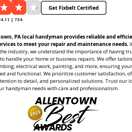
Get Fixbelt Certified
4.11 | 734
town, PA local handyman provides reliable and effici
vices to meet your repair and maintenance needs.
W
 the industry, we understand the importance of having tr
to handle your home or business repairs. We offer tailore
mbing, electrical work, painting, and more, ensuring your
d and functional. We prioritize customer satisfaction, off
tention to detail, and personalized solutions. Trust our l
ur handyman needs with care and professionalism.
ALLENTOWN
Best
2025
AWARDS