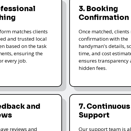
ofessional
3. Booking
hing
Confirmation
form matches clients
Once matched, clients 
led and trusted local
confirmation with the
n based on the task
handyman's details, s
ents, ensuring the
time, and cost estimate
for every job.
ensures transparency 
hidden fees.
eedback and
7. Continuous
ews
Support
leave reviews and
Our support team is a