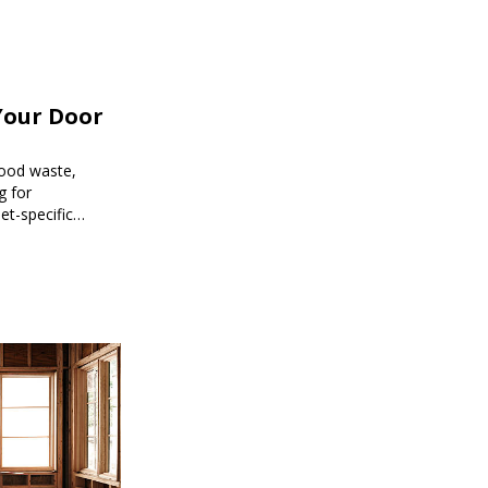
Your Door
food waste,
g for
et-specific
ee meal prep.