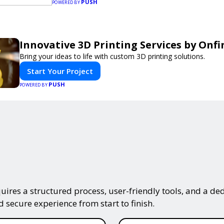
PUSH
needs.
POWERED BY
Innovative 3D Printing Services by Onfi
Bring your ideas to life with custom 3D printing solutions.
Start Your Project
PUSH
POWERED BY
ires a structured process, user-friendly tools, and a ded
 secure experience from start to finish.