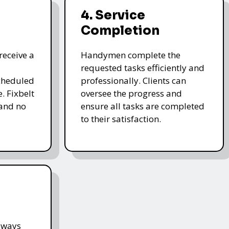
4. Service
Completion
receive a
Handymen complete the
requested tasks efficiently and
cheduled
professionally. Clients can
. Fixbelt
oversee the progress and
and no
ensure all tasks are completed
to their satisfaction.
lways