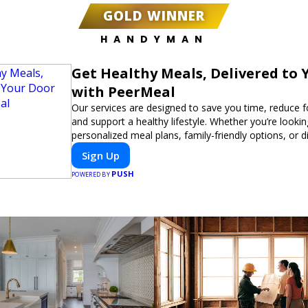
GOLD WINNER
HANDYMAN
Get Healthy Meals, Delivered to 
with PeerMeal
Our services are designed to save you time, reduce 
and support a healthy lifestyle. Whether you’re lookin
personalized meal plans, family-friendly options, or di
meals, PeerMeal is your trusted partner for hassle-fr
Sign Up
PUSH
POWERED BY