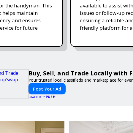
for the handyman. This
available to assist wit
 helps maintain
issues or follow-up re
ency and ensures
ensuring a reliable an
ervice for future
friendly platform for al
Buy, Sell, and Trade Locally with
Your trusted local classifieds and marketplace for eve
Post Your Ad
PUSH
POWERED BY