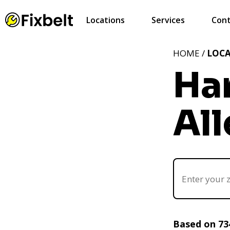
Locations
Services
Cont
HOME /
LOC
Ha
Al
Based on 73