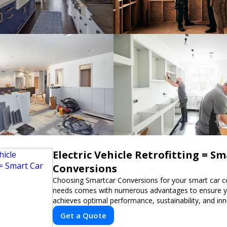
Electric Vehicle Retrofitting = S
Conversions
Choosing Smartcar Conversions for your smart car c
needs comes with numerous advantages to ensure yo
achieves optimal performance, sustainability, and in
expertise in electric vehicle retrofitting and custom s
Get a Quote
modifications guarantees cutting-edge solutions tail