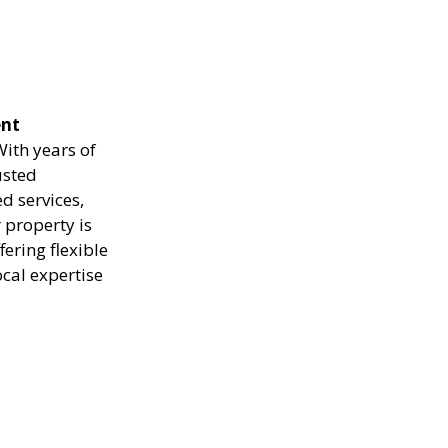
ent
ith years of
usted
d services,
 property is
ering flexible
ocal expertise