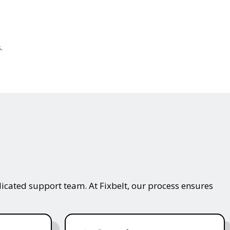
.
icated support team. At Fixbelt, our process ensures