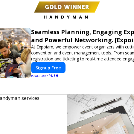
GOLD WINNER
HANDYMAN
Seamless Planning, Engaging Exp
and Powerful Networking. [Expo
At Expoiam, we empower event organizers with cutt
convention and event management tools. From sea
registration and ticketing to real-time attendee eng
networking, our platform is designed to elevate your
Signup Free
Whether you're planning a trade show, conference, o
PUSH
event, Expoiam ensures a smooth, professional, and 
POWERED BY
experience.