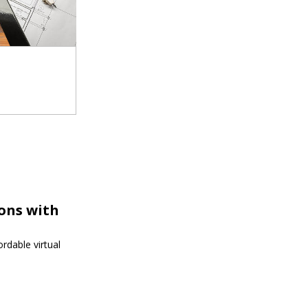
ions with
rdable virtual