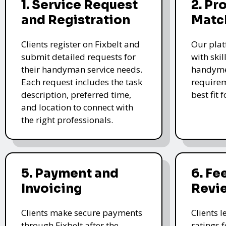
1. Service Request
2. Pr
and Registration
Matc
Clients register on Fixbelt and
Our plat
submit detailed requests for
with skil
their handyman service needs.
handyme
Each request includes the task
requirem
description, preferred time,
best fit 
and location to connect with
the right professionals.
5. Payment and
6. F
Invoicing
Revi
Clients make secure payments
Clients 
through Fixbelt after the
ratings 