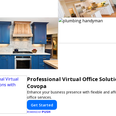
Professional Virtual Office Solut
Covopa
Enhance your business presence with flexible and affo
office services.
Get Started
PUSH
POWERED BY