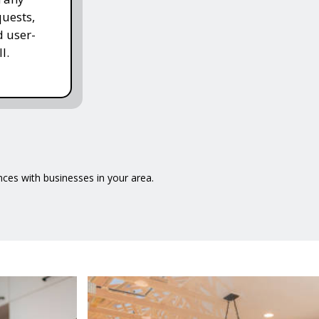
quests,
d user-
l.
ences with businesses in your area.