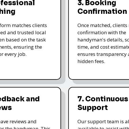
ofessional
3. Booking
hing
Confirmation
form matches clients
Once matched, clients 
led and trusted local
confirmation with the
n based on the task
handyman's details, s
ents, ensuring the
time, and cost estimate
for every job.
ensures transparency 
hidden fees.
eedback and
7. Continuous
ews
Support
leave reviews and
Our support team is a
for the handyman. This
available to assist wit