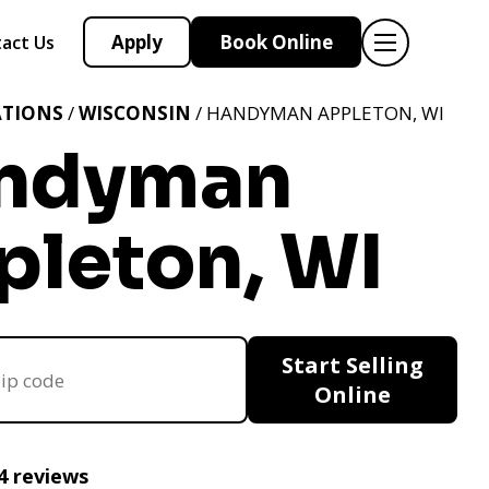
Apply
Book Online
act Us
ATIONS
/
WISCONSIN
/ HANDYMAN APPLETON, WI
ndyman
pleton, WI
Start Selling
Online
4 reviews