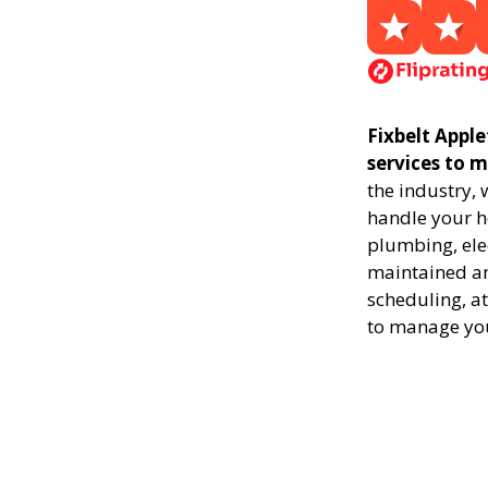
Fixbelt Appl
services to 
the industry,
handle your ho
plumbing, elec
maintained and
scheduling, at
to manage yo