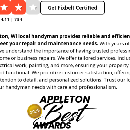
Get Fixbelt Certified
4.11 | 734
eton, WI local handyman provides reliable and effic
meet your repair and maintenance needs.
With years of
 we understand the importance of having trusted professi
me or business repairs. We offer tailored services, incl
trical work, painting, and more, ensuring your property i
 functional. We prioritize customer satisfaction, offerin
tention to detail, and personalized solutions. Trust our l
ur handyman needs with care and professionalism.
APPLETON
Best
2025
AWARDS