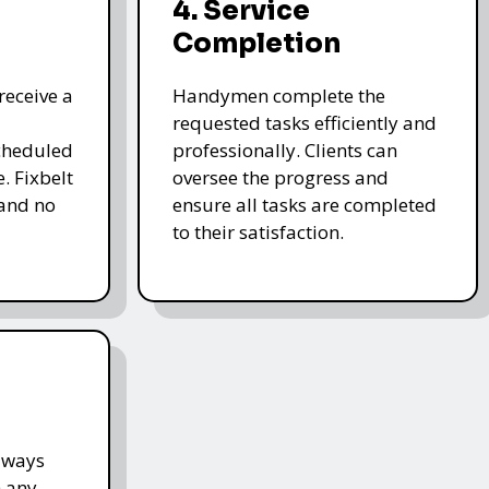
4. Service
Completion
receive a
Handymen complete the
requested tasks efficiently and
cheduled
professionally. Clients can
. Fixbelt
oversee the progress and
and no
ensure all tasks are completed
to their satisfaction.
lways
h any