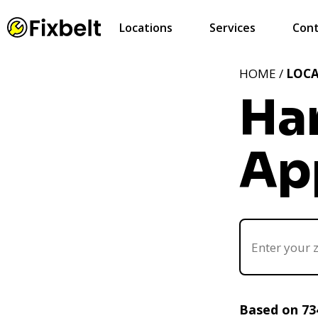
Locations
Services
Cont
HOME /
LOC
Ha
Ap
Based on 73