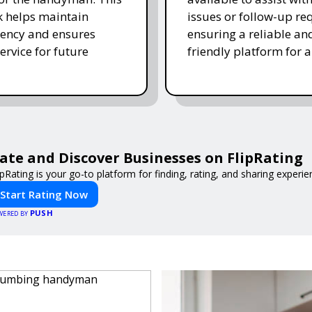
 helps maintain
issues or follow-up re
ency and ensures
ensuring a reliable an
ervice for future
friendly platform for al
ate and Discover Businesses on FlipRating
ipRating is your go-to platform for finding, rating, and sharing experi
Start Rating Now
PUSH
WERED BY