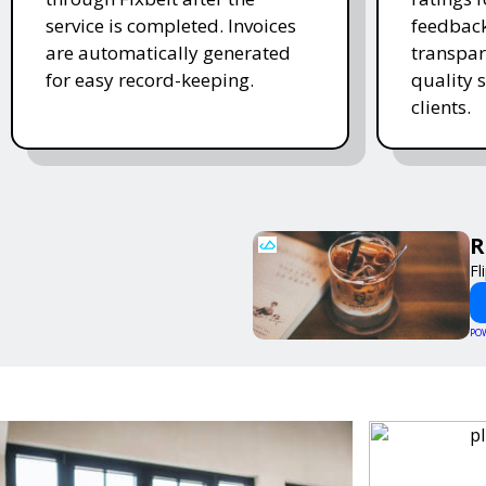
service is completed. Invoices
feedback
are automatically generated
transpar
for easy record-keeping.
quality s
clients.
R
Fl
PO