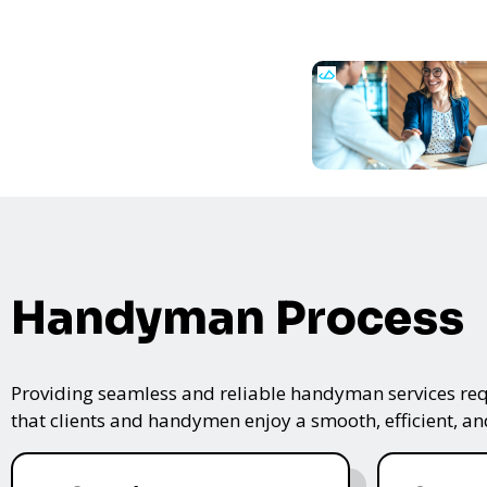
Handyman Process
Providing seamless and reliable handyman services requ
that clients and handymen enjoy a smooth, efficient, and