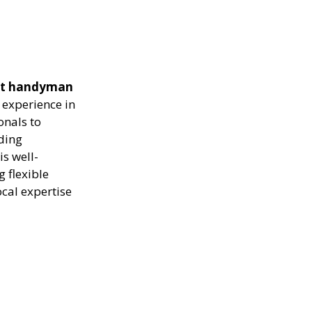
ient handyman
 experience in
onals to
uding
s well-
g flexible
ocal expertise