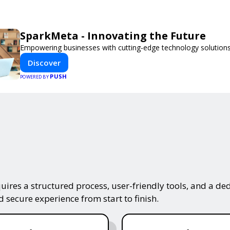
SparkMeta - Innovating the Future
Empowering businesses with cutting-edge technology solutions
Discover
PUSH
POWERED BY
ires a structured process, user-friendly tools, and a ded
 secure experience from start to finish.