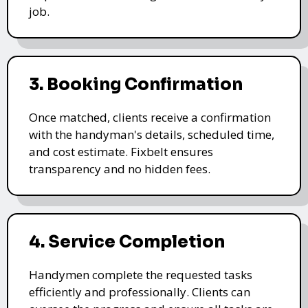
job.
3. Booking Confirmation
Once matched, clients receive a confirmation
with the handyman's details, scheduled time,
and cost estimate. Fixbelt ensures
transparency and no hidden fees.
4. Service Completion
Handymen complete the requested tasks
efficiently and professionally. Clients can