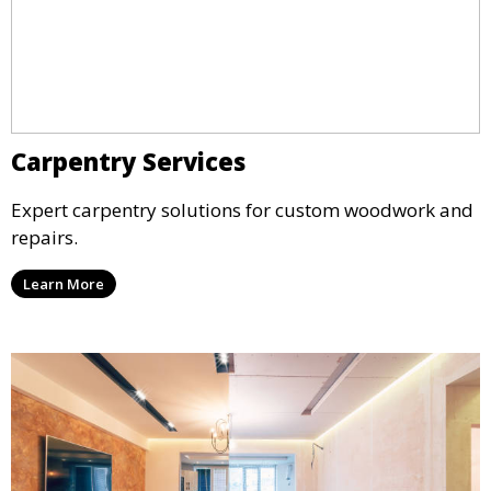
Carpentry Services
Expert carpentry solutions for custom woodwork and
repairs.
Learn More