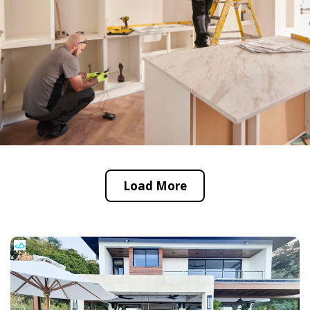
Load More