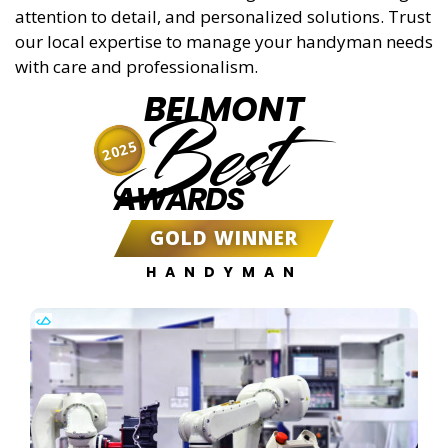
attention to detail, and personalized solutions. Trust
our local expertise to manage your handyman needs
with care and professionalism.
BELMONT
Best
2025
AWARDS
GOLD WINNER
HANDYMAN