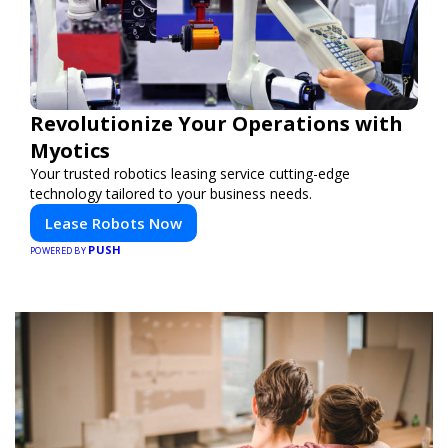
Revolutionize Your Operations with
Myotics
Your trusted robotics leasing service cutting-edge
technology tailored to your business needs.
Lease Robots Now
PUSH
POWERED BY