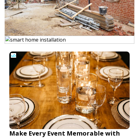
Make Every Event Memorable with