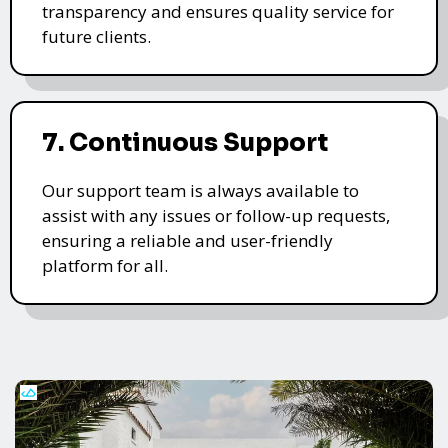
transparency and ensures quality service for
future clients.
7. Continuous Support
Our support team is always available to
assist with any issues or follow-up requests,
ensuring a reliable and user-friendly
platform for all.