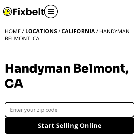
HOME /
LOCATIONS
/
CALIFORNIA
/ HANDYMAN
BELMONT, CA
Handyman Belmont,
CA
Start Selling Online