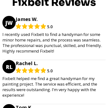
Fixbelt Reviews
James W.
JW
5.0
I recently used Fixbelt to find a handyman for some
minor home repairs, and the process was seamless.
The professional was punctual, skilled, and friendly.
Highly recommend Fixbelt!
Rachel L.
RL
5.0
Fixbelt helped me find a great handyman for my
painting project. The service was efficient, and the
results were outstanding. I’m very happy with the
experience!
Tom K.