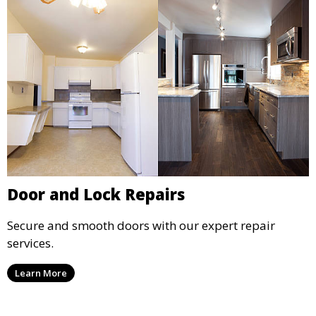
Door and Lock Repairs
Secure and smooth doors with our expert repair
services.
Learn More