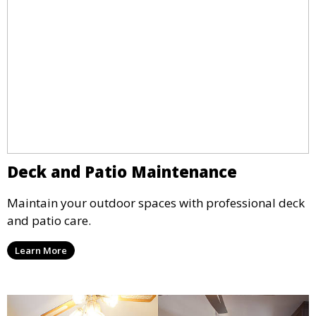
Deck and Patio Maintenance
Maintain your outdoor spaces with professional deck
and patio care.
Learn More