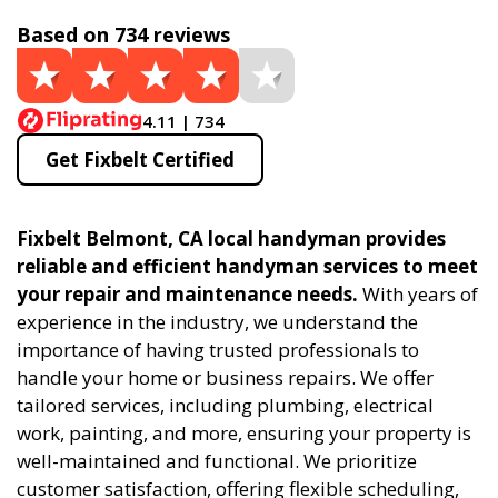
Based on 734 reviews
4.11 | 734
Get Fixbelt Certified
Fixbelt Belmont, CA local handyman provides
reliable and efficient handyman services to meet
your repair and maintenance needs.
With years of
experience in the industry, we understand the
importance of having trusted professionals to
handle your home or business repairs. We offer
tailored services, including plumbing, electrical
work, painting, and more, ensuring your property is
well-maintained and functional. We prioritize
customer satisfaction, offering flexible scheduling,