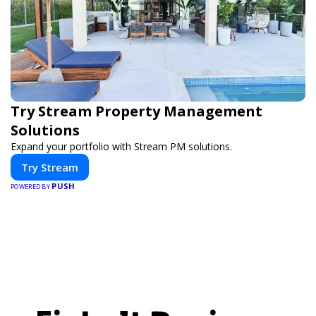
Try Stream Property Management
Solutions
Expand your portfolio with Stream PM solutions.
Try Stream
PUSH
POWERED BY