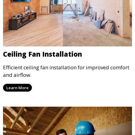
Ceiling Fan Installation
Efficient ceiling fan installation for improved comfort
and airflow.
Learn More