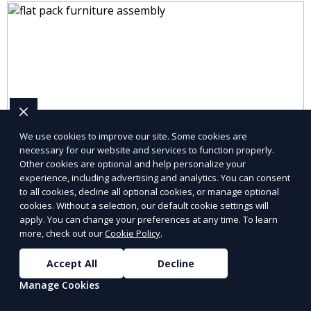
We use cookies to improve our site. Some cookies are
necessary for our website and services to function properly.
Other cookies are optional and help personalize your
experience, including advertising and analytics. You can consent
to all cookies, decline all optional cookies, or manage optional
cookies. Without a selection, our default cookie settings will
Electrical Repairs
apply. You can change your preferences at any time. To learn
more, check out our
Cookie Policy
.
Professional electrical repairs to ensure safety and
functionality.
Accept All
Decline
Manage Cookies
Learn More