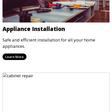
Appliance Installation
Safe and efficient installation for all your home
appliances.
Learn More