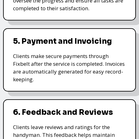
oversee the progress and ensure all tasks are
completed to their satisfaction.
5. Payment and Invoicing
Clients make secure payments through
Fixbelt after the service is completed. Invoices
are automatically generated for easy record-
keeping.
6. Feedback and Reviews
Clients leave reviews and ratings for the
handyman. This feedback helps maintain