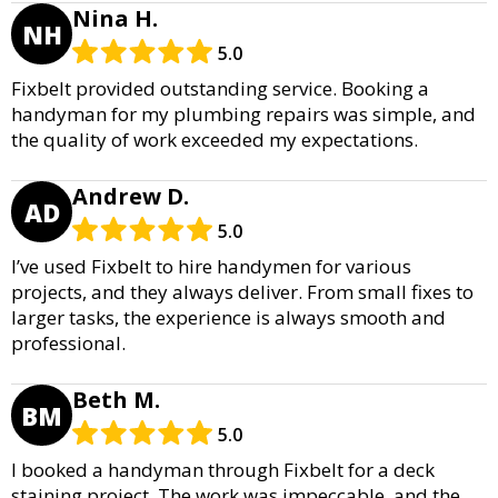
Nina H.
NH
5.0
Fixbelt provided outstanding service. Booking a
handyman for my plumbing repairs was simple, and
the quality of work exceeded my expectations.
Andrew D.
AD
5.0
I’ve used Fixbelt to hire handymen for various
projects, and they always deliver. From small fixes to
larger tasks, the experience is always smooth and
professional.
Beth M.
BM
5.0
I booked a handyman through Fixbelt for a deck
staining project. The work was impeccable, and the