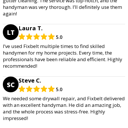
gutter cleaning. The service was top-notch, and the
handyman was very thorough. I’ll definitely use them
again!
Laura T.
LT
5.0
I’ve used Fixbelt multiple times to find skilled
handymen for my home projects. Every time, the
professionals have been reliable and efficient. Highly
recommended!
Steve C.
SC
5.0
We needed some drywall repair, and Fixbelt delivered
with an excellent handyman. He did an amazing job,
and the whole process was stress-free. Highly
impressed!