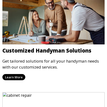
Customized Handyman Solutions
Get tailored solutions for all your handyman needs
with our customized services.
Learn More