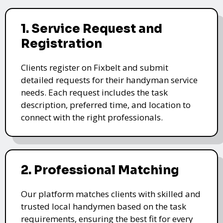
1. Service Request and
Registration
Clients register on Fixbelt and submit
detailed requests for their handyman service
needs. Each request includes the task
description, preferred time, and location to
connect with the right professionals.
2. Professional Matching
Our platform matches clients with skilled and
trusted local handymen based on the task
requirements, ensuring the best fit for every