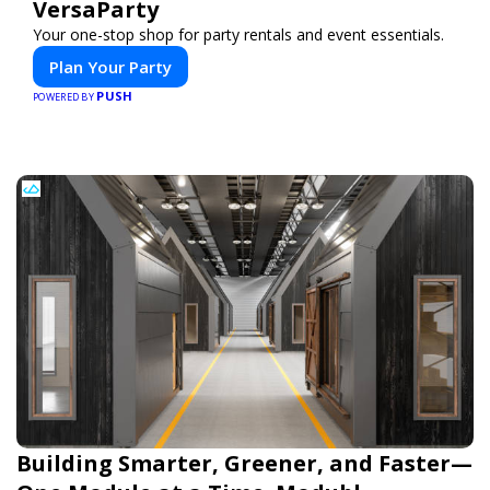
VersaParty
Your one-stop shop for party rentals and event essentials.
Plan Your Party
PUSH
POWERED BY
Building Smarter, Greener, and Faster—