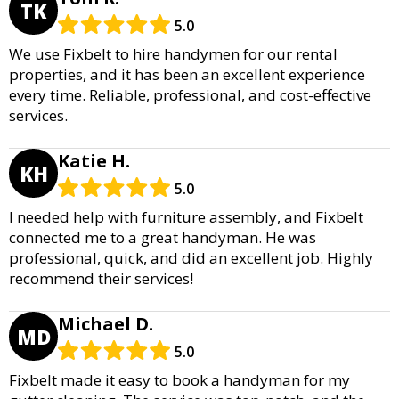
TK
5.0
We use Fixbelt to hire handymen for our rental
properties, and it has been an excellent experience
every time. Reliable, professional, and cost-effective
services.
Katie H.
KH
5.0
I needed help with furniture assembly, and Fixbelt
connected me to a great handyman. He was
professional, quick, and did an excellent job. Highly
recommend their services!
Michael D.
MD
5.0
Fixbelt made it easy to book a handyman for my