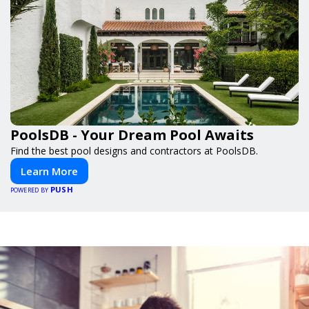
PoolsDB - Your Dream Pool Awaits
Find the best pool designs and contractors at PoolsDB.
Learn More
PUSH
POWERED BY