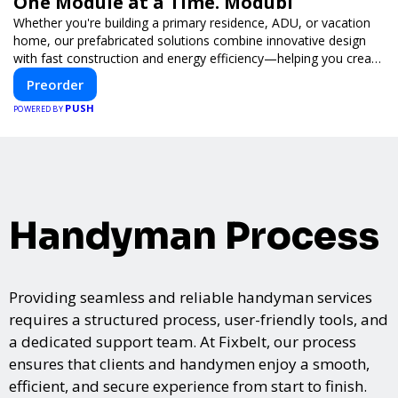
One Module at a Time. Modubl
Whether you're building a primary residence, ADU, or vacation
home, our prefabricated solutions combine innovative design
with fast construction and energy efficiency—helping you create
your dream home, faster and smarter.
Preorder
PUSH
POWERED BY
Handyman Process
Providing seamless and reliable handyman services
requires a structured process, user-friendly tools, and
a dedicated support team. At Fixbelt, our process
ensures that clients and handymen enjoy a smooth,
efficient, and secure experience from start to finish.