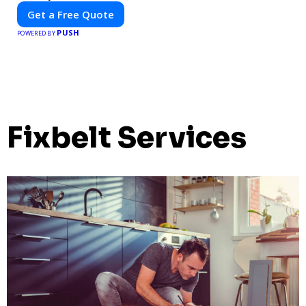
Get a Free Quote
PUSH
POWERED BY
Fixbelt Services