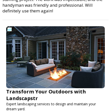
handyman was friendly and professional. Will
definitely use them again!
Transform Your Outdoors with
Landscapstr
Expert landscaping services to design and maintain your
dream yard.