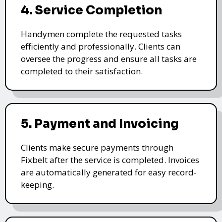
4. Service Completion
Handymen complete the requested tasks
efficiently and professionally. Clients can
oversee the progress and ensure all tasks are
completed to their satisfaction.
5. Payment and Invoicing
Clients make secure payments through
Fixbelt after the service is completed. Invoices
are automatically generated for easy record-
keeping.