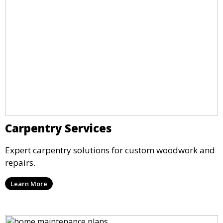
Carpentry Services
Expert carpentry solutions for custom woodwork and
repairs.
Learn More