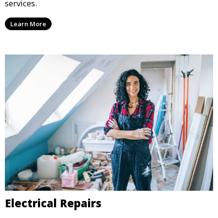
services.
Learn More
Electrical Repairs