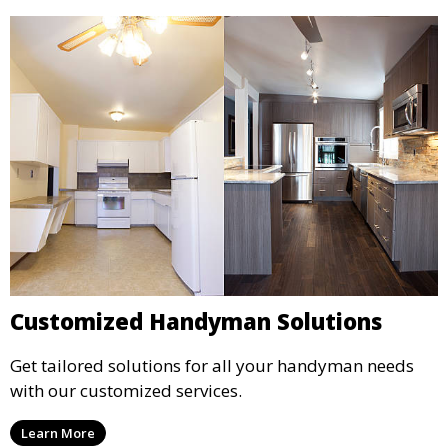
Customized Handyman Solutions
Get tailored solutions for all your handyman needs
with our customized services.
Learn More