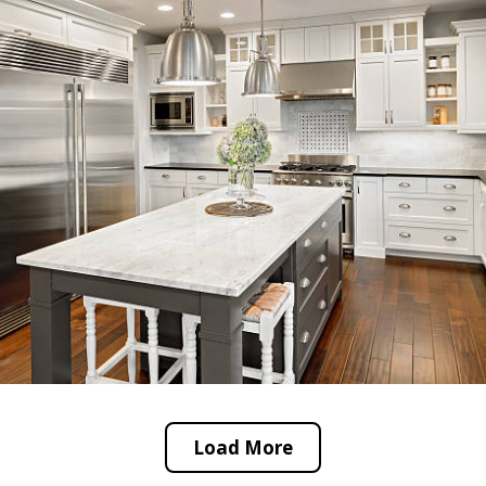
Load More