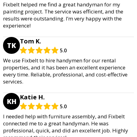
Fixbelt helped me find a great handyman for my
painting project. The service was efficient, and the
results were outstanding. I’m very happy with the
experience!
Tom K.
TK
5.0
We use Fixbelt to hire handymen for our rental
properties, and it has been an excellent experience
every time. Reliable, professional, and cost-effective
services.
Katie H.
KH
5.0
I needed help with furniture assembly, and Fixbelt
connected me to a great handyman. He was
professional, quick, and did an excellent job. Highly