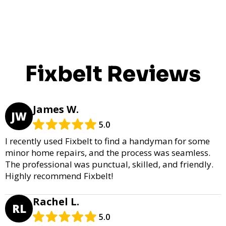
Fixbelt Reviews
James W.
JW
5.0
I recently used Fixbelt to find a handyman for some
minor home repairs, and the process was seamless.
The professional was punctual, skilled, and friendly.
Highly recommend Fixbelt!
Rachel L.
RL
5.0