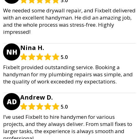
5.0
We needed some drywall repair, and Fixbelt delivered
with an excellent handyman. He did an amazing job,
and the whole process was stress-free. Highly
impressed!
Nina H.
NH
5.0
Fixbelt provided outstanding service. Booking a
handyman for my plumbing repairs was simple, and
the quality of work exceeded my expectations.
Andrew D.
AD
5.0
I’ve used Fixbelt to hire handymen for various
projects, and they always deliver. From small fixes to
larger tasks, the experience is always smooth and
professional.