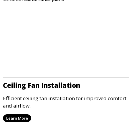
Ceiling Fan Installation
Efficient ceiling fan installation for improved comfort
and airflow.
Learn More