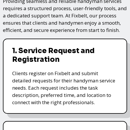
Providing seamless and reliable handyman services
requires a structured process, user-friendly tools, and
a dedicated support team. At Fixbelt, our process
ensures that clients and handymen enjoy a smooth,
efficient, and secure experience from start to finish.
1. Service Request and
Registration
Clients register on Fixbelt and submit
detailed requests for their handyman service
needs. Each request includes the task
description, preferred time, and location to
connect with the right professionals.