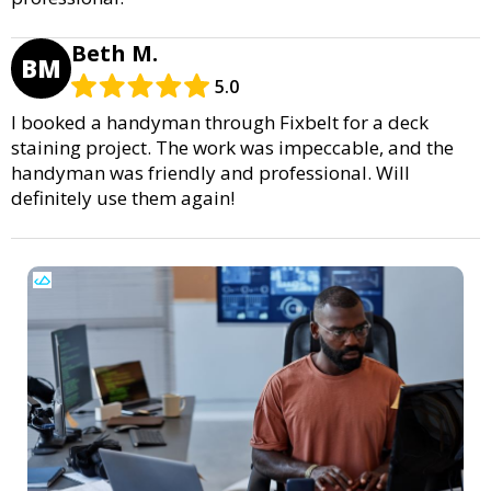
Beth M.
BM
5.0
I booked a handyman through Fixbelt for a deck
staining project. The work was impeccable, and the
handyman was friendly and professional. Will
definitely use them again!