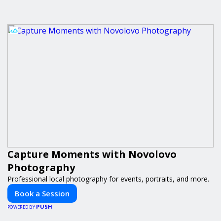
Capture Moments with Novolovo
Photography
Professional local photography for events, portraits, and more.
Book a Session
PUSH
POWERED BY