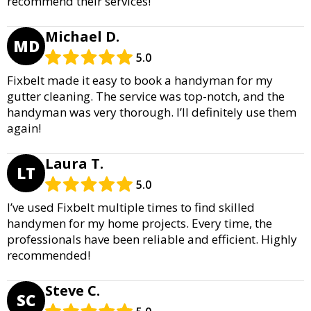
recommend their services!
Michael D.
MD
5.0
Fixbelt made it easy to book a handyman for my
gutter cleaning. The service was top-notch, and the
handyman was very thorough. I’ll definitely use them
again!
Laura T.
LT
5.0
I’ve used Fixbelt multiple times to find skilled
handymen for my home projects. Every time, the
professionals have been reliable and efficient. Highly
recommended!
Steve C.
SC