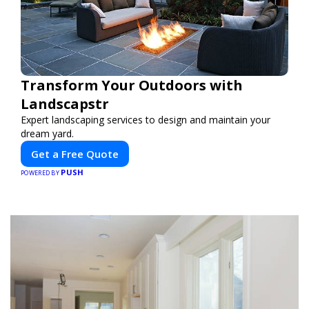
Transform Your Outdoors with
Landscapstr
Expert landscaping services to design and maintain your
dream yard.
Get a Free Quote
PUSH
POWERED BY