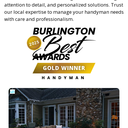
attention to detail, and personalized solutions. Trust
our local expertise to manage your handyman needs
with care and professionalism.
BURLINGTON
Best
2025
AWARDS
GOLD WINNER
HANDYMAN