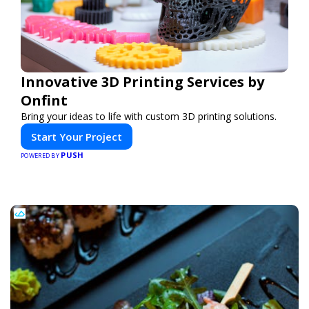
Innovative 3D Printing Services by
Onfint
Bring your ideas to life with custom 3D printing solutions.
Start Your Project
PUSH
POWERED BY