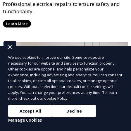
Professional electrical repairs to ensure safety and
functionality.
Learn More
We use cookies to improve our site. Some cookies are
necessary for our website and services to function properly.
Other cookies are optional and help personalize your
experience, including advertising and analytics. You can consent
to all cookies, decline all optional cookies, or manage optional
cookies. Without a selection, our default cookie settings will
apply. You can change your preferences at any time. To learn
more, check out our
Cookie Policy
.
Accept All
Decline
Manage Cookies