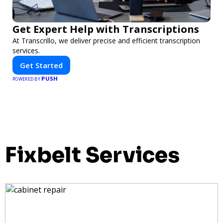
Get Expert Help with Transcriptions
At Transcrillo, we deliver precise and efficient transcription
services.
Get Started
PUSH
POWERED BY
Fixbelt Services