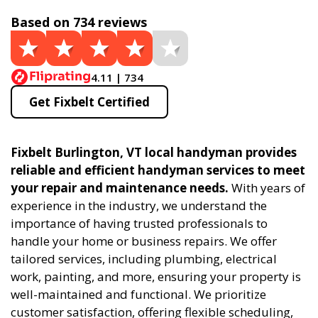
Based on 734 reviews
4.11 | 734
Get Fixbelt Certified
Fixbelt Burlington, VT local handyman provides
reliable and efficient handyman services to meet
your repair and maintenance needs.
With years of
experience in the industry, we understand the
importance of having trusted professionals to
handle your home or business repairs. We offer
tailored services, including plumbing, electrical
work, painting, and more, ensuring your property is
well-maintained and functional. We prioritize
customer satisfaction, offering flexible scheduling,