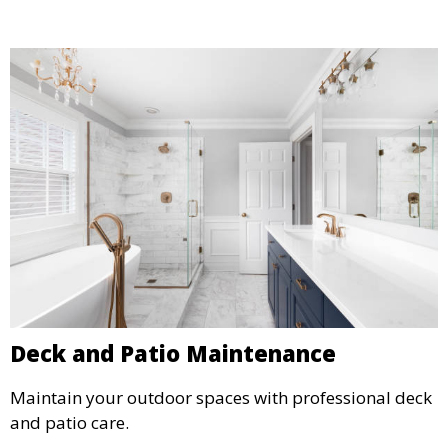
Deck and Patio Maintenance
Maintain your outdoor spaces with professional deck
and patio care.