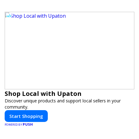
Shop Local with Upaton
Discover unique products and support local sellers in your
community.
Start Shopping
PUSH
POWERED BY