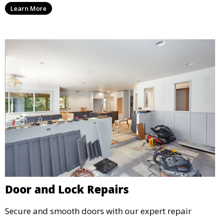
Learn More
Door and Lock Repairs
Secure and smooth doors with our expert repair