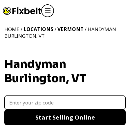
HOME /
LOCATIONS
/
VERMONT
/ HANDYMAN
BURLINGTON, VT
Handyman
Burlington, VT
Start Selling Online