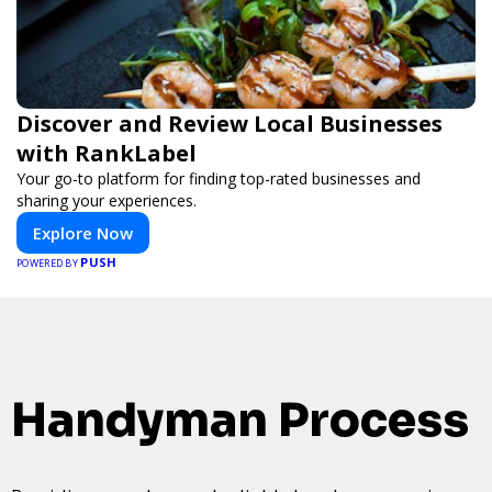
Discover and Review Local Businesses
with RankLabel
Your go-to platform for finding top-rated businesses and
sharing your experiences.
Explore Now
PUSH
POWERED BY
Handyman Process