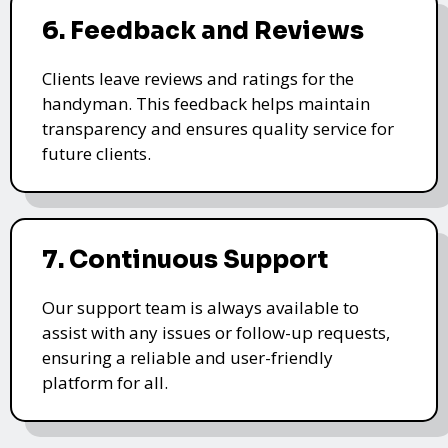
6. Feedback and Reviews
Clients leave reviews and ratings for the
handyman. This feedback helps maintain
transparency and ensures quality service for
future clients.
7. Continuous Support
Our support team is always available to
assist with any issues or follow-up requests,
ensuring a reliable and user-friendly
platform for all.