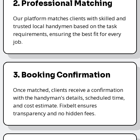
2. Professional Matching
Our platform matches clients with skilled and
trusted local handymen based on the task
requirements, ensuring the best fit for every
job.
3. Booking Confirmation
Once matched, clients receive a confirmation
with the handyman's details, scheduled time,
and cost estimate. Fixbelt ensures
transparency and no hidden fees.