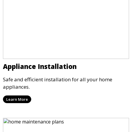
Appliance Installation
Safe and efficient installation for all your home
appliances.
Learn More