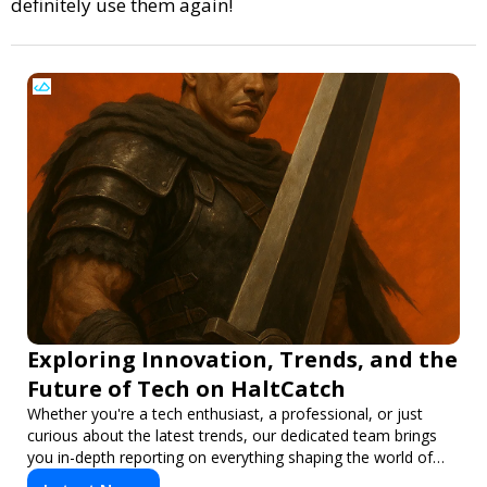
definitely use them again!
Exploring Innovation, Trends, and the
Future of Tech on HaltCatch
Whether you're a tech enthusiast, a professional, or just
curious about the latest trends, our dedicated team brings
you in-depth reporting on everything shaping the world of
technology. Stay informed and inspired with HaltCatch.