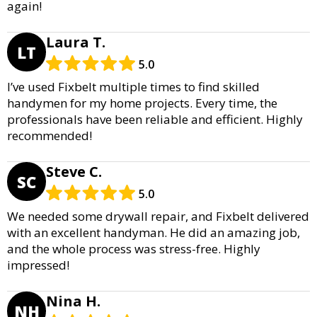
again!
Laura T.
LT
5.0
I’ve used Fixbelt multiple times to find skilled
handymen for my home projects. Every time, the
professionals have been reliable and efficient. Highly
recommended!
Steve C.
SC
5.0
We needed some drywall repair, and Fixbelt delivered
with an excellent handyman. He did an amazing job,
and the whole process was stress-free. Highly
impressed!
Nina H.
NH