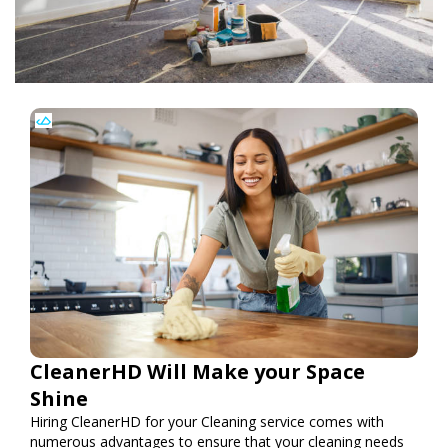
CleanerHD Will Make your Space
Shine
Hiring CleanerHD for your Cleaning service comes with
numerous advantages to ensure that your cleaning needs