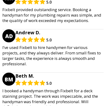
5.0
Fixbelt provided outstanding service. Booking a
handyman for my plumbing repairs was simple, and
the quality of work exceeded my expectations.
Andrew D.
AD
5.0
I’ve used Fixbelt to hire handymen for various
projects, and they always deliver. From small fixes to
larger tasks, the experience is always smooth and
professional.
Beth M.
BM
5.0
I booked a handyman through Fixbelt for a deck
staining project. The work was impeccable, and the
handyman was friendly and professional. Will