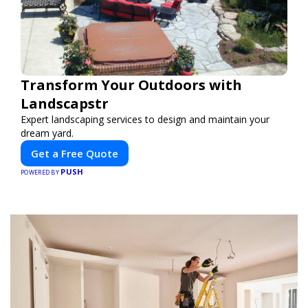
Transform Your Outdoors with
Landscapstr
Expert landscaping services to design and maintain your
dream yard.
Get a Free Quote
PUSH
POWERED BY