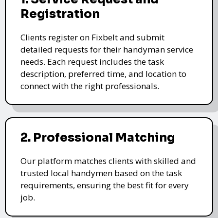
Registration
Clients register on Fixbelt and submit
detailed requests for their handyman service
needs. Each request includes the task
description, preferred time, and location to
connect with the right professionals.
2. Professional Matching
Our platform matches clients with skilled and
trusted local handymen based on the task
requirements, ensuring the best fit for every
job.