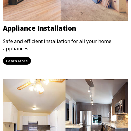
Appliance Installation
Safe and efficient installation for all your home
appliances.
Learn More