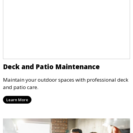
Deck and Patio Maintenance
Maintain your outdoor spaces with professional deck
and patio care.
Learn More