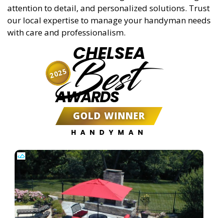
attention to detail, and personalized solutions. Trust
our local expertise to manage your handyman needs
with care and professionalism.
CHELSEA
Best
2025
AWARDS
GOLD WINNER
HANDYMAN