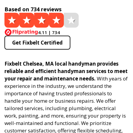
Based on 734 reviews
4.11 | 734
Get Fixbelt Certified
Fixbelt Chelsea, MA local handyman provides
reliable and efficient handyman services to meet
your repair and maintenance needs.
With years of
experience in the industry, we understand the
importance of having trusted professionals to
handle your home or business repairs. We offer
tailored services, including plumbing, electrical
work, painting, and more, ensuring your property is
well-maintained and functional. We prioritize
customer satisfaction, offering flexible scheduling,