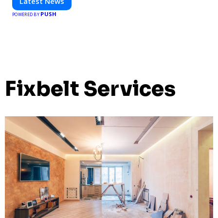
Latest News
PUSH
POWERED BY
Fixbelt Services