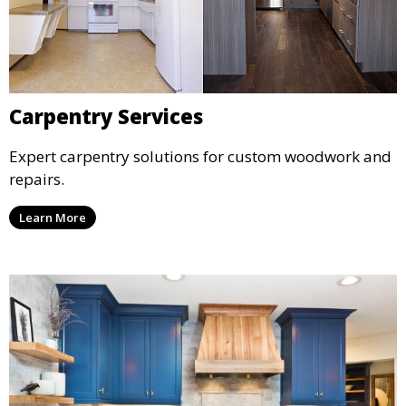
Carpentry Services
Expert carpentry solutions for custom woodwork and
repairs.
Learn More