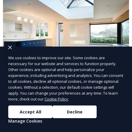
We use cookies to improve our site. Some cookies are
necessary for our website and services to function properly.
Other cookies are optional and help personalize your
experience, including advertising and analytics. You can consent
to all cookies, decline all optional cookies, or manage optional
Electrical Repairs
cookies. Without a selection, our default cookie settings will
apply. You can change your preferences at any time. To learn
Professional electrical repairs to ensure safety and
more, check out our
Cookie Policy
.
functionality.
Accept All
Decline
Learn More
Manage Cookies