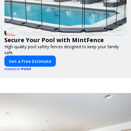
Secure Your Pool with MintFence
High-quality pool safety fences designed to keep your family
safe.
Get a Free Estimate
PUSH
POWERED BY