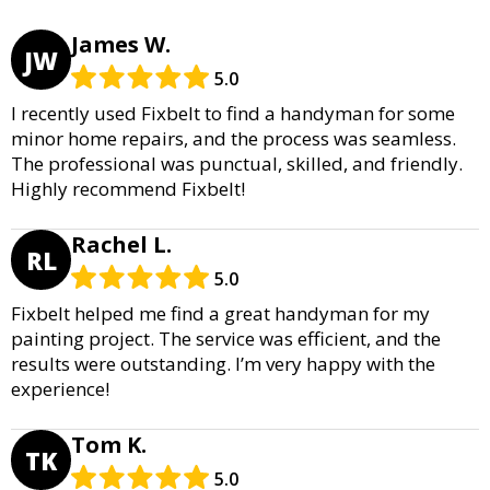
James W.
JW
5.0
I recently used Fixbelt to find a handyman for some
minor home repairs, and the process was seamless.
The professional was punctual, skilled, and friendly.
Highly recommend Fixbelt!
Rachel L.
RL
5.0
Fixbelt helped me find a great handyman for my
painting project. The service was efficient, and the
results were outstanding. I’m very happy with the
experience!
Tom K.
TK
5.0