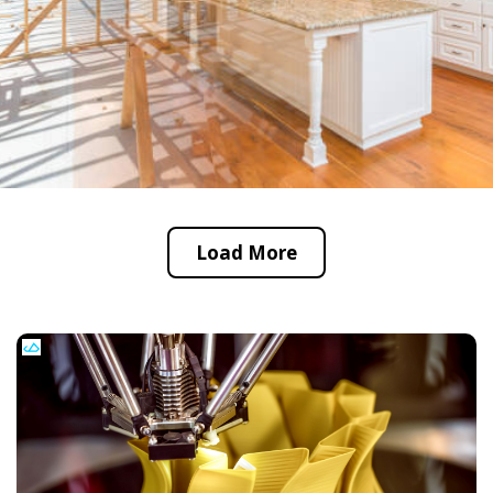
Load More