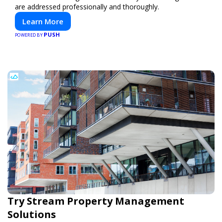
are addressed professionally and thoroughly.
Learn More
PUSH
POWERED BY
Try Stream Property Management
Solutions