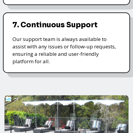
7. Continuous Support
Our support team is always available to
assist with any issues or follow-up requests,
ensuring a reliable and user-friendly
platform for all.