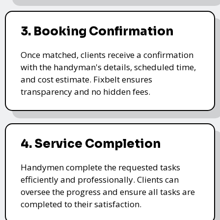
3. Booking Confirmation
Once matched, clients receive a confirmation
with the handyman's details, scheduled time,
and cost estimate. Fixbelt ensures
transparency and no hidden fees.
4. Service Completion
Handymen complete the requested tasks
efficiently and professionally. Clients can
oversee the progress and ensure all tasks are
completed to their satisfaction.