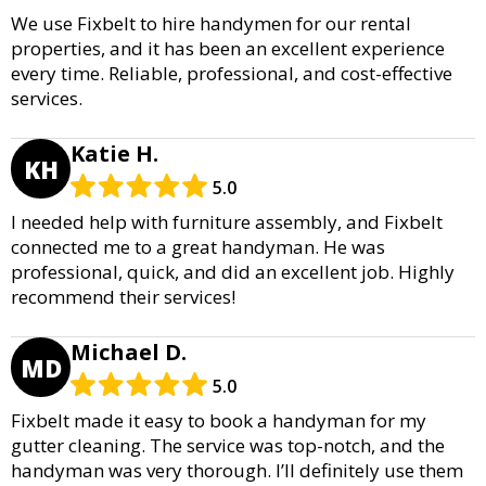
We use Fixbelt to hire handymen for our rental
properties, and it has been an excellent experience
every time. Reliable, professional, and cost-effective
services.
Katie H.
KH
5.0
I needed help with furniture assembly, and Fixbelt
connected me to a great handyman. He was
professional, quick, and did an excellent job. Highly
recommend their services!
Michael D.
MD
5.0
Fixbelt made it easy to book a handyman for my
gutter cleaning. The service was top-notch, and the
handyman was very thorough. I’ll definitely use them