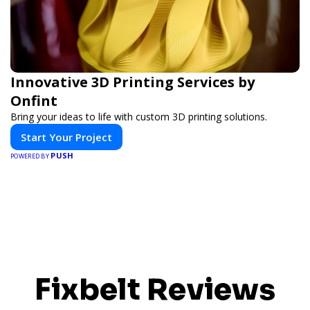
Innovative 3D Printing Services by
Onfint
Bring your ideas to life with custom 3D printing solutions.
Start Your Project
PUSH
POWERED BY
Fixbelt Reviews