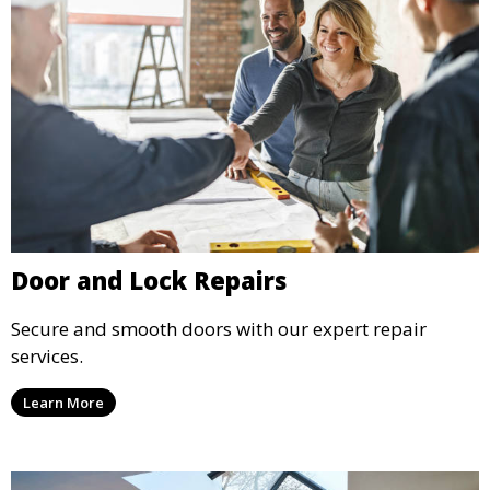
Door and Lock Repairs
Secure and smooth doors with our expert repair
services.
Learn More