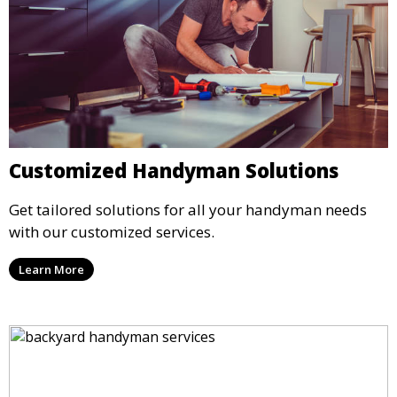
Customized Handyman Solutions
Get tailored solutions for all your handyman needs
with our customized services.
Learn More