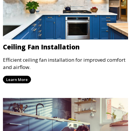
Ceiling Fan Installation
Efficient ceiling fan installation for improved comfort
and airflow.
Learn More