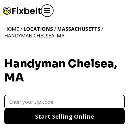
HOME /
LOCATIONS
/
MASSACHUSETTS
/
HANDYMAN CHELSEA, MA
Handyman Chelsea,
MA
Start Selling Online