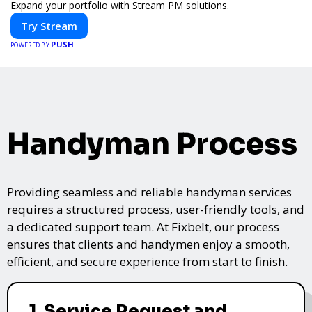
Expand your portfolio with Stream PM solutions.
Try Stream
PUSH
POWERED BY
Handyman Process
Providing seamless and reliable handyman services
requires a structured process, user-friendly tools, and
a dedicated support team. At Fixbelt, our process
ensures that clients and handymen enjoy a smooth,
efficient, and secure experience from start to finish.
1. Service Request and