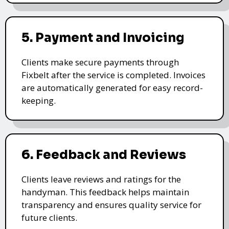
5. Payment and Invoicing
Clients make secure payments through
Fixbelt after the service is completed. Invoices
are automatically generated for easy record-
keeping.
6. Feedback and Reviews
Clients leave reviews and ratings for the
handyman. This feedback helps maintain
transparency and ensures quality service for
future clients.