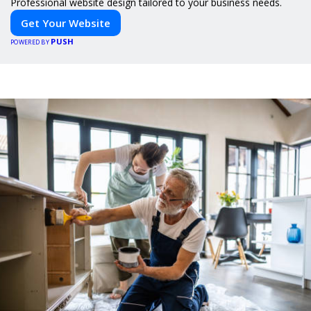
Professional website design tailored to your business needs.
Get Your Website
PUSH
POWERED BY