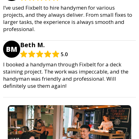
I’ve used Fixbelt to hire handymen for various
projects, and they always deliver. From small fixes to
larger tasks, the experience is always smooth and
professional.
Beth M.
BM
5.0
I booked a handyman through Fixbelt for a deck
staining project. The work was impeccable, and the
handyman was friendly and professional. Will
definitely use them again!