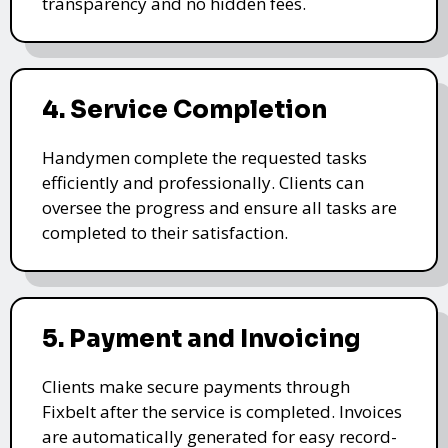
transparency and no hidden fees.
4. Service Completion
Handymen complete the requested tasks
efficiently and professionally. Clients can
oversee the progress and ensure all tasks are
completed to their satisfaction.
5. Payment and Invoicing
Clients make secure payments through
Fixbelt after the service is completed. Invoices
are automatically generated for easy record-