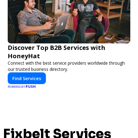
Discover Top B2B Services with
HoneyHat
Connect with the best service providers worldwide through
our trusted business directory.
Find Services
PUSH
POWERED BY
Fixbelt Services