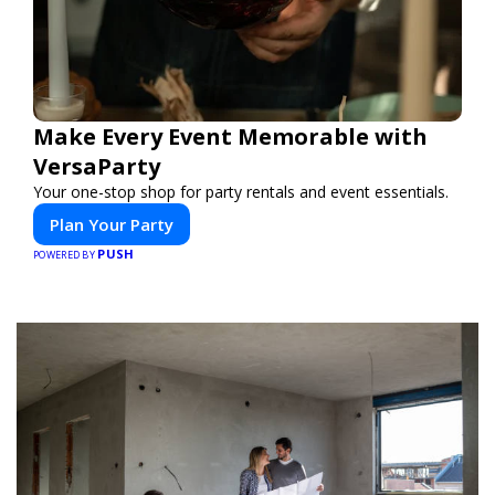
Make Every Event Memorable with
VersaParty
Your one-stop shop for party rentals and event essentials.
Plan Your Party
PUSH
POWERED BY