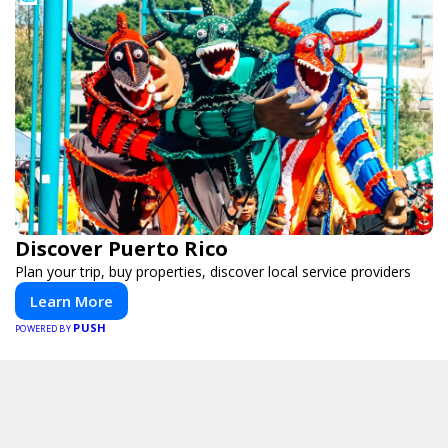
Discover Puerto Rico
Plan your trip, buy properties, discover local service providers
Learn More
PUSH
POWERED BY