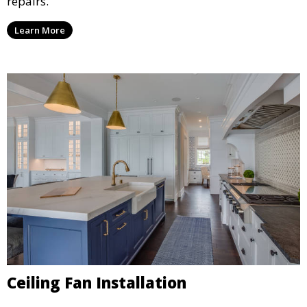
repairs.
Learn More
Ceiling Fan Installation