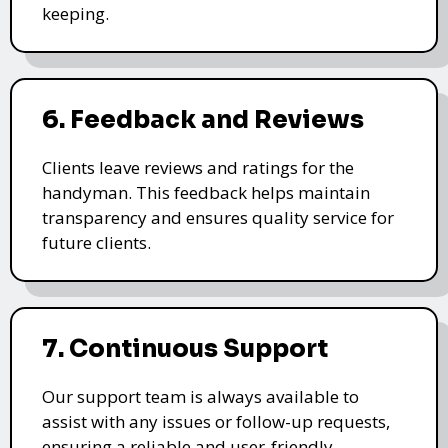
keeping.
6. Feedback and Reviews
Clients leave reviews and ratings for the
handyman. This feedback helps maintain
transparency and ensures quality service for
future clients.
7. Continuous Support
Our support team is always available to
assist with any issues or follow-up requests,
ensuring a reliable and user-friendly