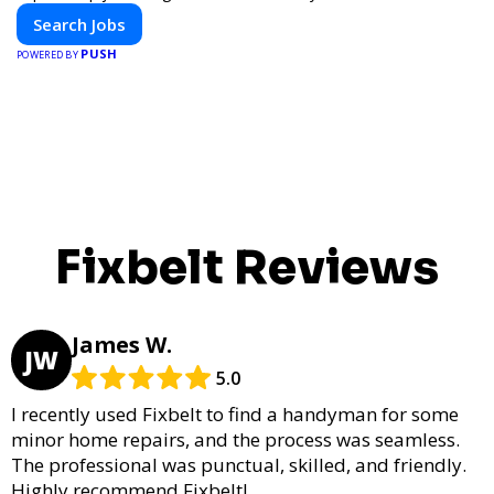
Search Jobs
PUSH
POWERED BY
Fixbelt Reviews
James W.
JW
5.0
I recently used Fixbelt to find a handyman for some
minor home repairs, and the process was seamless.
The professional was punctual, skilled, and friendly.
Highly recommend Fixbelt!