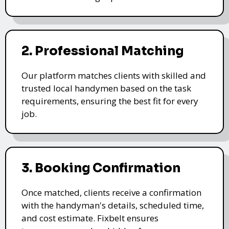
2. Professional Matching
Our platform matches clients with skilled and
trusted local handymen based on the task
requirements, ensuring the best fit for every
job.
3. Booking Confirmation
Once matched, clients receive a confirmation
with the handyman's details, scheduled time,
and cost estimate. Fixbelt ensures