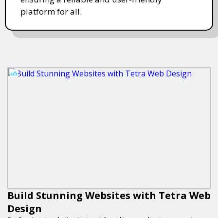
platform for all.
Build Stunning Websites with Tetra Web
Design