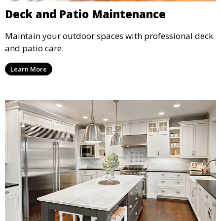
Deck and Patio Maintenance
Maintain your outdoor spaces with professional deck
and patio care.
Learn More