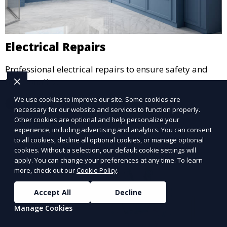
Electrical Repairs
Professional electrical repairs to ensure safety and
functionality.
We use cookies to improve our site. Some cookies are
Learn More
necessary for our website and services to function properly.
Other cookies are optional and help personalize your
experience, including advertising and analytics. You can consent
to all cookies, decline all optional cookies, or manage optional
cookies. Without a selection, our default cookie settings will
apply. You can change your preferences at any time. To learn
more, check out our
Cookie Policy
.
Accept All
Decline
Manage Cookies