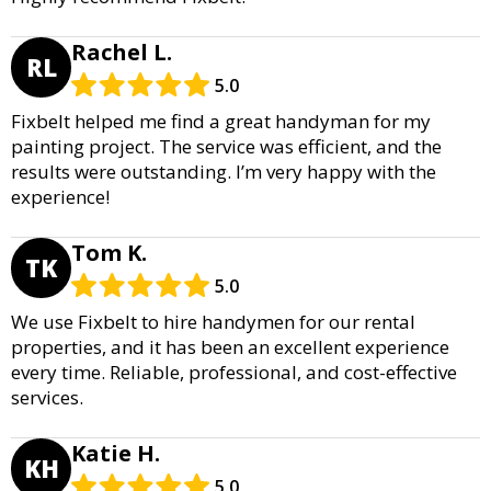
Rachel L.
RL
5.0
Fixbelt helped me find a great handyman for my
painting project. The service was efficient, and the
results were outstanding. I’m very happy with the
experience!
Tom K.
TK
5.0
We use Fixbelt to hire handymen for our rental
properties, and it has been an excellent experience
every time. Reliable, professional, and cost-effective
services.
Katie H.
KH
5.0