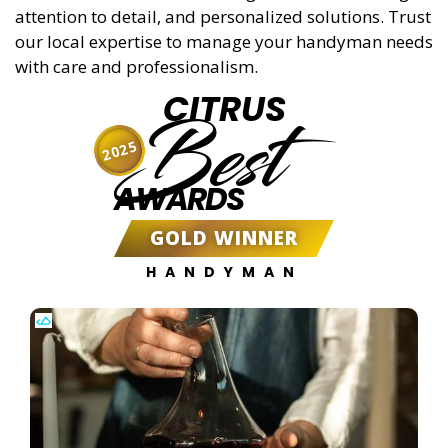
attention to detail, and personalized solutions. Trust
our local expertise to manage your handyman needs
with care and professionalism.
CITRUS
Best
2025
AWARDS
GOLD WINNER
HANDYMAN