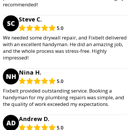
recommended!
Steve C.
SC
5.0
We needed some drywall repair, and Fixbelt delivered
with an excellent handyman. He did an amazing job,
and the whole process was stress-free. Highly
impressed!
Nina H.
NH
5.0
Fixbelt provided outstanding service. Booking a
handyman for my plumbing repairs was simple, and
the quality of work exceeded my expectations.
Andrew D.
AD
5.0