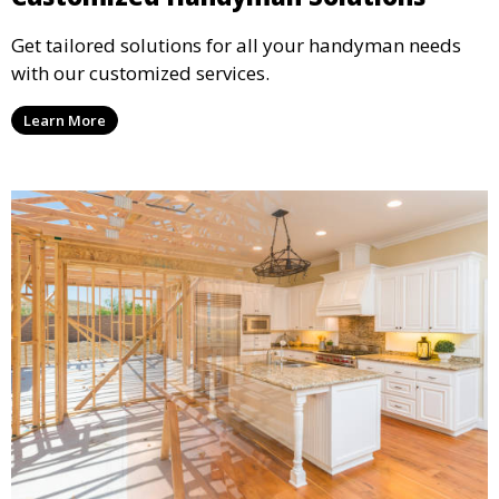
Get tailored solutions for all your handyman needs
with our customized services.
Learn More