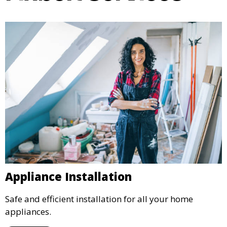
Appliance Installation
Safe and efficient installation for all your home
appliances.