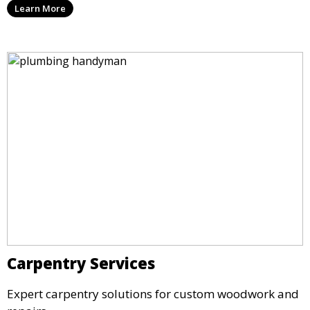
Learn More
Carpentry Services
Expert carpentry solutions for custom woodwork and