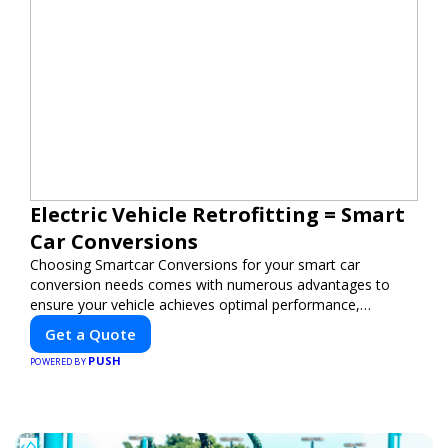
Electric Vehicle Retrofitting = Smart
Car Conversions
Choosing Smartcar Conversions for your smart car
conversion needs comes with numerous advantages to
ensure your vehicle achieves optimal performance,
sustainability, and innovation. Our expertise in electric
Get a Quote
vehicle retrofitting and custom smart car modifications
PUSH
guarantees cutting-edge solutions tailored to your needs.
POWERED BY