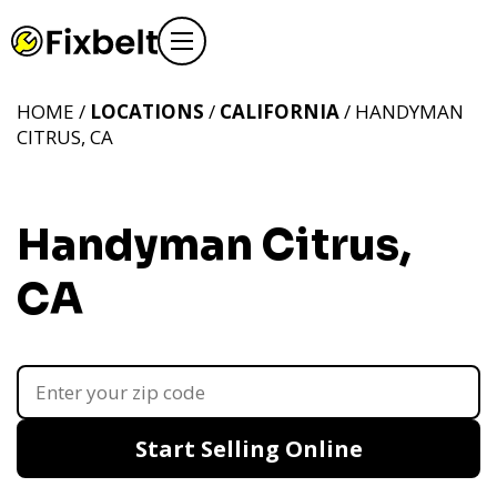
HOME /
LOCATIONS
/
CALIFORNIA
/ HANDYMAN
CITRUS, CA
Handyman Citrus,
CA
Start Selling Online