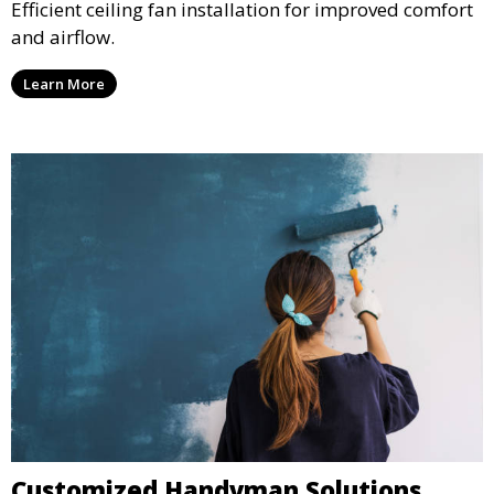
Efficient ceiling fan installation for improved comfort
and airflow.
Learn More
Customized Handyman Solutions