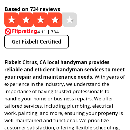
Based on 734 reviews
4.11 | 734
Get Fixbelt Certified
Fixbelt Citrus, CA local handyman provides
reliable and efficient handyman services to meet
your repair and maintenance needs.
With years of
experience in the industry, we understand the
importance of having trusted professionals to
handle your home or business repairs. We offer
tailored services, including plumbing, electrical
work, painting, and more, ensuring your property is
well-maintained and functional. We prioritize
customer satisfaction, offering flexible scheduling,