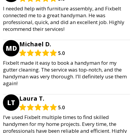
I needed help with furniture assembly, and Fixbelt
connected me to a great handyman. He was
professional, quick, and did an excellent job. Highly
recommend their services!
Michael D.
MD
5.0
Fixbelt made it easy to book a handyman for my
gutter cleaning. The service was top-notch, and the
handyman was very thorough. I’ll definitely use them
again!
Laura T.
LT
5.0
I’ve used Fixbelt multiple times to find skilled
handymen for my home projects. Every time, the
professionals have been reliable and efficient. Highly