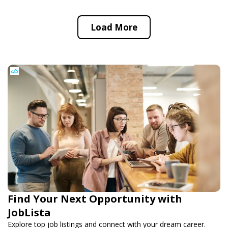
Load More
Find Your Next Opportunity with
JobLista
Explore top job listings and connect with your dream career.