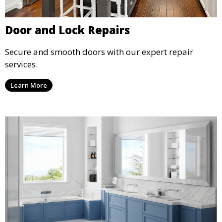
Door and Lock Repairs
Secure and smooth doors with our expert repair
services.
Learn More