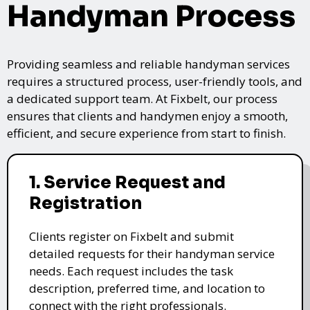
Handyman Process
Providing seamless and reliable handyman services
requires a structured process, user-friendly tools, and
a dedicated support team. At Fixbelt, our process
ensures that clients and handymen enjoy a smooth,
efficient, and secure experience from start to finish.
1. Service Request and
Registration
Clients register on Fixbelt and submit
detailed requests for their handyman service
needs. Each request includes the task
description, preferred time, and location to
connect with the right professionals.