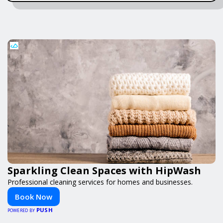
Sparkling Clean Spaces with HipWash
Professional cleaning services for homes and businesses.
Book Now
PUSH
POWERED BY