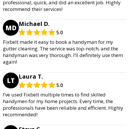
professional, quick, and did an excellent job. Highly
recommend their services!
Michael D.
MD
5.0
Fixbelt made it easy to book a handyman for my
gutter cleaning. The service was top-notch, and the
handyman was very thorough. I’ll definitely use them
again!
Laura T.
LT
5.0
I’ve used Fixbelt multiple times to find skilled
handymen for my home projects. Every time, the
professionals have been reliable and efficient. Highly
recommended!