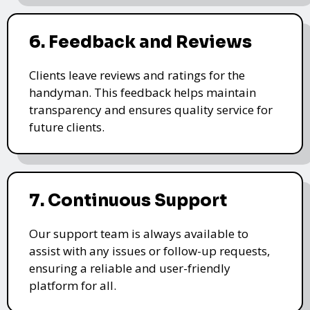
6. Feedback and Reviews
Clients leave reviews and ratings for the
handyman. This feedback helps maintain
transparency and ensures quality service for
future clients.
7. Continuous Support
Our support team is always available to
assist with any issues or follow-up requests,
ensuring a reliable and user-friendly
platform for all.