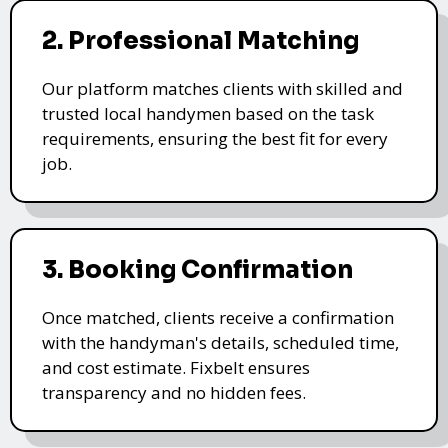
2. Professional Matching
Our platform matches clients with skilled and
trusted local handymen based on the task
requirements, ensuring the best fit for every
job.
3. Booking Confirmation
Once matched, clients receive a confirmation
with the handyman's details, scheduled time,
and cost estimate. Fixbelt ensures
transparency and no hidden fees.