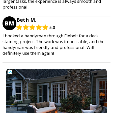
larger tasks, the experience is always smooth and
professional.
Beth M.
BM
5.0
I booked a handyman through Fixbelt for a deck
staining project. The work was impeccable, and the
handyman was friendly and professional. Will
definitely use them again!