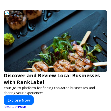
Discover and Review Local Businesses
with RankLabel
Your go-to platform for finding top-rated businesses and
sharing your experiences.
Explore Now
PUSH
POWERED BY