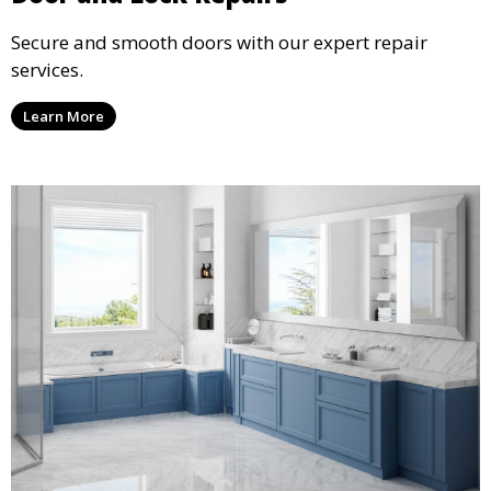
Secure and smooth doors with our expert repair
services.
Learn More