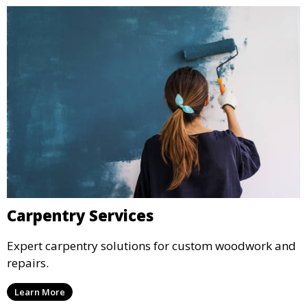
Carpentry Services
Expert carpentry solutions for custom woodwork and
repairs.
Learn More