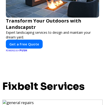
Transform Your Outdoors with
Landscapstr
Expert landscaping services to design and maintain your
dream yard.
Get a Free Quote
PUSH
POWERED BY
Fixbelt Services