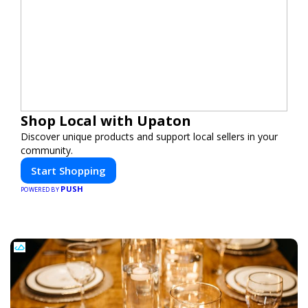
Shop Local with Upaton
Discover unique products and support local sellers in your
community.
Start Shopping
PUSH
POWERED BY