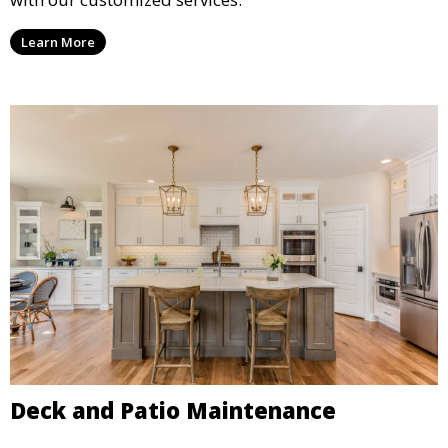
Learn More
Deck and Patio Maintenance