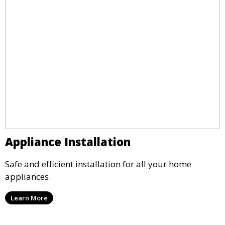
Appliance Installation
Safe and efficient installation for all your home
appliances.
Learn More