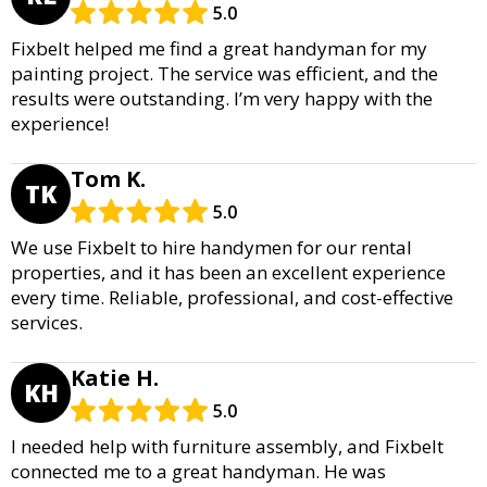
5.0
Fixbelt helped me find a great handyman for my
painting project. The service was efficient, and the
results were outstanding. I’m very happy with the
experience!
Tom K.
TK
5.0
We use Fixbelt to hire handymen for our rental
properties, and it has been an excellent experience
every time. Reliable, professional, and cost-effective
services.
Katie H.
KH
5.0
I needed help with furniture assembly, and Fixbelt
connected me to a great handyman. He was