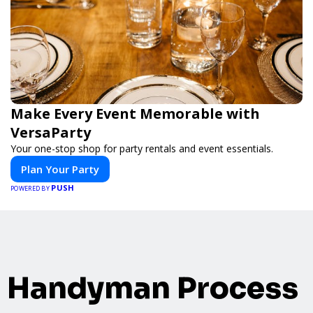
Make Every Event Memorable with
VersaParty
Your one-stop shop for party rentals and event essentials.
Plan Your Party
PUSH
POWERED BY
Handyman Process