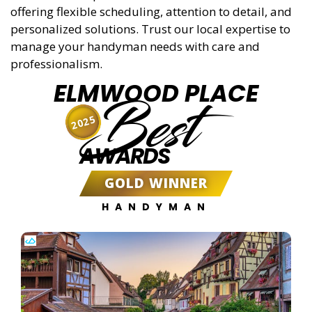
offering flexible scheduling, attention to detail, and
personalized solutions. Trust our local expertise to
manage your handyman needs with care and
professionalism.
ELMWOOD PLACE
Best
2025
AWARDS
GOLD WINNER
HANDYMAN