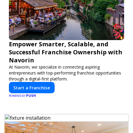
Empower Smarter, Scalable, and
Successful Franchise Ownership with
Navorin
At Navorin, we specialize in connecting aspiring
entrepreneurs with top-performing franchise opportunities
through a digital-first platform.
Start a Franchise
PUSH
POWERED BY