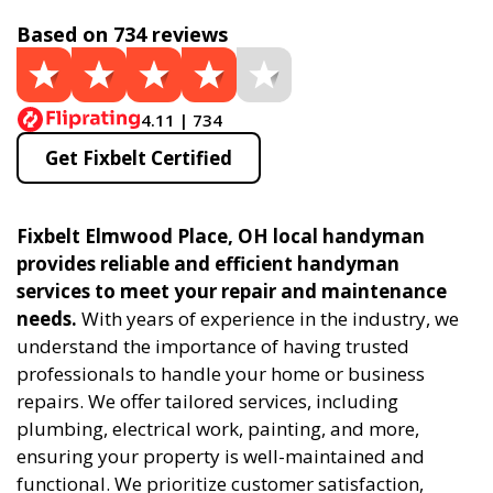
Based on 734 reviews
4.11 | 734
Get Fixbelt Certified
Fixbelt Elmwood Place, OH local handyman
provides reliable and efficient handyman
services to meet your repair and maintenance
needs.
With years of experience in the industry, we
understand the importance of having trusted
professionals to handle your home or business
repairs. We offer tailored services, including
plumbing, electrical work, painting, and more,
ensuring your property is well-maintained and
functional. We prioritize customer satisfaction,