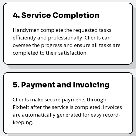
4. Service Completion
Handymen complete the requested tasks
efficiently and professionally. Clients can
oversee the progress and ensure all tasks are
completed to their satisfaction.
5. Payment and Invoicing
Clients make secure payments through
Fixbelt after the service is completed. Invoices
are automatically generated for easy record-
keeping.