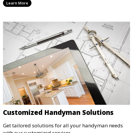
Learn More
Customized Handyman Solutions
Get tailored solutions for all your handyman needs
with our customized services.