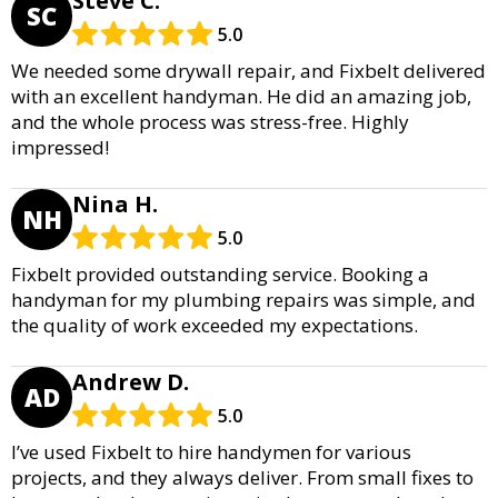
Steve C.
SC
5.0
We needed some drywall repair, and Fixbelt delivered
with an excellent handyman. He did an amazing job,
and the whole process was stress-free. Highly
impressed!
Nina H.
NH
5.0
Fixbelt provided outstanding service. Booking a
handyman for my plumbing repairs was simple, and
the quality of work exceeded my expectations.
Andrew D.
AD
5.0
I’ve used Fixbelt to hire handymen for various
projects, and they always deliver. From small fixes to