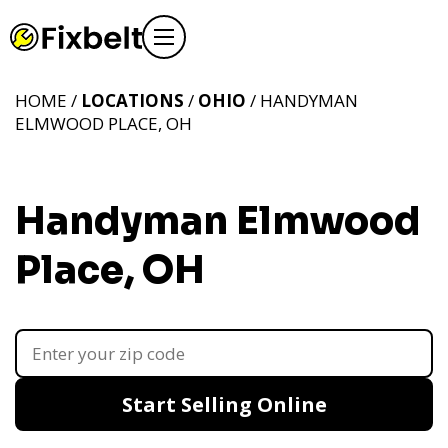
HOME /
LOCATIONS
/
OHIO
/ HANDYMAN
ELMWOOD PLACE, OH
Handyman Elmwood
Place, OH
Start Selling Online