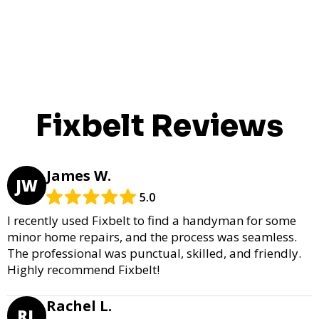
Fixbelt Reviews
James W.
JW
5.0
I recently used Fixbelt to find a handyman for some
minor home repairs, and the process was seamless.
The professional was punctual, skilled, and friendly.
Highly recommend Fixbelt!
Rachel L.
RL