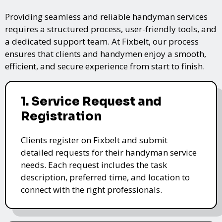
Providing seamless and reliable handyman services
requires a structured process, user-friendly tools, and
a dedicated support team. At Fixbelt, our process
ensures that clients and handymen enjoy a smooth,
efficient, and secure experience from start to finish.
1. Service Request and
Registration
Clients register on Fixbelt and submit
detailed requests for their handyman service
needs. Each request includes the task
description, preferred time, and location to
connect with the right professionals.