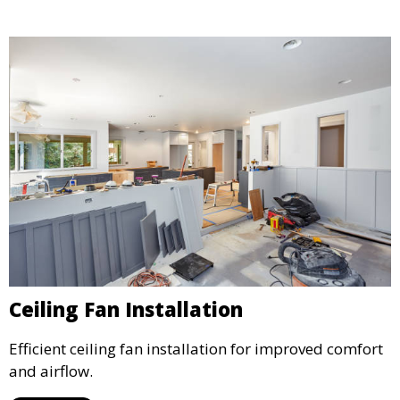
Ceiling Fan Installation
Efficient ceiling fan installation for improved comfort
and airflow.