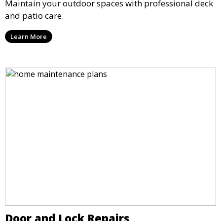
Maintain your outdoor spaces with professional deck
and patio care.
Learn More
Door and Lock Repairs