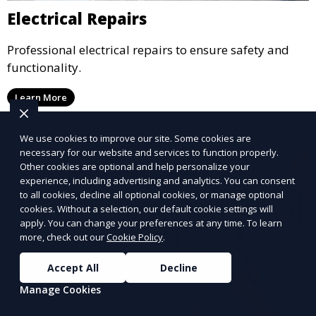
Electrical Repairs
Professional electrical repairs to ensure safety and
functionality.
Learn More
We use cookies to improve our site. Some cookies are
necessary for our website and services to function properly.
Other cookies are optional and help personalize your
experience, including advertising and analytics. You can consent
to all cookies, decline all optional cookies, or manage optional
cookies. Without a selection, our default cookie settings will
apply. You can change your preferences at any time. To learn
more, check out our
Cookie Policy
.
Accept All
Decline
Manage Cookies