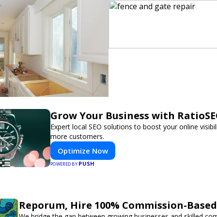
Grow Your Business with RatioS
Expert local SEO solutions to boost your online visibil
more customers.
Optimize Now
PUSH
POWERED BY
Reporum, Hire 100% Commission-Based 
We bridge the gap between growing businesses and skilled co