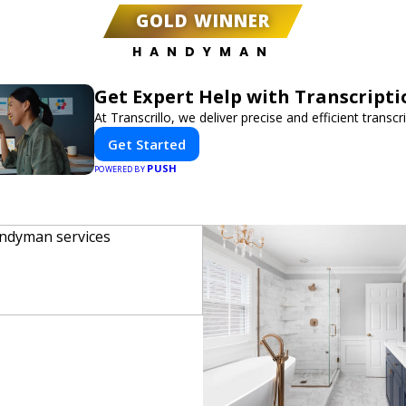
GOLD WINNER
HANDYMAN
Get Expert Help with Transcripti
At Transcrillo, we deliver precise and efficient transcr
Get Started
PUSH
POWERED BY