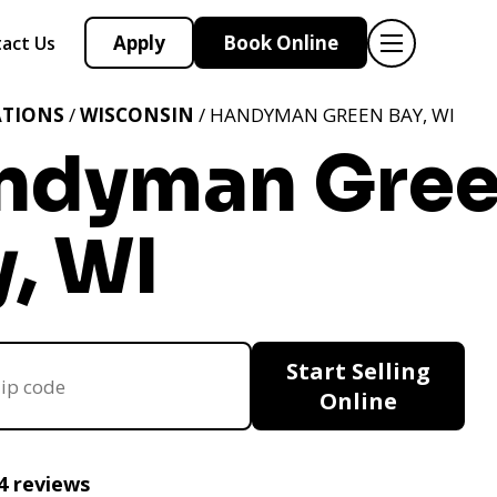
Apply
Book Online
act Us
ATIONS
/
WISCONSIN
/ HANDYMAN GREEN BAY, WI
ndyman Gre
, WI
Start Selling
Online
4 reviews