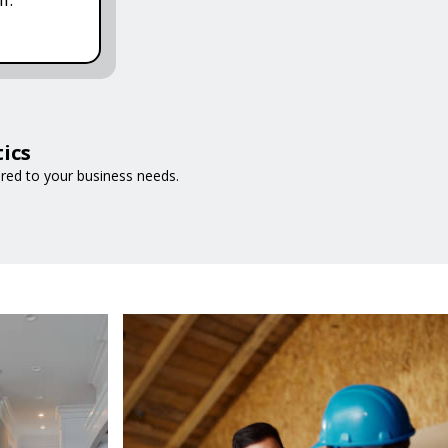
ics
ored to your business needs.