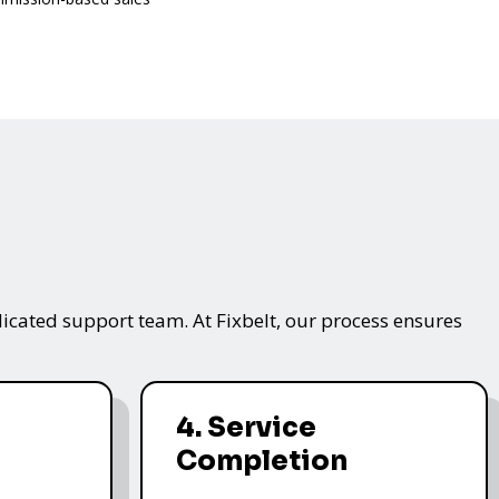
icated support team. At Fixbelt, our process ensures
4. Service
Completion