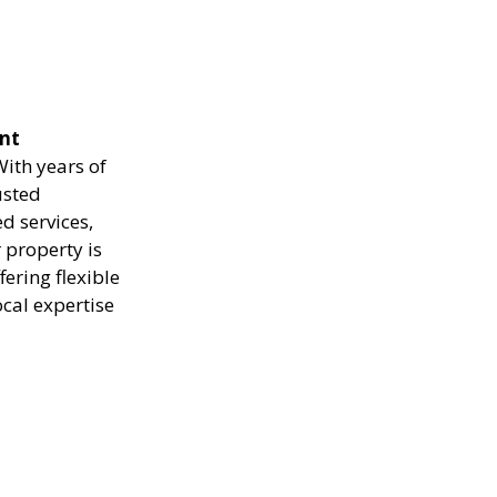
ent
ith years of
usted
d services,
 property is
ering flexible
ocal expertise