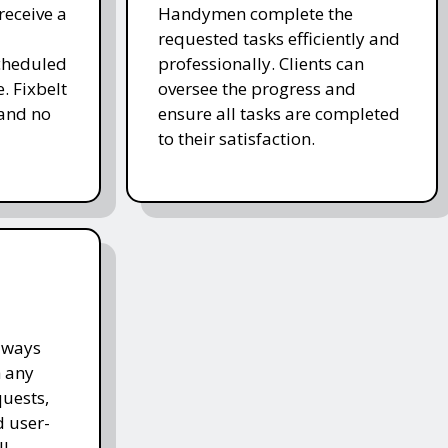
receive a
Handymen complete the
requested tasks efficiently and
cheduled
professionally. Clients can
. Fixbelt
oversee the progress and
and no
ensure all tasks are completed
to their satisfaction.
lways
h any
quests,
d user-
l.