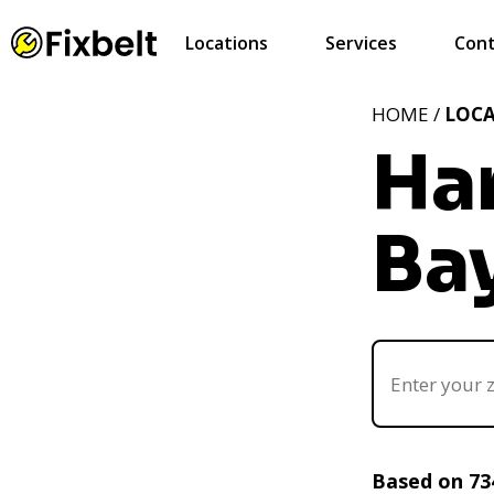
Locations
Services
Cont
HOME /
LOC
Ha
Bay
Based on 73