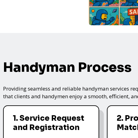
Handyman Process
Providing seamless and reliable handyman services requ
that clients and handymen enjoy a smooth, efficient, and
1. Service Request
2. Pr
and Registration
Matc