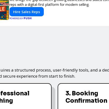
reps with a digital-first platform for modern selling.
Hire Sales Reps
PUSH
POWERED BY
ires a structured process, user-friendly tools, and a ded
 secure experience from start to finish.
ofessional
3. Booking
hing
Confirmation