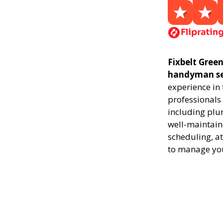
Fixbelt Green
handyman ser
experience in
professionals 
including plu
well-maintaine
scheduling, at
to manage yo