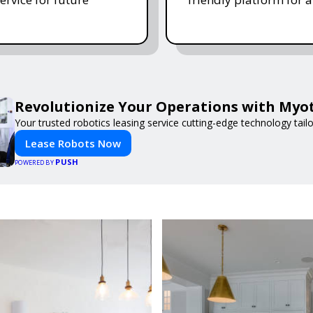
Revolutionize Your Operations with Myot
Your trusted robotics leasing service cutting-edge technology tail
Lease Robots Now
PUSH
POWERED BY