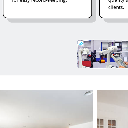
clients.