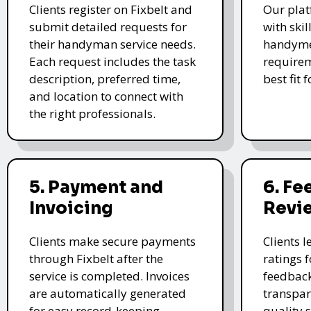
Clients register on Fixbelt and
Our plat
submit detailed requests for
with skil
their handyman service needs.
handyme
Each request includes the task
requirem
description, preferred time,
best fit 
and location to connect with
the right professionals.
5. Payment and
6. F
Invoicing
Revi
Clients make secure payments
Clients 
through Fixbelt after the
ratings 
service is completed. Invoices
feedback
are automatically generated
transpar
for easy record-keeping.
quality s