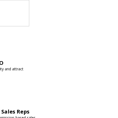
EO
ity and attract
Sales Reps
mmission-based sales