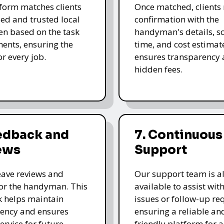
form matches clients
Once matched, clients 
led and trusted local
confirmation with the
n based on the task
handyman's details, s
ents, ensuring the
time, and cost estimate
for every job.
ensures transparency 
hidden fees.
eedback and
7. Continuous
ews
Support
leave reviews and
Our support team is a
for the handyman. This
available to assist wit
 helps maintain
issues or follow-up re
ency and ensures
ensuring a reliable an
ervice for future
friendly platform for al