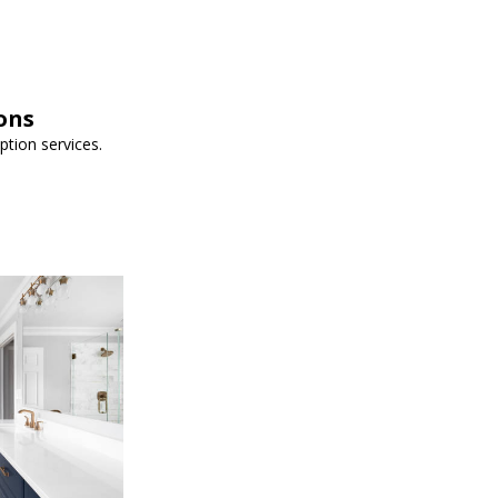
ons
iption services.