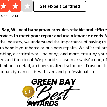
Get Fixbelt Certified
4.11 | 734
 Bay, WI local handyman provides reliable and effici
vices to meet your repair and maintenance needs.
W
 the industry, we understand the importance of having tr
to handle your home or business repairs. We offer tailore
mbing, electrical work, painting, and more, ensuring your
d and functional. We prioritize customer satisfaction, off
tention to detail, and personalized solutions. Trust our l
ur handyman needs with care and professionalism.
GREEN BAY
Best
2025
AWARDS