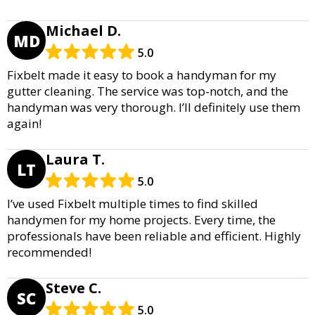
Michael D.
MD
5.0
Fixbelt made it easy to book a handyman for my
gutter cleaning. The service was top-notch, and the
handyman was very thorough. I’ll definitely use them
again!
Laura T.
LT
5.0
I’ve used Fixbelt multiple times to find skilled
handymen for my home projects. Every time, the
professionals have been reliable and efficient. Highly
recommended!
Steve C.
SC
5.0