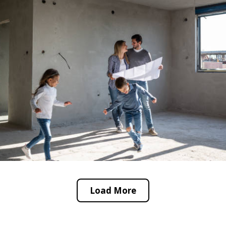
Load More