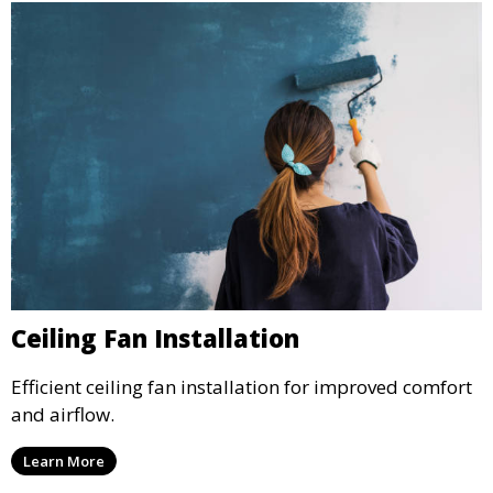
Ceiling Fan Installation
Efficient ceiling fan installation for improved comfort
and airflow.
Learn More