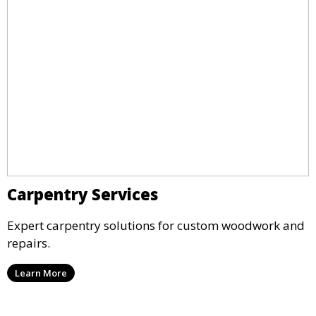
Carpentry Services
Expert carpentry solutions for custom woodwork and
repairs.
Learn More