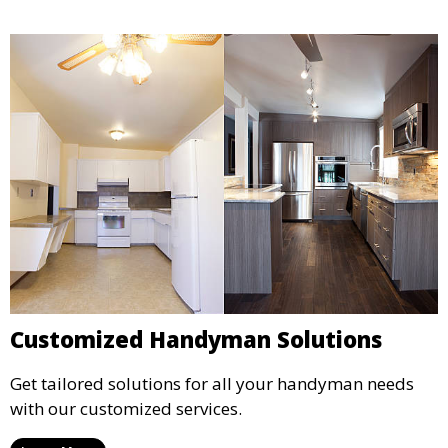
Customized Handyman Solutions
Get tailored solutions for all your handyman needs
with our customized services.