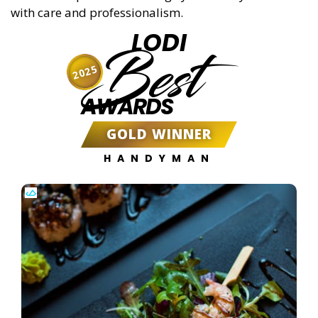
with care and professionalism.
LODI
Best
2025
AWARDS
GOLD WINNER
HANDYMAN