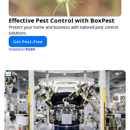
Effective Pest Control with BoxPest
Protect your home and business with tailored pest control
solutions.
Get Pest-Free
PUSH
POWERED BY