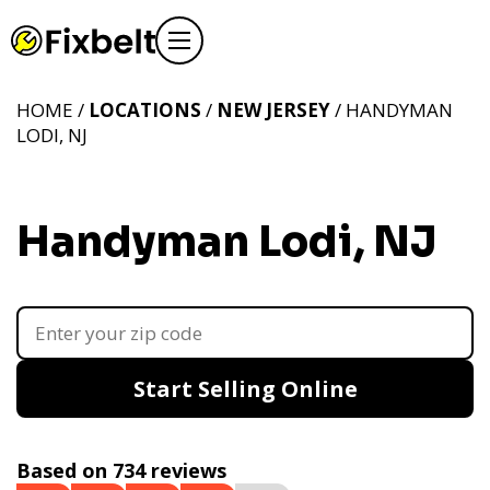
HOME /
LOCATIONS
/
NEW JERSEY
/ HANDYMAN
LODI, NJ
Handyman Lodi, NJ
Start Selling Online
Based on 734 reviews