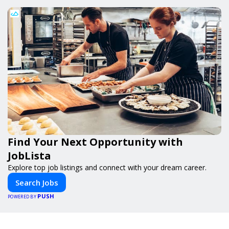
Find Your Next Opportunity with
JobLista
Explore top job listings and connect with your dream career.
Search Jobs
PUSH
POWERED BY