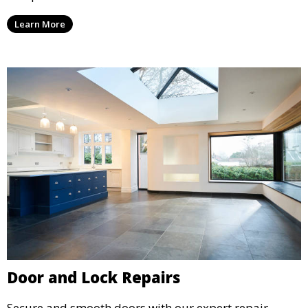
Learn More
Door and Lock Repairs
Secure and smooth doors with our expert repair