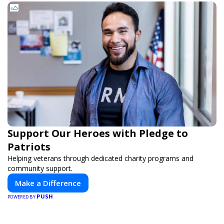
Support Our Heroes with Pledge to
Patriots
Helping veterans through dedicated charity programs and
community support.
Make a Difference
PUSH
POWERED BY