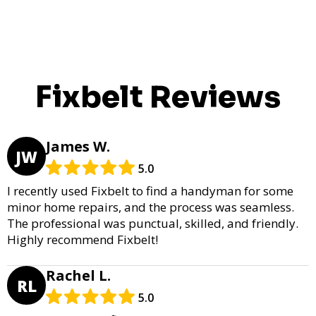
Fixbelt Reviews
James W.
JW
5.0
I recently used Fixbelt to find a handyman for some
minor home repairs, and the process was seamless.
The professional was punctual, skilled, and friendly.
Highly recommend Fixbelt!
Rachel L.
RL
5.0