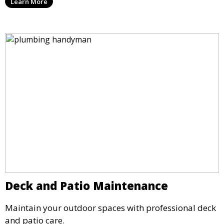
Learn More
Deck and Patio Maintenance
Maintain your outdoor spaces with professional deck
and patio care.