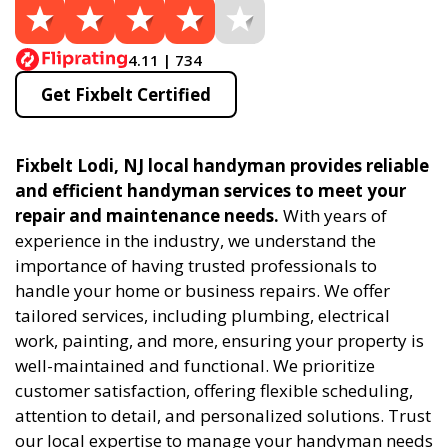
4.11 | 734
Get Fixbelt Certified
Fixbelt Lodi, NJ local handyman provides reliable
and efficient handyman services to meet your
repair and maintenance needs.
With years of
experience in the industry, we understand the
importance of having trusted professionals to
handle your home or business repairs. We offer
tailored services, including plumbing, electrical
work, painting, and more, ensuring your property is
well-maintained and functional. We prioritize
customer satisfaction, offering flexible scheduling,
attention to detail, and personalized solutions. Trust
our local expertise to manage your handyman needs