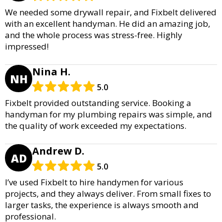
We needed some drywall repair, and Fixbelt delivered
with an excellent handyman. He did an amazing job,
and the whole process was stress-free. Highly
impressed!
Nina H.
NH
5.0
Fixbelt provided outstanding service. Booking a
handyman for my plumbing repairs was simple, and
the quality of work exceeded my expectations.
Andrew D.
AD
5.0
I’ve used Fixbelt to hire handymen for various
projects, and they always deliver. From small fixes to
larger tasks, the experience is always smooth and
professional.