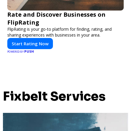
Rate and Discover Businesses on
FlipRating
FlipRating is your go-to platform for finding, rating, and
sharing experiences with businesses in your area.
Start Rating Now
PUSH
POWERED BY
Fixbelt Services