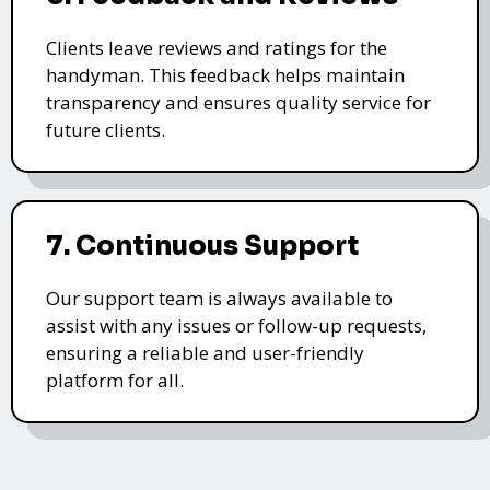
Clients leave reviews and ratings for the
handyman. This feedback helps maintain
transparency and ensures quality service for
future clients.
7. Continuous Support
Our support team is always available to
assist with any issues or follow-up requests,
ensuring a reliable and user-friendly
platform for all.