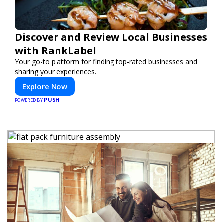
Discover and Review Local Businesses
with RankLabel
Your go-to platform for finding top-rated businesses and
sharing your experiences.
Explore Now
PUSH
POWERED BY