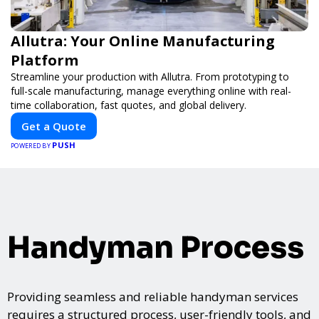
Allutra: Your Online Manufacturing
Platform
Streamline your production with Allutra. From prototyping to
full-scale manufacturing, manage everything online with real-
time collaboration, fast quotes, and global delivery.
Get a Quote
PUSH
POWERED BY
Handyman Process
Providing seamless and reliable handyman services
requires a structured process, user-friendly tools, and