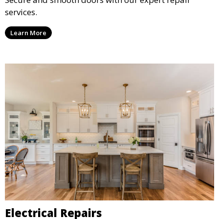
services.
Learn More
Electrical Repairs