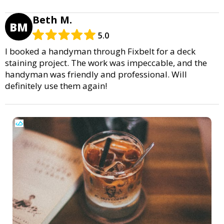
Beth M.
BM
5.0
I booked a handyman through Fixbelt for a deck
staining project. The work was impeccable, and the
handyman was friendly and professional. Will
definitely use them again!