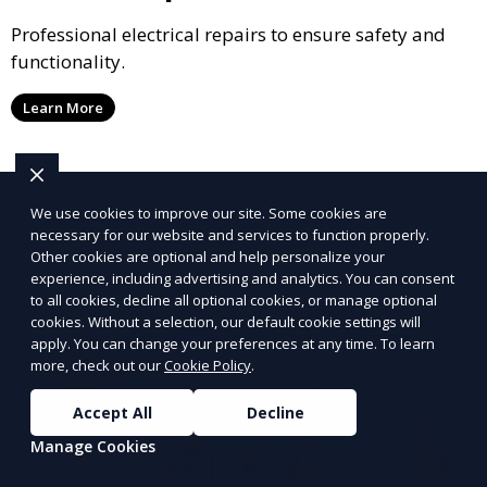
Professional electrical repairs to ensure safety and
functionality.
Learn More
We use cookies to improve our site. Some cookies are
necessary for our website and services to function properly.
Other cookies are optional and help personalize your
experience, including advertising and analytics. You can consent
to all cookies, decline all optional cookies, or manage optional
cookies. Without a selection, our default cookie settings will
apply. You can change your preferences at any time. To learn
more, check out our
Cookie Policy
.
Accept All
Decline
Manage Cookies