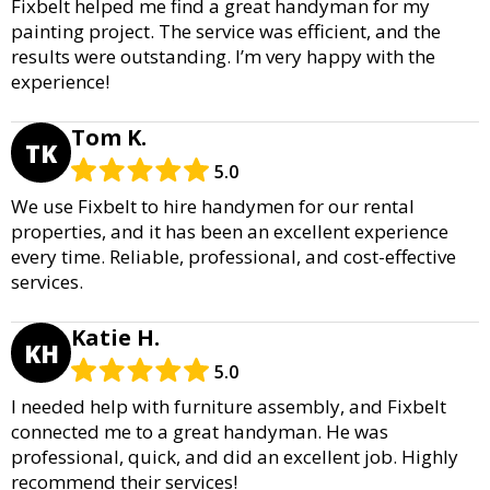
Fixbelt helped me find a great handyman for my
painting project. The service was efficient, and the
results were outstanding. I’m very happy with the
experience!
Tom K.
TK
5.0
We use Fixbelt to hire handymen for our rental
properties, and it has been an excellent experience
every time. Reliable, professional, and cost-effective
services.
Katie H.
KH
5.0
I needed help with furniture assembly, and Fixbelt
connected me to a great handyman. He was
professional, quick, and did an excellent job. Highly
recommend their services!