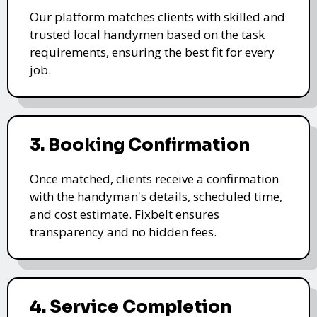
Our platform matches clients with skilled and
trusted local handymen based on the task
requirements, ensuring the best fit for every
job.
3. Booking Confirmation
Once matched, clients receive a confirmation
with the handyman's details, scheduled time,
and cost estimate. Fixbelt ensures
transparency and no hidden fees.
4. Service Completion