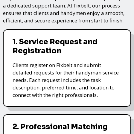
a dedicated support team. At Fixbelt, our process
ensures that clients and handymen enjoy a smooth,
efficient, and secure experience from start to finish.
1. Service Request and
Registration
Clients register on Fixbelt and submit
detailed requests for their handyman service
needs. Each request includes the task
description, preferred time, and location to
connect with the right professionals.
2. Professional Matching