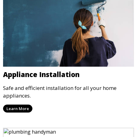
Appliance Installation
Safe and efficient installation for all your home
appliances.
Learn More