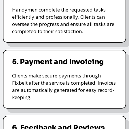
Handymen complete the requested tasks
efficiently and professionally. Clients can
oversee the progress and ensure all tasks are
completed to their satisfaction.
5. Payment and Invoicing
Clients make secure payments through
Fixbelt after the service is completed. Invoices
are automatically generated for easy record-
keeping.
6. Feedback and Reviews