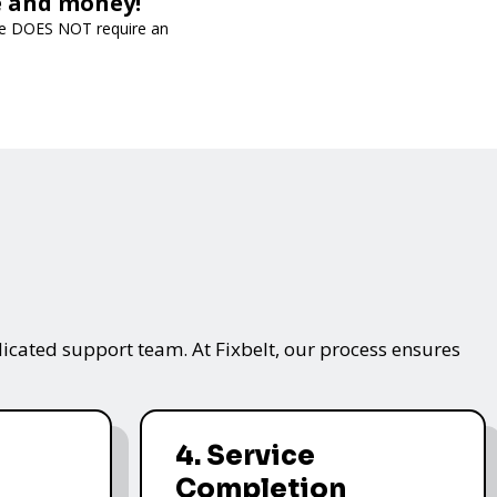
me and money!
vice DOES NOT require an
icated support team. At Fixbelt, our process ensures
4. Service
Completion