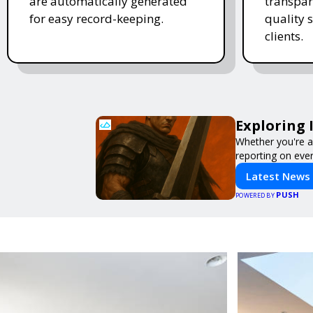
are automatically generated
transpar
for easy record-keeping.
quality s
clients.
Exploring 
Whether you're a 
reporting on ever
Latest News
PUSH
POWERED BY