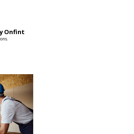
y Onfint
ions.