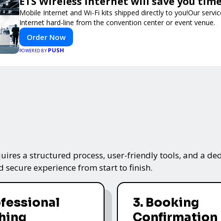
ETS Wireless Internet will save you ti
Mobile Internet and Wi-Fi kits shipped directly to you!Our ser
Internet hard-line from the convention center or event venue.
Order Now
PUSH
POWERED BY
ires a structured process, user-friendly tools, and a ded
 secure experience from start to finish.
ofessional
3. Booking
hing
Confirmation