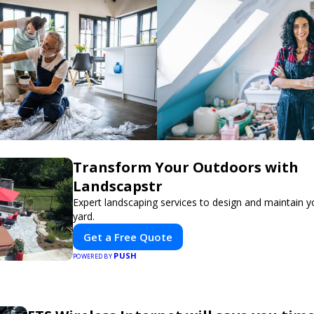
Transform Your Outdoors with
Landscapstr
Expert landscaping services to design and maintain 
yard.
Get a Free Quote
PUSH
POWERED BY