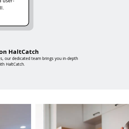
d user-
l.
 on HaltCatch
nds, our dedicated team brings you in-depth
ith HaltCatch.