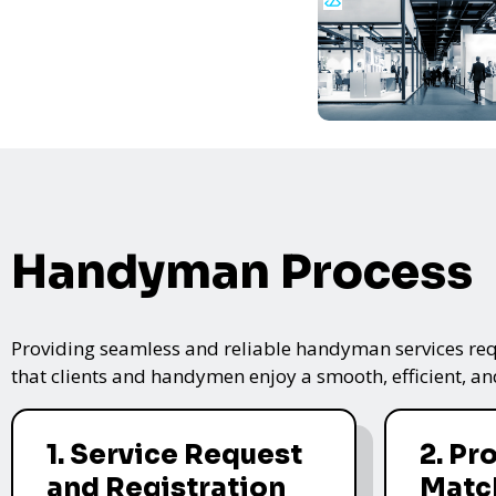
Handyman Process
Providing seamless and reliable handyman services requ
that clients and handymen enjoy a smooth, efficient, and
1. Service Request
2. Pr
and Registration
Matc