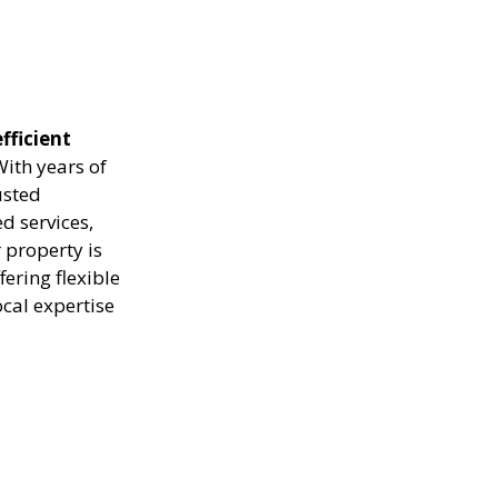
fficient
ith years of
usted
d services,
 property is
ering flexible
ocal expertise