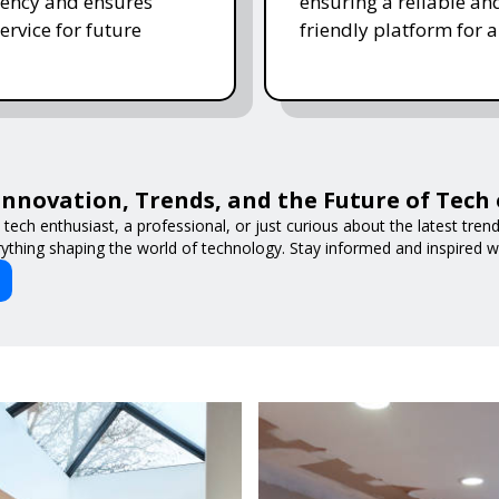
ency and ensures
ensuring a reliable an
ervice for future
friendly platform for al
Innovation, Trends, and the Future of Tech
tech enthusiast, a professional, or just curious about the latest tre
ything shaping the world of technology. Stay informed and inspired w