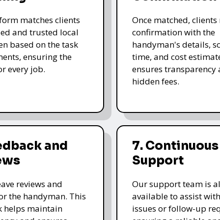
form matches clients
Once matched, clients 
led and trusted local
confirmation with the
n based on the task
handyman's details, s
ents, ensuring the
time, and cost estimate
for every job.
ensures transparency 
hidden fees.
eedback and
7. Continuous
ews
Support
leave reviews and
Our support team is a
for the handyman. This
available to assist wit
 helps maintain
issues or follow-up re