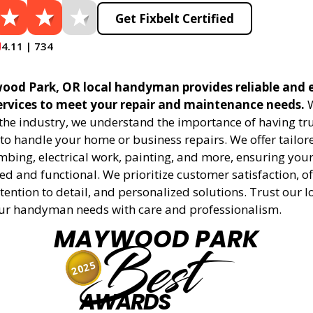
Get Fixbelt Certified
4.11 | 734
ood Park, OR local handyman provides reliable and e
vices to meet your repair and maintenance needs.
W
 the industry, we understand the importance of having tr
to handle your home or business repairs. We offer tailore
mbing, electrical work, painting, and more, ensuring your
d and functional. We prioritize customer satisfaction, off
tention to detail, and personalized solutions. Trust our l
ur handyman needs with care and professionalism.
MAYWOOD PARK
Best
2025
AWARDS