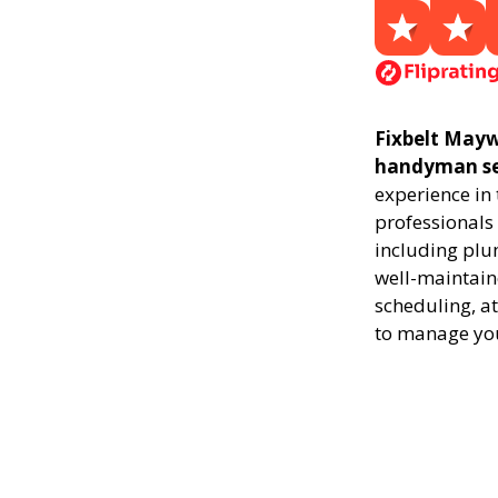
Fixbelt Mayw
handyman ser
experience in
professionals 
including plu
well-maintaine
scheduling, at
to manage yo