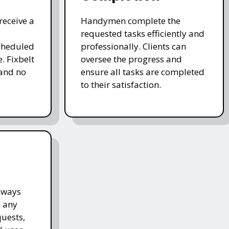
receive a
Handymen complete the
requested tasks efficiently and
cheduled
professionally. Clients can
. Fixbelt
oversee the progress and
and no
ensure all tasks are completed
to their satisfaction.
lways
h any
quests,