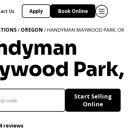
Apply
Book Online
act Us
ATIONS
/
OREGON
/ HANDYMAN MAYWOOD PARK, OR
ndyman
ywood Park,
Start Selling
Online
4 reviews