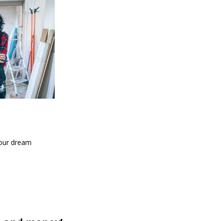
your dream