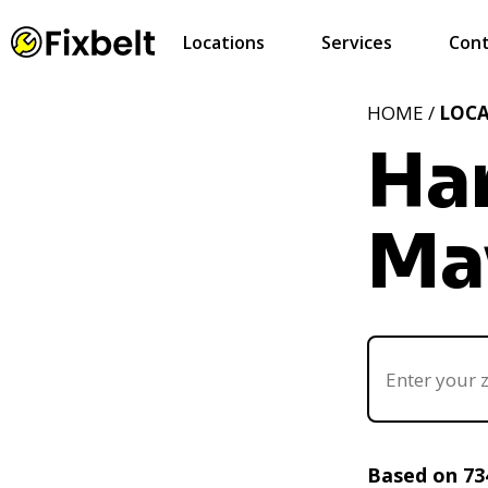
Locations
Services
Cont
HOME /
LOC
Ha
Ma
Based on 73