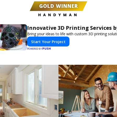
GOLD WINNER
HANDYMAN
Innovative 3D Printing Services b
Bring your ideas to life with custom 3D printing solut
Start Your Project
PUSH
POWERED BY