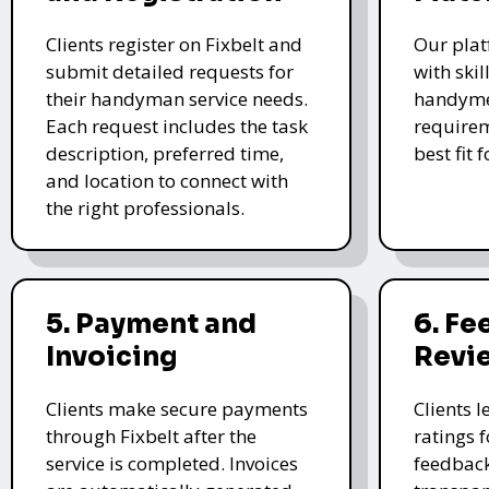
Clients register on Fixbelt and
Our plat
submit detailed requests for
with skil
their handyman service needs.
handyme
Each request includes the task
requirem
description, preferred time,
best fit 
and location to connect with
the right professionals.
5. Payment and
6. F
Invoicing
Revi
Clients make secure payments
Clients 
through Fixbelt after the
ratings 
service is completed. Invoices
feedback