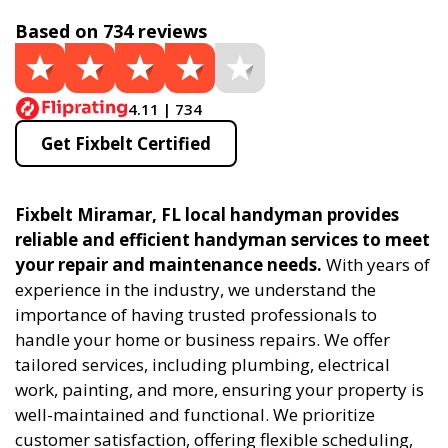
Based on 734 reviews
4.11 | 734
Get Fixbelt Certified
Fixbelt Miramar, FL local handyman provides
reliable and efficient handyman services to meet
your repair and maintenance needs.
With years of
experience in the industry, we understand the
importance of having trusted professionals to
handle your home or business repairs. We offer
tailored services, including plumbing, electrical
work, painting, and more, ensuring your property is
well-maintained and functional. We prioritize
customer satisfaction, offering flexible scheduling,