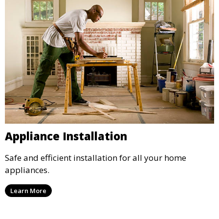
Appliance Installation
Safe and efficient installation for all your home
appliances.
Learn More