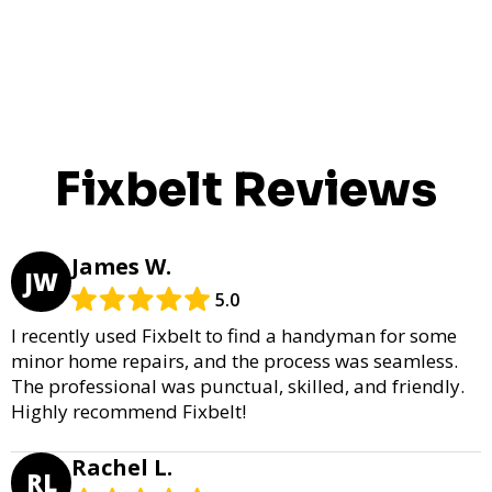
Fixbelt Reviews
James W.
JW
5.0
I recently used Fixbelt to find a handyman for some
minor home repairs, and the process was seamless.
The professional was punctual, skilled, and friendly.
Highly recommend Fixbelt!
Rachel L.
RL