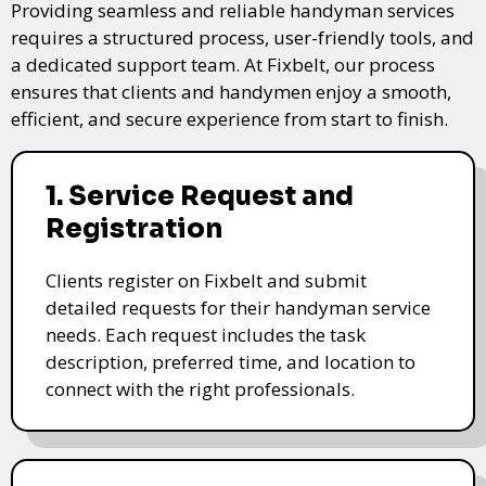
Providing seamless and reliable handyman services
requires a structured process, user-friendly tools, and
a dedicated support team. At Fixbelt, our process
ensures that clients and handymen enjoy a smooth,
efficient, and secure experience from start to finish.
1. Service Request and
Registration
Clients register on Fixbelt and submit
detailed requests for their handyman service
needs. Each request includes the task
description, preferred time, and location to
connect with the right professionals.