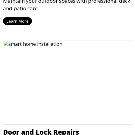
Maintain your outdoor spaces with professional deck
and patio care.
Learn More
Door and Lock Repairs