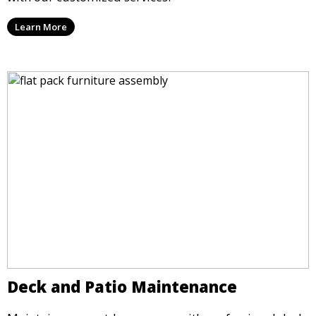
Learn More
Deck and Patio Maintenance