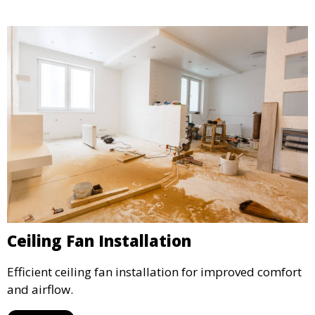
Ceiling Fan Installation
Efficient ceiling fan installation for improved comfort
and airflow.