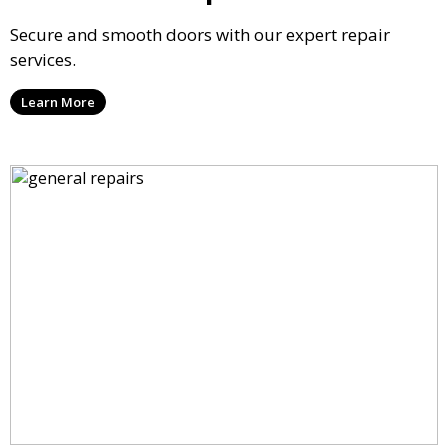
Secure and smooth doors with our expert repair
services.
Learn More