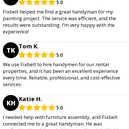
5.0
Fixbelt helped me find a great handyman for my
painting project. The service was efficient, and the
results were outstanding. I’m very happy with the
experience!
Tom K.
TK
5.0
We use Fixbelt to hire handymen for our rental
properties, and it has been an excellent experience
every time. Reliable, professional, and cost-effective
services.
Katie H.
KH
5.0
I needed help with furniture assembly, and Fixbelt
connected me to a great handyman. He was