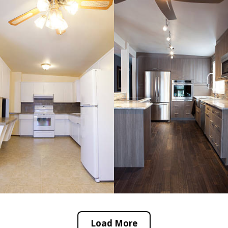
Load More