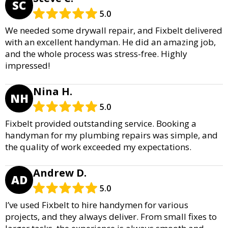
SC
5.0
We needed some drywall repair, and Fixbelt delivered
with an excellent handyman. He did an amazing job,
and the whole process was stress-free. Highly
impressed!
Nina H.
NH
5.0
Fixbelt provided outstanding service. Booking a
handyman for my plumbing repairs was simple, and
the quality of work exceeded my expectations.
Andrew D.
AD
5.0
I’ve used Fixbelt to hire handymen for various
projects, and they always deliver. From small fixes to