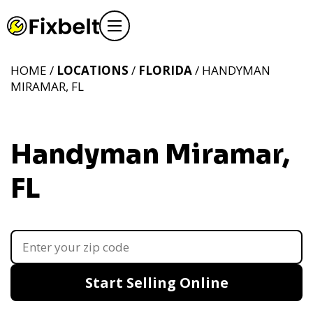
HOME /
LOCATIONS
/
FLORIDA
/ HANDYMAN
MIRAMAR, FL
Handyman Miramar,
FL
Start Selling Online