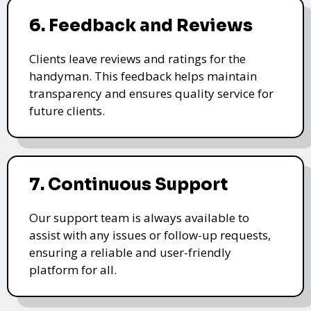
6. Feedback and Reviews
Clients leave reviews and ratings for the
handyman. This feedback helps maintain
transparency and ensures quality service for
future clients.
7. Continuous Support
Our support team is always available to
assist with any issues or follow-up requests,
ensuring a reliable and user-friendly
platform for all.