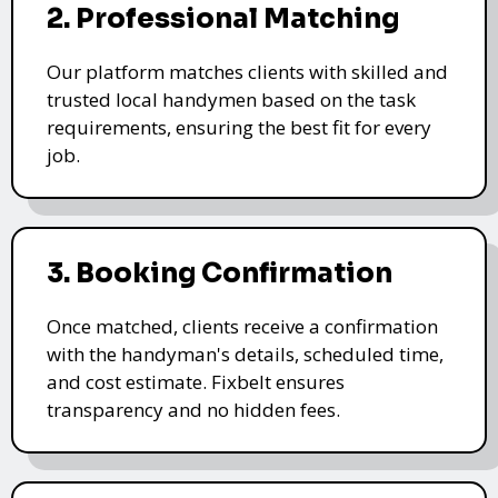
2. Professional Matching
Our platform matches clients with skilled and
trusted local handymen based on the task
requirements, ensuring the best fit for every
job.
3. Booking Confirmation
Once matched, clients receive a confirmation
with the handyman's details, scheduled time,
and cost estimate. Fixbelt ensures
transparency and no hidden fees.