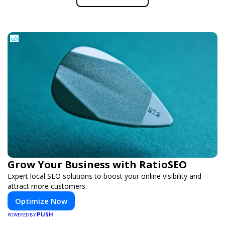
Grow Your Business with RatioSEO
Expert local SEO solutions to boost your online visibility and
attract more customers.
Optimize Now
PUSH
POWERED BY