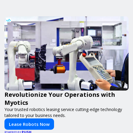
Revolutionize Your Operations with
Myotics
Your trusted robotics leasing service cutting-edge technology
tailored to your business needs.
Lease Robots Now
PUSH
POWERED BY