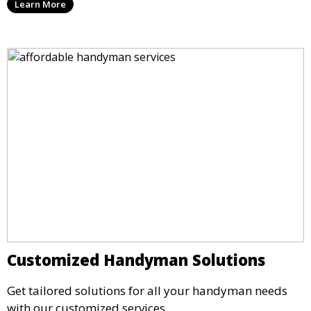
Learn More
Customized Handyman Solutions
Get tailored solutions for all your handyman needs
with our customized services.