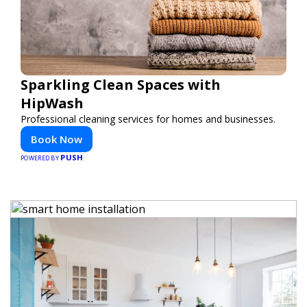
Sparkling Clean Spaces with
HipWash
Professional cleaning services for homes and businesses.
Book Now
PUSH
POWERED BY