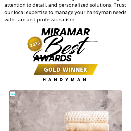
attention to detail, and personalized solutions. Trust
our local expertise to manage your handyman needs
with care and professionalism.
MIRAMAR
Best
2025
AWARDS
GOLD WINNER
HANDYMAN