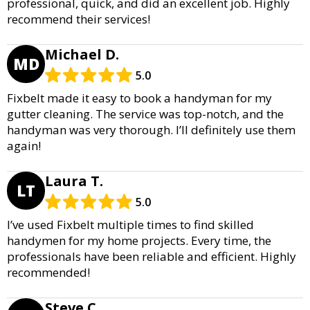
professional, quick, and did an excellent job. Highly
recommend their services!
Michael D.
MD
5.0
Fixbelt made it easy to book a handyman for my
gutter cleaning. The service was top-notch, and the
handyman was very thorough. I’ll definitely use them
again!
Laura T.
LT
5.0
I’ve used Fixbelt multiple times to find skilled
handymen for my home projects. Every time, the
professionals have been reliable and efficient. Highly
recommended!
Steve C.