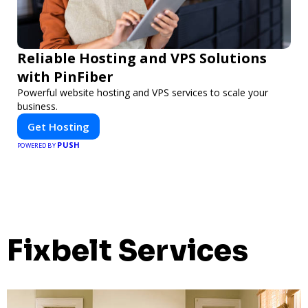
Reliable Hosting and VPS Solutions
with PinFiber
Powerful website hosting and VPS services to scale your
business.
Get Hosting
PUSH
POWERED BY
Fixbelt Services