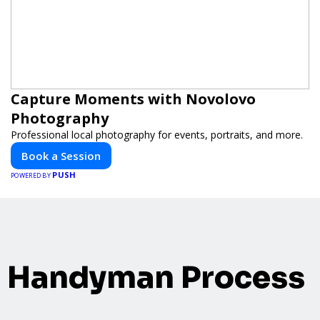
Capture Moments with Novolovo
Photography
Professional local photography for events, portraits, and more.
Book a Session
PUSH
POWERED BY
Handyman Process