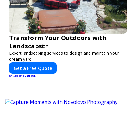
Transform Your Outdoors with
Landscapstr
Expert landscaping services to design and maintain your
dream yard.
Get a Free Quote
PUSH
POWERED BY