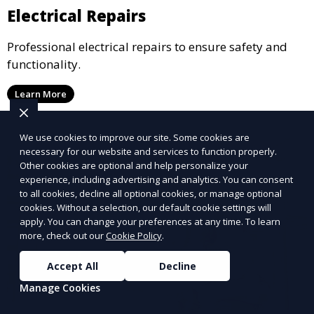
Electrical Repairs
Professional electrical repairs to ensure safety and
functionality.
Learn More
We use cookies to improve our site. Some cookies are
necessary for our website and services to function properly.
Other cookies are optional and help personalize your
experience, including advertising and analytics. You can consent
to all cookies, decline all optional cookies, or manage optional
cookies. Without a selection, our default cookie settings will
apply. You can change your preferences at any time. To learn
more, check out our
Cookie Policy
.
Accept All
Decline
Manage Cookies