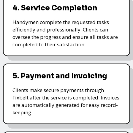
4. Service Completion
Handymen complete the requested tasks
efficiently and professionally. Clients can
oversee the progress and ensure all tasks are
completed to their satisfaction.
5. Payment and Invoicing
Clients make secure payments through
Fixbelt after the service is completed. Invoices
are automatically generated for easy record-
keeping.