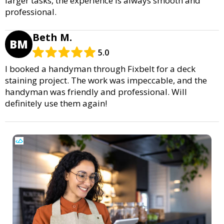
larger tasks, the experience is always smooth and
professional.
Beth M.
BM
5.0
I booked a handyman through Fixbelt for a deck
staining project. The work was impeccable, and the
handyman was friendly and professional. Will
definitely use them again!