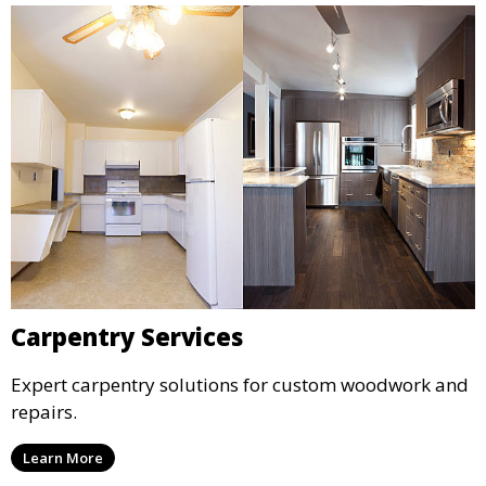
Carpentry Services
Expert carpentry solutions for custom woodwork and
repairs.
Learn More