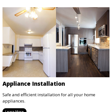
Appliance Installation
Safe and efficient installation for all your home
appliances.
Learn More