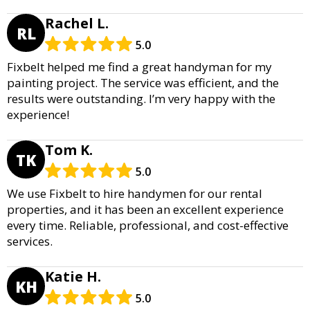
Rachel L.
RL
5.0
Fixbelt helped me find a great handyman for my
painting project. The service was efficient, and the
results were outstanding. I’m very happy with the
experience!
Tom K.
TK
5.0
We use Fixbelt to hire handymen for our rental
properties, and it has been an excellent experience
every time. Reliable, professional, and cost-effective
services.
Katie H.
KH
5.0