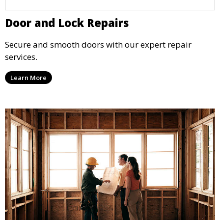
Door and Lock Repairs
Secure and smooth doors with our expert repair
services.
Learn More