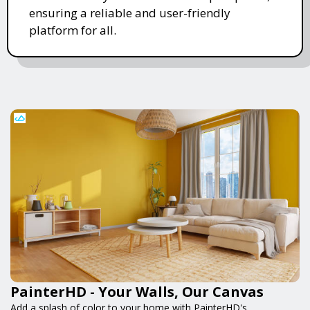
ensuring a reliable and user-friendly
platform for all.
PainterHD - Your Walls, Our Canvas
Add a splash of color to your home with PainterHD's