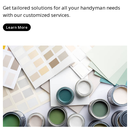
Get tailored solutions for all your handyman needs
with our customized services.
Learn More