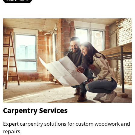
Carpentry Services
Expert carpentry solutions for custom woodwork and
repairs.