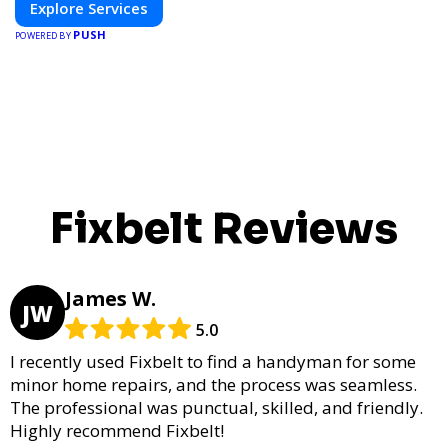
Explore Services
PUSH
POWERED BY
Fixbelt Reviews
James W.
JW
5.0
I recently used Fixbelt to find a handyman for some
minor home repairs, and the process was seamless.
The professional was punctual, skilled, and friendly.
Highly recommend Fixbelt!