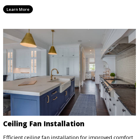
Learn More
Ceiling Fan Installation
Efficient ceiling fan installation for improved comfort