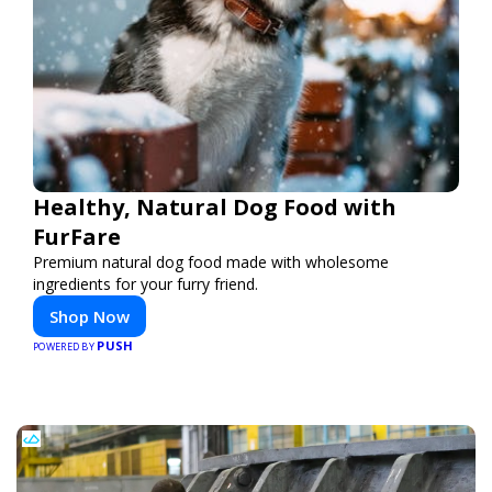
Healthy, Natural Dog Food with
FurFare
Premium natural dog food made with wholesome
ingredients for your furry friend.
Shop Now
PUSH
POWERED BY