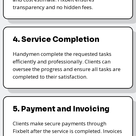
transparency and no hidden fees.
4. Service Completion
Handymen complete the requested tasks
efficiently and professionally. Clients can
oversee the progress and ensure all tasks are
completed to their satisfaction.
5. Payment and Invoicing
Clients make secure payments through
Fixbelt after the service is completed. Invoices