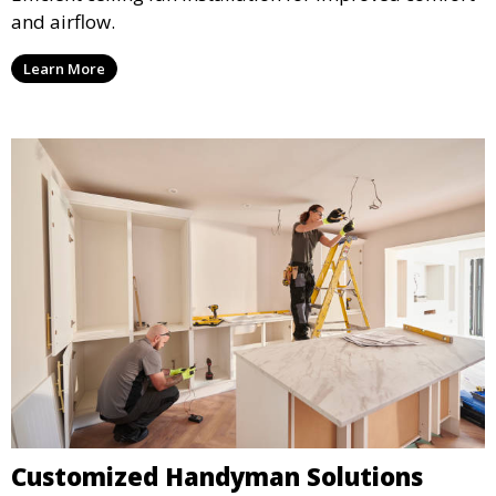
and airflow.
Learn More
Customized Handyman Solutions