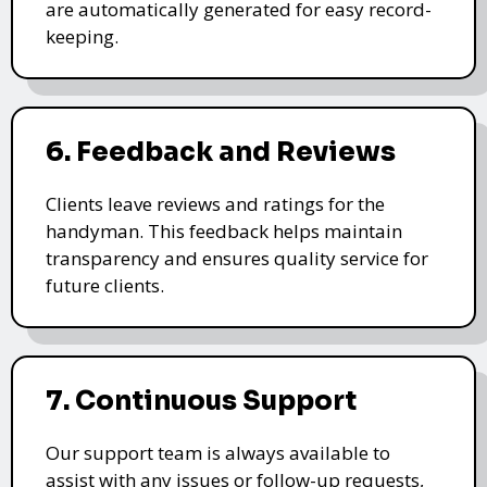
are automatically generated for easy record-
keeping.
6. Feedback and Reviews
Clients leave reviews and ratings for the
handyman. This feedback helps maintain
transparency and ensures quality service for
future clients.
7. Continuous Support
Our support team is always available to
assist with any issues or follow-up requests,