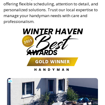
offering flexible scheduling, attention to detail, and
personalized solutions. Trust our local expertise to
manage your handyman needs with care and
professionalism.
WINTER HAVEN
Best
2025
AWARDS
GOLD WINNER
HANDYMAN