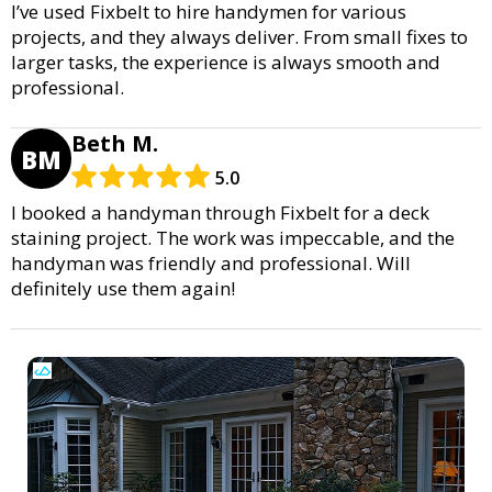
I’ve used Fixbelt to hire handymen for various
projects, and they always deliver. From small fixes to
larger tasks, the experience is always smooth and
professional.
Beth M.
BM
5.0
I booked a handyman through Fixbelt for a deck
staining project. The work was impeccable, and the
handyman was friendly and professional. Will
definitely use them again!