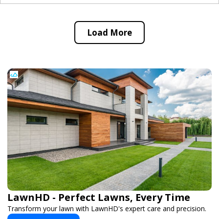
Load More
LawnHD - Perfect Lawns, Every Time
Transform your lawn with LawnHD's expert care and precision.