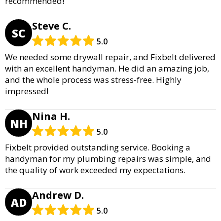
recommended!
Steve C.
SC
5.0
We needed some drywall repair, and Fixbelt delivered
with an excellent handyman. He did an amazing job,
and the whole process was stress-free. Highly
impressed!
Nina H.
NH
5.0
Fixbelt provided outstanding service. Booking a
handyman for my plumbing repairs was simple, and
the quality of work exceeded my expectations.
Andrew D.
AD
5.0