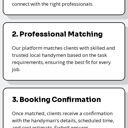
connect with the right professionals.
2. Professional Matching
Our platform matches clients with skilled and
trusted local handymen based on the task
requirements, ensuring the best fit for every
job.
3. Booking Confirmation
Once matched, clients receive a confirmation
with the handyman's details, scheduled time,
and cost estimate. Fixbelt ensures