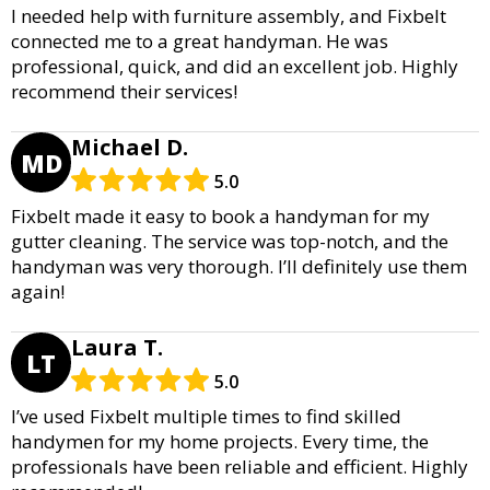
I needed help with furniture assembly, and Fixbelt
connected me to a great handyman. He was
professional, quick, and did an excellent job. Highly
recommend their services!
Michael D.
MD
5.0
Fixbelt made it easy to book a handyman for my
gutter cleaning. The service was top-notch, and the
handyman was very thorough. I’ll definitely use them
again!
Laura T.
LT
5.0
I’ve used Fixbelt multiple times to find skilled
handymen for my home projects. Every time, the
professionals have been reliable and efficient. Highly