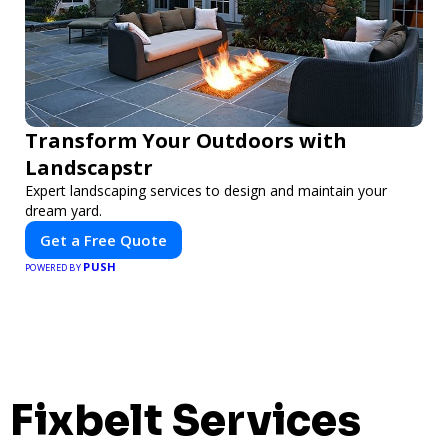
Transform Your Outdoors with
Landscapstr
Expert landscaping services to design and maintain your
dream yard.
Get a Free Quote
PUSH
POWERED BY
Fixbelt Services