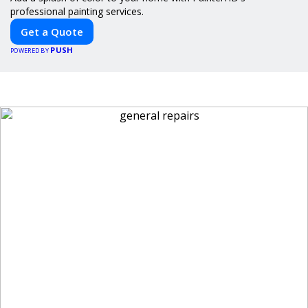
professional painting services.
Get a Quote
PUSH
POWERED BY