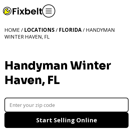
HOME /
LOCATIONS
/
FLORIDA
/ HANDYMAN
WINTER HAVEN, FL
Handyman Winter
Haven, FL
Start Selling Online