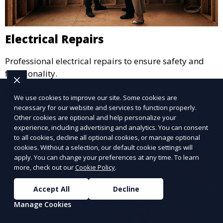
Electrical Repairs
Professional electrical repairs to ensure safety and
functionality.
Learn More
We use cookies to improve our site. Some cookies are
necessary for our website and services to function properly.
Other cookies are optional and help personalize your
experience, including advertising and analytics. You can consent
to all cookies, decline all optional cookies, or manage optional
cookies. Without a selection, our default cookie settings will
apply. You can change your preferences at any time. To learn
more, check out our
Cookie Policy
.
Accept All
Decline
Manage Cookies