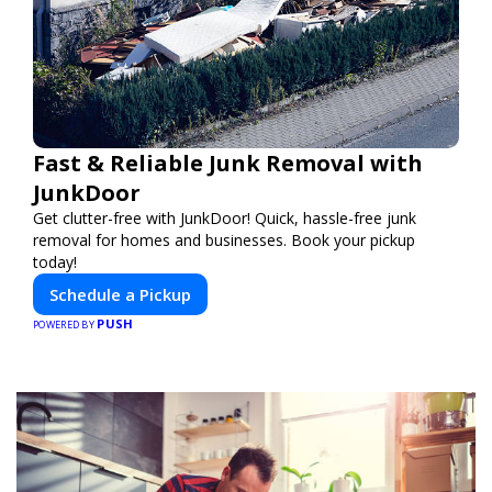
Fast & Reliable Junk Removal with
JunkDoor
Get clutter-free with JunkDoor! Quick, hassle-free junk
removal for homes and businesses. Book your pickup
today!
Schedule a Pickup
PUSH
POWERED BY