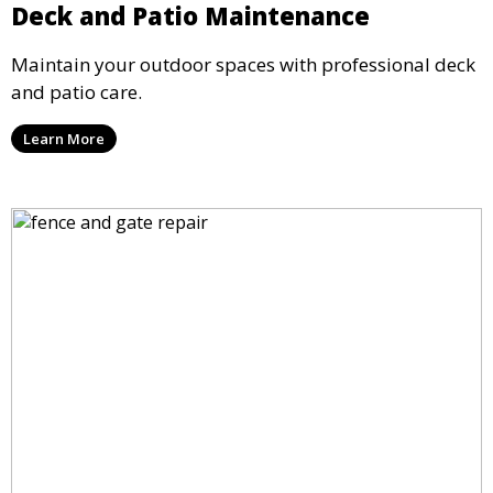
Deck and Patio Maintenance
Maintain your outdoor spaces with professional deck
and patio care.
Learn More