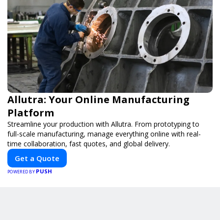
Allutra: Your Online Manufacturing
Platform
Streamline your production with Allutra. From prototyping to
full-scale manufacturing, manage everything online with real-
time collaboration, fast quotes, and global delivery.
Get a Quote
PUSH
POWERED BY