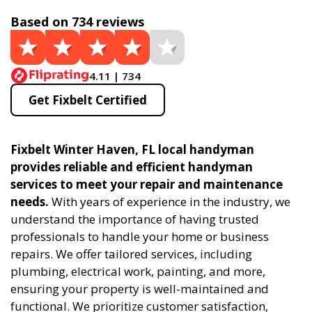
Based on 734 reviews
4.11 | 734
Get Fixbelt Certified
Fixbelt Winter Haven, FL local handyman
provides reliable and efficient handyman
services to meet your repair and maintenance
needs.
With years of experience in the industry, we
understand the importance of having trusted
professionals to handle your home or business
repairs. We offer tailored services, including
plumbing, electrical work, painting, and more,
ensuring your property is well-maintained and
functional. We prioritize customer satisfaction,