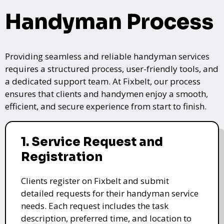
Handyman Process
Providing seamless and reliable handyman services
requires a structured process, user-friendly tools, and
a dedicated support team. At Fixbelt, our process
ensures that clients and handymen enjoy a smooth,
efficient, and secure experience from start to finish.
1. Service Request and
Registration
Clients register on Fixbelt and submit
detailed requests for their handyman service
needs. Each request includes the task
description, preferred time, and location to